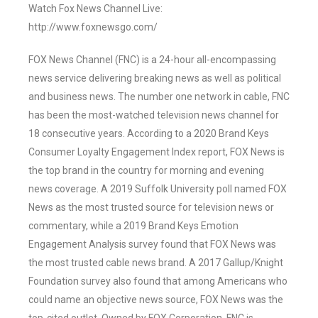
Watch Fox News Channel Live:
http://www.foxnewsgo.com/
FOX News Channel (FNC) is a 24-hour all-encompassing
news service delivering breaking news as well as political
and business news. The number one network in cable, FNC
has been the most-watched television news channel for
18 consecutive years. According to a 2020 Brand Keys
Consumer Loyalty Engagement Index report, FOX News is
the top brand in the country for morning and evening
news coverage. A 2019 Suffolk University poll named FOX
News as the most trusted source for television news or
commentary, while a 2019 Brand Keys Emotion
Engagement Analysis survey found that FOX News was
the most trusted cable news brand. A 2017 Gallup/Knight
Foundation survey also found that among Americans who
could name an objective news source, FOX News was the