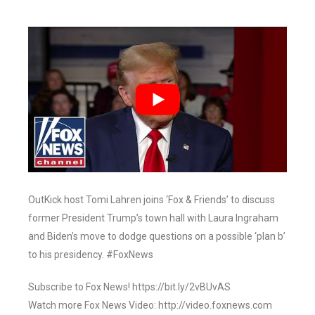
OutKick host Tomi Lahren joins ‘Fox & Friends’ to discuss
former President Trump’s town hall with Laura Ingraham
and Biden’s move to dodge questions on a possible ‘plan b’
to his presidency. #FoxNews
Subscribe to Fox News! https://bit.ly/2vBUvAS
Watch more Fox News Video: http://video.foxnews.com