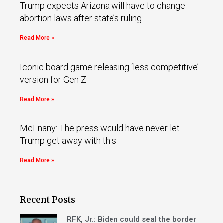
Trump expects Arizona will have to change
abortion laws after state’s ruling
Read More »
Iconic board game releasing ‘less competitive’
version for Gen Z
Read More »
McEnany: The press would have never let
Trump get away with this
Read More »
Recent Posts
RFK, Jr.: Biden could seal the border