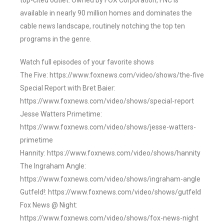
top-cited outlet. Owned by FOX Corporation, FNC is
available in nearly 90 million homes and dominates the
cable news landscape, routinely notching the top ten
programs in the genre.
Watch full episodes of your favorite shows
The Five: https://www.foxnews.com/video/shows/the-five
Special Report with Bret Baier:
https://www.foxnews.com/video/shows/special-report
Jesse Watters Primetime:
https://www.foxnews.com/video/shows/jesse-watters-
primetime
Hannity: https://www.foxnews.com/video/shows/hannity
The Ingraham Angle:
https://www.foxnews.com/video/shows/ingraham-angle
Gutfeld!: https://www.foxnews.com/video/shows/gutfeld
Fox News @ Night:
https://www.foxnews.com/video/shows/fox-news-night