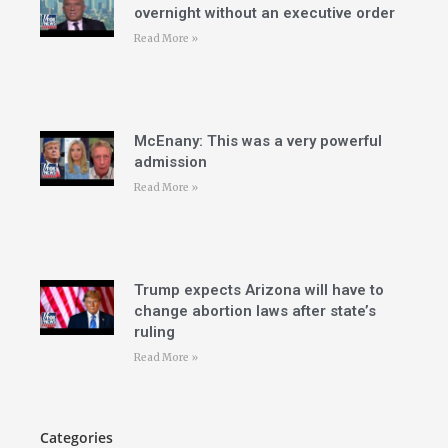
overnight without an executive order
Read More »
McEnany: This was a very powerful
admission
Read More »
Trump expects Arizona will have to
change abortion laws after state’s
ruling
Read More »
Categories