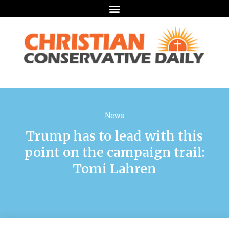
News
Trump has to lead with this
point on the campaign trail:
Tomi Lahren