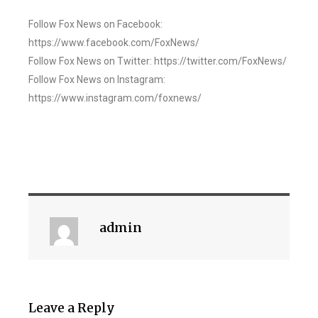
Follow Fox News on Facebook:
https://www.facebook.com/FoxNews/
Follow Fox News on Twitter: https://twitter.com/FoxNews/
Follow Fox News on Instagram:
https://www.instagram.com/foxnews/
admin
Leave a Reply