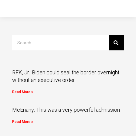
RFK, Jr.: Biden could seal the border overnight
without an executive order
Read More »
McEnany: This was a very powerful admission
Read More »