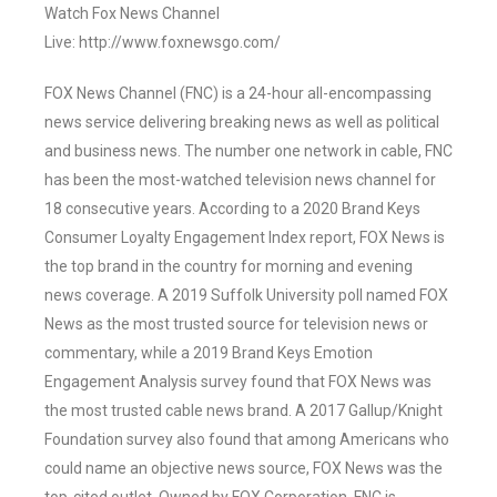
Watch Fox News Channel
Live: http://www.foxnewsgo.com/
FOX News Channel (FNC) is a 24-hour all-encompassing
news service delivering breaking news as well as political
and business news. The number one network in cable, FNC
has been the most-watched television news channel for
18 consecutive years. According to a 2020 Brand Keys
Consumer Loyalty Engagement Index report, FOX News is
the top brand in the country for morning and evening
news coverage. A 2019 Suffolk University poll named FOX
News as the most trusted source for television news or
commentary, while a 2019 Brand Keys Emotion
Engagement Analysis survey found that FOX News was
the most trusted cable news brand. A 2017 Gallup/Knight
Foundation survey also found that among Americans who
could name an objective news source, FOX News was the