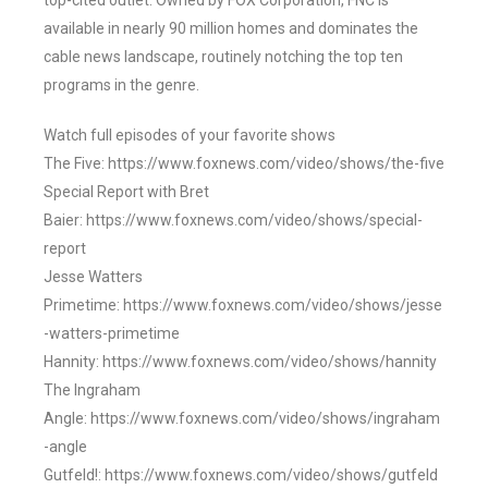
top-cited outlet. Owned by FOX Corporation, FNC is
available in nearly 90 million homes and dominates the
cable news landscape, routinely notching the top ten
programs in the genre.
Watch full episodes of your favorite shows
The Five: https://www.foxnews.com/video/shows/the-five
Special Report with Bret
Baier: https://www.foxnews.com/video/shows/special-
report
Jesse Watters
Primetime: https://www.foxnews.com/video/shows/jesse
-watters-primetime
Hannity: https://www.foxnews.com/video/shows/hannity
The Ingraham
Angle: https://www.foxnews.com/video/shows/ingraham
-angle
Gutfeld!: https://www.foxnews.com/video/shows/gutfeld