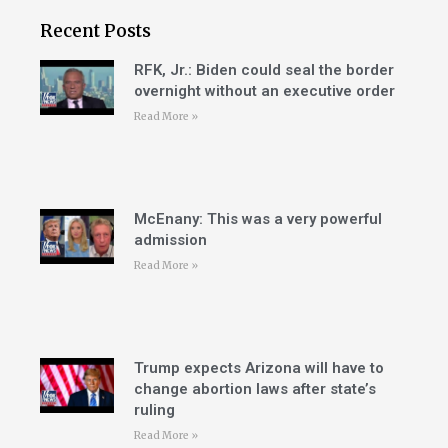
Recent Posts
RFK, Jr.: Biden could seal the border
overnight without an executive order
Read More »
McEnany: This was a very powerful
admission
Read More »
Trump expects Arizona will have to
change abortion laws after state’s
ruling
Read More »