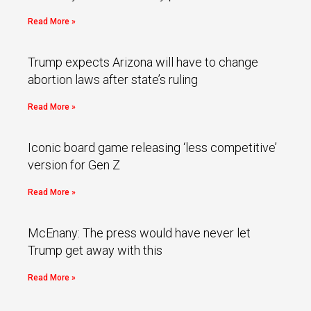
Read More »
Trump expects Arizona will have to change
abortion laws after state’s ruling
Read More »
Iconic board game releasing ‘less competitive’
version for Gen Z
Read More »
McEnany: The press would have never let
Trump get away with this
Read More »