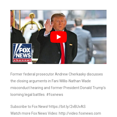
Former federal prosecutor Andrew Cherkasky discusses
the closing arguments in Fani Willis-Nathan Wade
misconduct hearing and former President Donald Trump’s
looming legal battles. #foxnews
Subscribe to Fox News! https://bit.ly/2vBUvAS
Watch more Fox News Video: http://video.foxnews.com