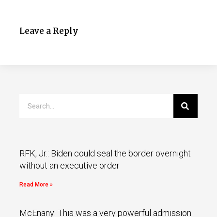
Leave a Reply
RFK, Jr.: Biden could seal the border overnight
without an executive order
Read More »
McEnany: This was a very powerful admission