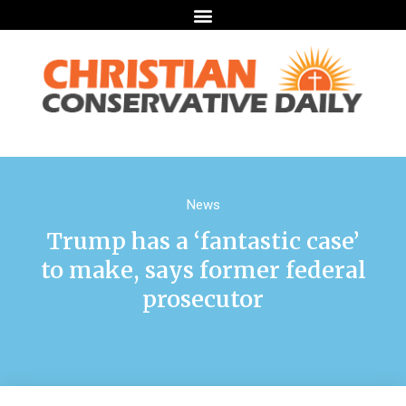
News
Trump has a ‘fantastic case’
to make, says former federal
prosecutor