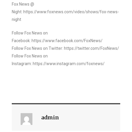
Fox News @
Night: https://www.foxnews.com/video/shows/fox-news-
night
Follow Fox News on
Facebook: https://www.facebook.com/FoxNews/
Follow Fox News on Twitter: https://twitter.com/FoxNews/
Follow Fox News on
Instagram: https://www.instagram.com/foxnews/
admin