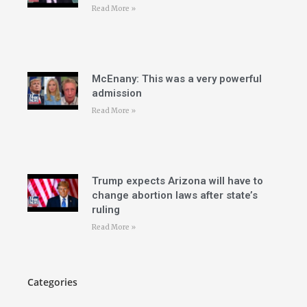
Read More »
McEnany: This was a very powerful
admission
Read More »
Trump expects Arizona will have to
change abortion laws after state’s
ruling
Read More »
Categories