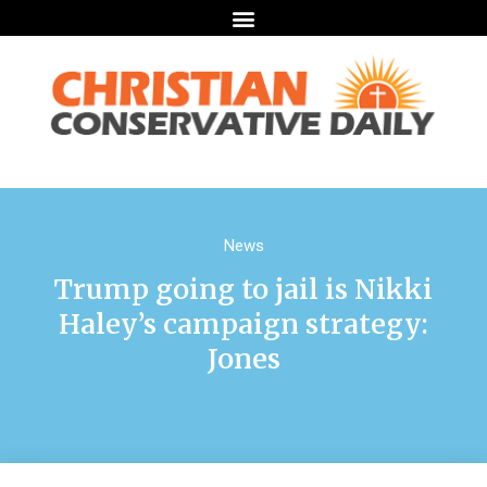
News
Trump going to jail is Nikki
Haley’s campaign strategy:
Jones