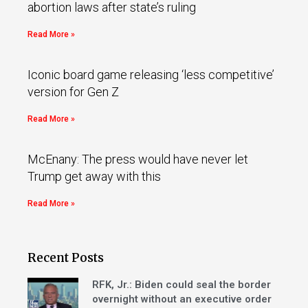
abortion laws after state’s ruling
Read More »
Iconic board game releasing ‘less competitive’
version for Gen Z
Read More »
McEnany: The press would have never let
Trump get away with this
Read More »
Recent Posts
RFK, Jr.: Biden could seal the border
overnight without an executive order