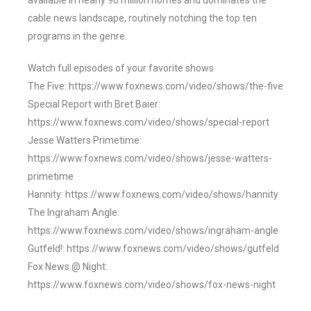
available in nearly 90 million homes and dominates the
cable news landscape, routinely notching the top ten
programs in the genre.
Watch full episodes of your favorite shows
The Five: https://www.foxnews.com/video/shows/the-five
Special Report with Bret Baier:
https://www.foxnews.com/video/shows/special-report
Jesse Watters Primetime:
https://www.foxnews.com/video/shows/jesse-watters-
primetime
Hannity: https://www.foxnews.com/video/shows/hannity
The Ingraham Angle:
https://www.foxnews.com/video/shows/ingraham-angle
Gutfeld!: https://www.foxnews.com/video/shows/gutfeld
Fox News @ Night:
https://www.foxnews.com/video/shows/fox-news-night