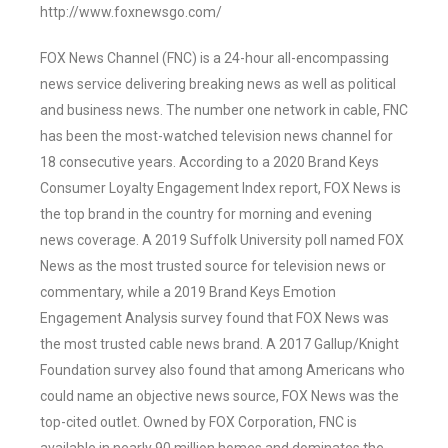
http://www.foxnewsgo.com/
FOX News Channel (FNC) is a 24-hour all-encompassing
news service delivering breaking news as well as political
and business news. The number one network in cable, FNC
has been the most-watched television news channel for
18 consecutive years. According to a 2020 Brand Keys
Consumer Loyalty Engagement Index report, FOX News is
the top brand in the country for morning and evening
news coverage. A 2019 Suffolk University poll named FOX
News as the most trusted source for television news or
commentary, while a 2019 Brand Keys Emotion
Engagement Analysis survey found that FOX News was
the most trusted cable news brand. A 2017 Gallup/Knight
Foundation survey also found that among Americans who
could name an objective news source, FOX News was the
top-cited outlet. Owned by FOX Corporation, FNC is