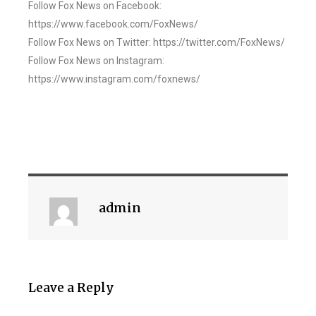
Follow Fox News on Facebook:
https://www.facebook.com/FoxNews/
Follow Fox News on Twitter: https://twitter.com/FoxNews/
Follow Fox News on Instagram:
https://www.instagram.com/foxnews/
admin
Leave a Reply