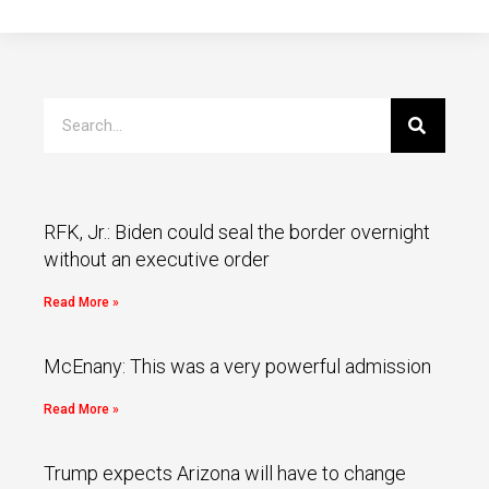
RFK, Jr.: Biden could seal the border overnight
without an executive order
Read More »
McEnany: This was a very powerful admission
Read More »
Trump expects Arizona will have to change