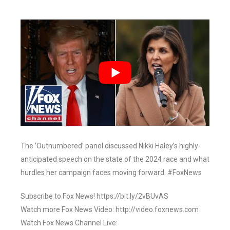
The ‘Outnumbered’ panel discussed Nikki Haley’s highly-
anticipated speech on the state of the 2024 race and what
hurdles her campaign faces moving forward. #FoxNews
Subscribe to Fox News! https://bit.ly/2vBUvAS
Watch more Fox News Video: http://video.foxnews.com
Watch Fox News Channel Live: