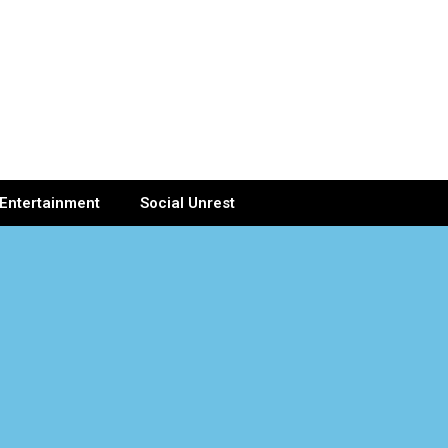
Entertainment
Social Unrest