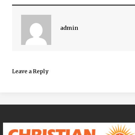
admin
Leave a Reply