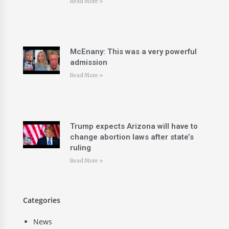
Read More »
McEnany: This was a very powerful
admission
Read More »
Trump expects Arizona will have to
change abortion laws after state’s
ruling
Read More »
Categories
News