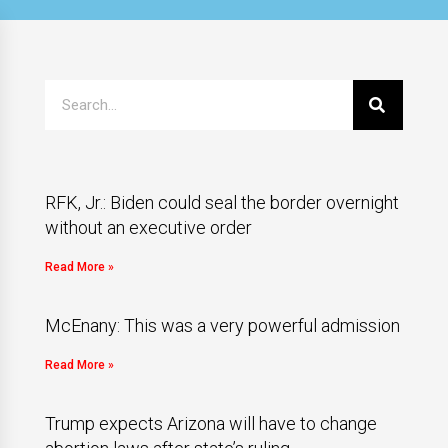
RFK, Jr.: Biden could seal the border overnight
without an executive order
Read More »
McEnany: This was a very powerful admission
Read More »
Trump expects Arizona will have to change