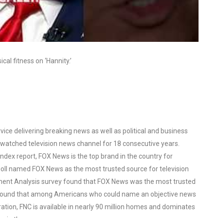
al fitness on ‘Hannity.’
ce delivering breaking news as well as political and business
watched television news channel for 18 consecutive years.
ex report, FOX News is the top brand in the country for
oll named FOX News as the most trusted source for television
ent Analysis survey found that FOX News was the most trusted
o found that among Americans who could name an objective news
tion, FNC is available in nearly 90 million homes and dominates