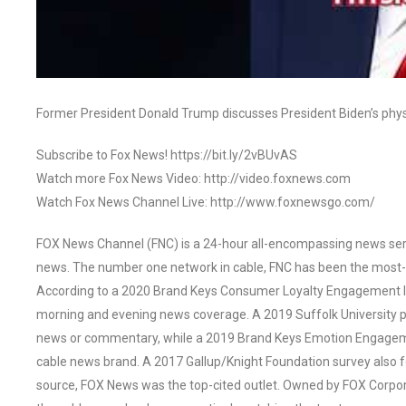
Former President Donald Trump discusses President Biden’s physic
Subscribe to Fox News! https://bit.ly/2vBUvAS
Watch more Fox News Video: http://video.foxnews.com
Watch Fox News Channel Live: http://www.foxnewsgo.com/
FOX News Channel (FNC) is a 24-hour all-encompassing news servi
news. The number one network in cable, FNC has been the most-
According to a 2020 Brand Keys Consumer Loyalty Engagement Ind
morning and evening news coverage. A 2019 Suffolk University p
news or commentary, while a 2019 Brand Keys Emotion Engagem
cable news brand. A 2017 Gallup/Knight Foundation survey als
source, FOX News was the top-cited outlet. Owned by FOX Corpora