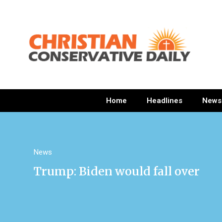
Home
Headlines
News
News
Trump: Biden would fall over