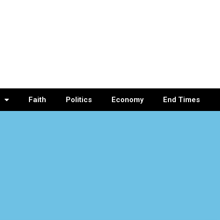
Faith
Politics
Economy
End Times