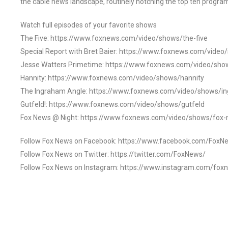
the cable news landscape, routinely notching the top ten program
Watch full episodes of your favorite shows
The Five: https://www.foxnews.com/video/shows/the-five
Special Report with Bret Baier: https://www.foxnews.com/video
Jesse Watters Primetime: https://www.foxnews.com/video/sho
Hannity: https://www.foxnews.com/video/shows/hannity
The Ingraham Angle: https://www.foxnews.com/video/shows/i
Gutfeld!: https://www.foxnews.com/video/shows/gutfeld
Fox News @ Night: https://www.foxnews.com/video/shows/fox-
Follow Fox News on Facebook: https://www.facebook.com/FoxN
Follow Fox News on Twitter: https://twitter.com/FoxNews/
Follow Fox News on Instagram: https://www.instagram.com/fox