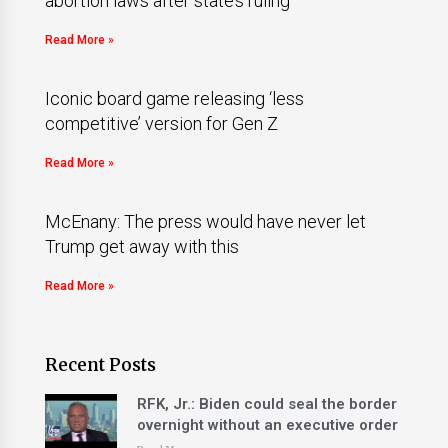
abortion laws after state’s ruling
Read More »
Iconic board game releasing ‘less
competitive’ version for Gen Z
Read More »
McEnany: The press would have never let
Trump get away with this
Read More »
Recent Posts
RFK, Jr.: Biden could seal the border
overnight without an executive order