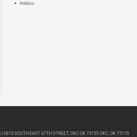
Politics
| 5613 SOUTH EAST 67TH STREET, OKC OK 73135 OKC, OK 73170