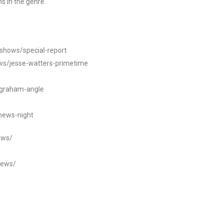
s in the genre.
/shows/special-report
ws/jesse-watters-primetime
ngraham-angle
news-night
ews/
news/