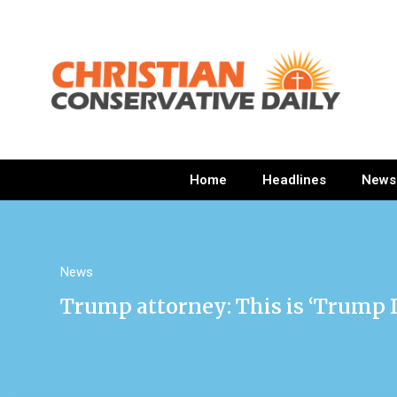
Home
Headlines
News
News
Trump attorney: This is ‘Trump