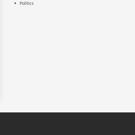
Politics