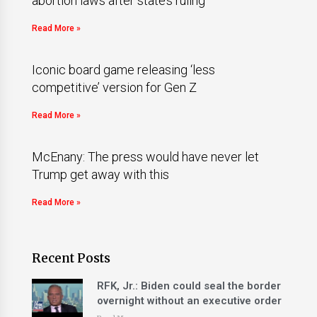
abortion laws after state’s ruling
Read More »
Iconic board game releasing ‘less
competitive’ version for Gen Z
Read More »
McEnany: The press would have never let
Trump get away with this
Read More »
Recent Posts
RFK, Jr.: Biden could seal the border
overnight without an executive order