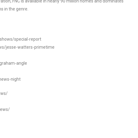
tion, FNC is available in nearly 90 million homes and dominates
s in the genre.
/shows/special-report
ws/jesse-watters-primetime
ngraham-angle
news-night
ews/
news/