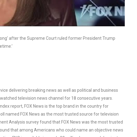
trong’ after the Supreme Court ruled former President Trump
etime.’
ce delivering breaking news as well as political and business
watched television news channel for 18 consecutive years.
ex report, FOX News is the top brand in the country for
oll named FOX News as the most trusted source for television
ent Analysis survey found that FOX News was the most trusted
o found that among Americans who could name an objective news