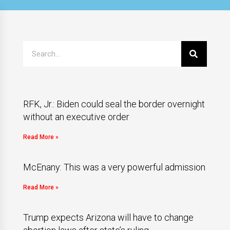
RFK, Jr.: Biden could seal the border overnight
without an executive order
Read More »
McEnany: This was a very powerful admission
Read More »
Trump expects Arizona will have to change