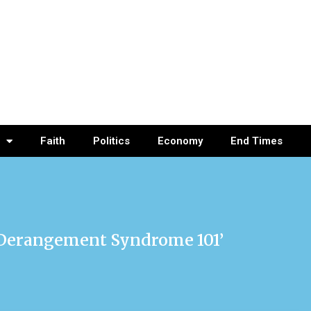
Faith
Politics
Economy
End Times
 Derangement Syndrome 101’