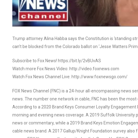
Trump attorney Alina Habba says the Constitution is ‘standing s
can’t be blocked from the Colorado ballot on ‘Jesse Watters Prim
Subscribe to Fox News! https://bit.ly/2vBUvAS
Watch more Fox News Video: http://video.foxnews.com
Watch Fox News Channel Live: http://www.foxnewsgo.com/
FOX News Channel (FNC) is a 24-hour all-encompassing news servi
news. The number one network in cable, FNC has been the most-
According to a 2020 Brand Keys Consumer Loyalty Engagement Ind
morning and evening news coverage. A 2019 Suffolk University p
news or commentary, while a 2019 Brand Keys Emotion Engagem
cable news brand. A 2017 Gallup/Knight Foundation survey als