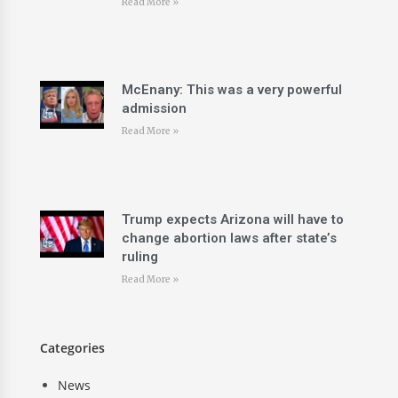
Read More »
McEnany: This was a very powerful
admission
Read More »
Trump expects Arizona will have to
change abortion laws after state’s
ruling
Read More »
Categories
News