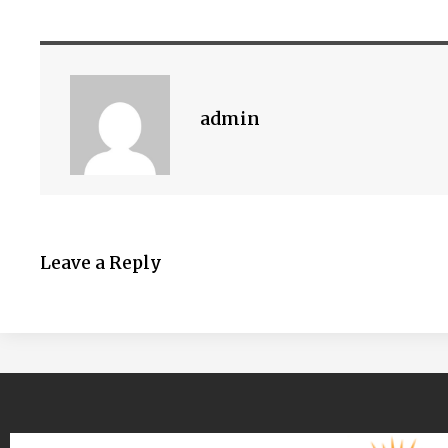
admin
Leave a Reply