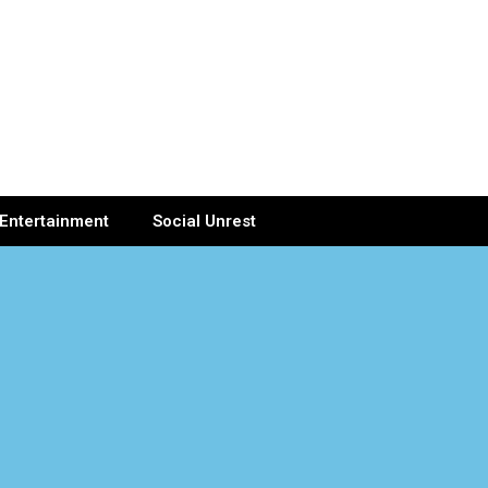
Entertainment
Social Unrest