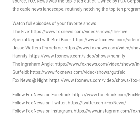
source, FOX News was the top-cited outlet. Owned by FOX Corpora
the cable news landscape, routinely notching the top ten program
Watch full episodes of your favorite shows
The Five: https://www.foxnews.com/video/shows/the-five
Special Report with Bret Baier: https://www.foxnews.com/video
Jesse Watters Primetime: https://www.foxnews.com/video/sho
Hannity: https://www.foxnews.com/video/shows/hannity
The Ingraham Angle: https://www.foxnews.com/video/shows/i
Gutfeld!: https://www.foxnews.com/video/shows/gutfeld
Fox News @ Night: https://www.foxnews.com/video/shows/fox-
Follow Fox News on Facebook: https://www.facebook.com/FoxN
Follow Fox News on Twitter: https://twitter.com/FoxNews/
Follow Fox News on Instagram: https://www.instagram.com/fox