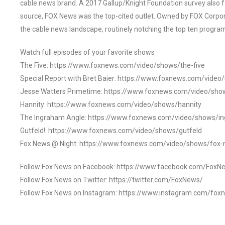
cable news brand. A 2017 Gallup/Knight Foundation survey als
source, FOX News was the top-cited outlet. Owned by FOX Corpora
the cable news landscape, routinely notching the top ten program
Watch full episodes of your favorite shows
The Five: https://www.foxnews.com/video/shows/the-five
Special Report with Bret Baier: https://www.foxnews.com/video
Jesse Watters Primetime: https://www.foxnews.com/video/sho
Hannity: https://www.foxnews.com/video/shows/hannity
The Ingraham Angle: https://www.foxnews.com/video/shows/i
Gutfeld!: https://www.foxnews.com/video/shows/gutfeld
Fox News @ Night: https://www.foxnews.com/video/shows/fox-
Follow Fox News on Facebook: https://www.facebook.com/FoxN
Follow Fox News on Twitter: https://twitter.com/FoxNews/
Follow Fox News on Instagram: https://www.instagram.com/fox