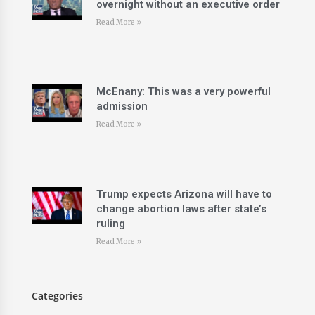
overnight without an executive order
Read More »
McEnany: This was a very powerful
admission
Read More »
Trump expects Arizona will have to
change abortion laws after state’s
ruling
Read More »
Categories