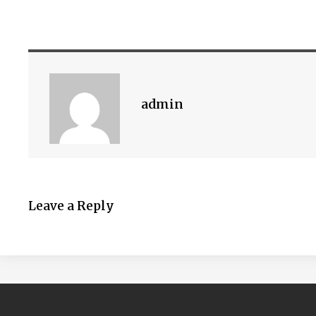
admin
Leave a Reply