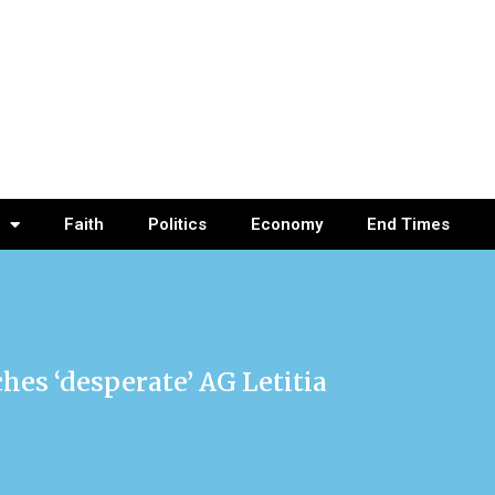
Faith
Politics
Economy
End Times
es ‘desperate’ AG Letitia