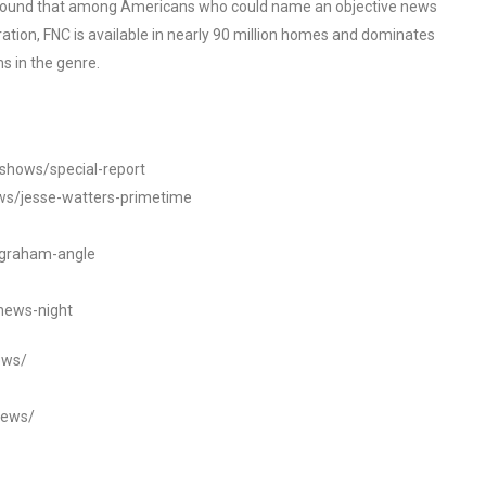
o found that among Americans who could name an objective news
tion, FNC is available in nearly 90 million homes and dominates
s in the genre.
/shows/special-report
ws/jesse-watters-primetime
ngraham-angle
news-night
ews/
news/