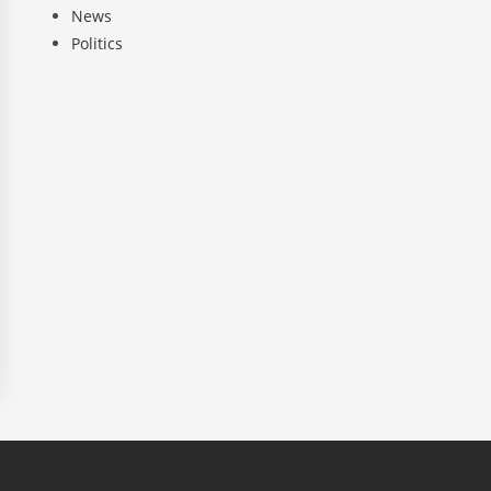
News
Politics