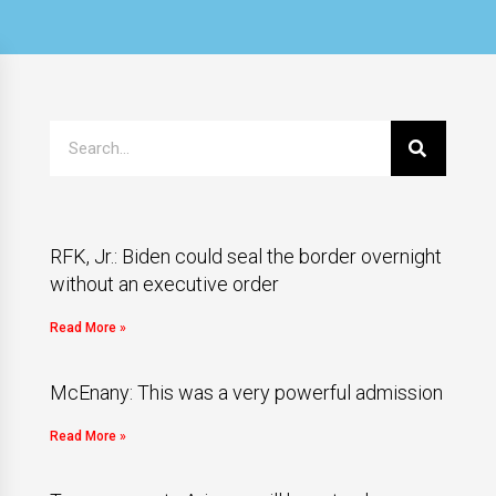
RFK, Jr.: Biden could seal the border overnight
without an executive order
Read More »
McEnany: This was a very powerful admission
Read More »