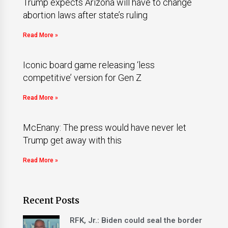
Trump expects Arizona will have to change
abortion laws after state’s ruling
Read More »
Iconic board game releasing ‘less
competitive’ version for Gen Z
Read More »
McEnany: The press would have never let
Trump get away with this
Read More »
Recent Posts
RFK, Jr.: Biden could seal the border