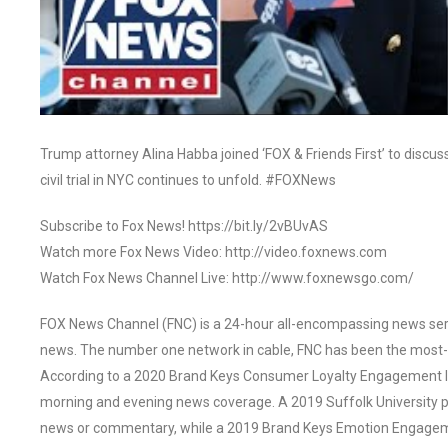
Trump attorney Alina Habba joined ‘FOX & Friends First’ to discu
civil trial in NYC continues to unfold. #FOXNews
Subscribe to Fox News! https://bit.ly/2vBUvAS
Watch more Fox News Video: http://video.foxnews.com
Watch Fox News Channel Live: http://www.foxnewsgo.com/
FOX News Channel (FNC) is a 24-hour all-encompassing news servi
news. The number one network in cable, FNC has been the most-
According to a 2020 Brand Keys Consumer Loyalty Engagement Ind
morning and evening news coverage. A 2019 Suffolk University p
news or commentary, while a 2019 Brand Keys Emotion Engagem