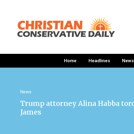
Home
Headlines
News
News
Trump attorney Alina Habba torch
James