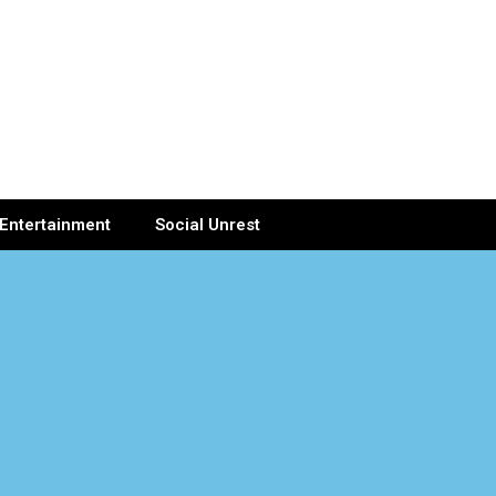
Entertainment
Social Unrest