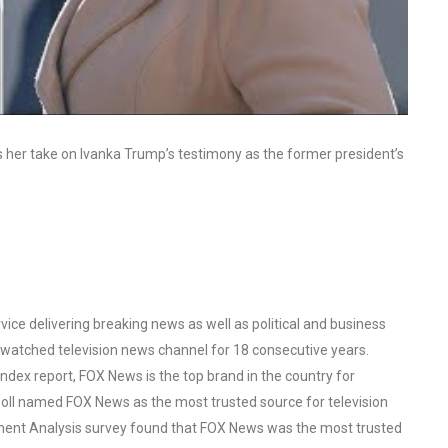
ss her take on Ivanka Trump’s testimony as the former president’s
ce delivering breaking news as well as political and business
watched television news channel for 18 consecutive years.
ex report, FOX News is the top brand in the country for
oll named FOX News as the most trusted source for television
ent Analysis survey found that FOX News was the most trusted