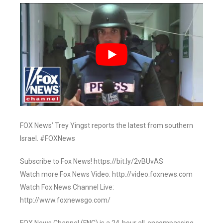
FOX News’ Trey Yingst reports the latest from southern
Israel. #FOXNews
Subscribe to Fox News! https://bit.ly/2vBUvAS
Watch more Fox News Video: http://video.foxnews.com
Watch Fox News Channel Live:
http://www.foxnewsgo.com/