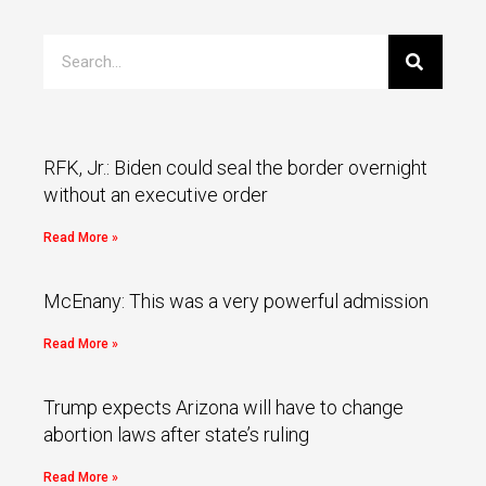
RFK, Jr.: Biden could seal the border overnight
without an executive order
Read More »
McEnany: This was a very powerful admission
Read More »
Trump expects Arizona will have to change
abortion laws after state’s ruling
Read More »