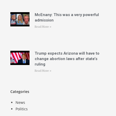
McEnany: This was a very powerful
admission
Read More »
Trump expects Arizona will have to
change abortion laws after state’s
ruling
Read More »
Categories
News
Politics