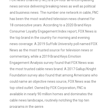
FOX News Channel (FNC) is a 24-hour all-encompassing
news service delivering breaking news as well as political
and business news. The number one network in cable, FNC
has been the most-watched television news channel for
18 consecutive years. According to a 2020 Brand Keys
Consumer Loyalty Engagement Index report, FOX News is
the top brand in the country for morning and evening
news coverage. A 2019 Suffolk University poll named FOX
News as the most trusted source for television news or
commentary, while a 2019 Brand Keys Emotion
Engagement Analysis survey found that FOX News was
the most trusted cable news brand. A 2017 Gallup/Knight
Foundation survey also found that among Americans who
could name an objective news source, FOX News was the
top-cited outlet. Owned by FOX Corporation, FNC is
available in nearly 90 million homes and dominates the
cable news landscape, routinely notching the top ten
programs in the genre.