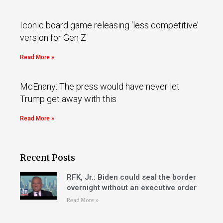
Iconic board game releasing ‘less competitive’
version for Gen Z
Read More »
McEnany: The press would have never let
Trump get away with this
Read More »
Recent Posts
RFK, Jr.: Biden could seal the border
overnight without an executive order
Read More »