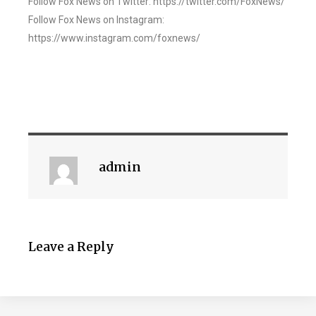
Follow Fox News on Twitter: https://twitter.com/FoxNews/
Follow Fox News on Instagram:
https://www.instagram.com/foxnews/
admin
Leave a Reply