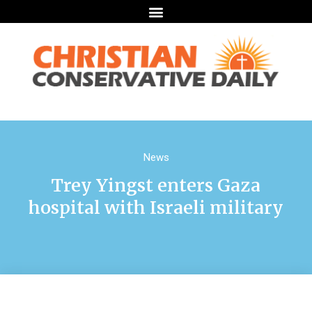
News
Trey Yingst enters Gaza
hospital with Israeli military