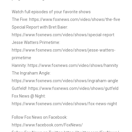
Watch full episodes of your favorite shows
The Five: https://www.foxnews.com/video/shows/the-five
Special Report with Bret Baier:
https://www.foxnews.com/video/shows/special-report
Jesse Watters Primetime:
https://www.foxnews.com/video/shows/jesse-watters-
primetime
Hannity: https://www.foxnews.com/video/shows/hannity
The Ingraham Angle:
https://www.foxnews.com/video/shows/ingraham-angle
Gutfeld!: https://www.foxnews.com/video/shows/gutfeld
Fox News @ Night:
https://www.foxnews.com/video/shows/fox-news-night
Follow Fox News on Facebook:
https://www.facebook.com/FoxNews/