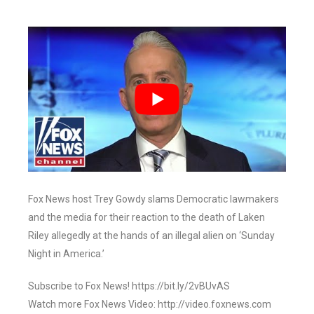
Fox News host Trey Gowdy slams Democratic lawmakers
and the media for their reaction to the death of Laken
Riley allegedly at the hands of an illegal alien on ‘Sunday
Night in America.’
Subscribe to Fox News! https://bit.ly/2vBUvAS
Watch more Fox News Video: http://video.foxnews.com