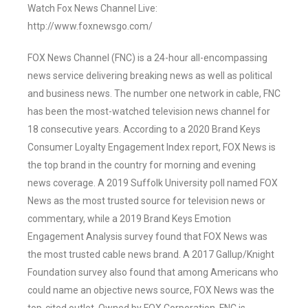
Watch Fox News Channel Live:
http://www.foxnewsgo.com/
FOX News Channel (FNC) is a 24-hour all-encompassing
news service delivering breaking news as well as political
and business news. The number one network in cable, FNC
has been the most-watched television news channel for
18 consecutive years. According to a 2020 Brand Keys
Consumer Loyalty Engagement Index report, FOX News is
the top brand in the country for morning and evening
news coverage. A 2019 Suffolk University poll named FOX
News as the most trusted source for television news or
commentary, while a 2019 Brand Keys Emotion
Engagement Analysis survey found that FOX News was
the most trusted cable news brand. A 2017 Gallup/Knight
Foundation survey also found that among Americans who
could name an objective news source, FOX News was the