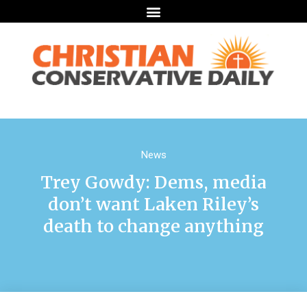
News
Trey Gowdy: Dems, media
don’t want Laken Riley’s
death to change anything