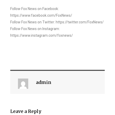
Follow Fox News on Facebook:
https://www.facebook.com/FoxNews/
Follow Fox News on Twitter: https://twitter.com/FoxNews/
Follow Fox News on Instagram:
https://www.instagram.com/foxnews/
admin
Leave a Reply