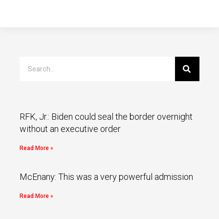
RFK, Jr.: Biden could seal the border overnight
without an executive order
Read More »
McEnany: This was a very powerful admission
Read More »