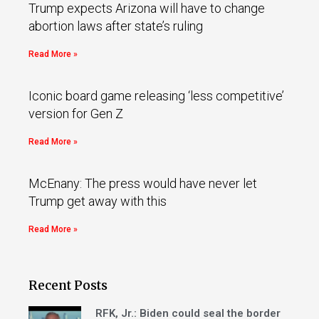
Trump expects Arizona will have to change
abortion laws after state’s ruling
Read More »
Iconic board game releasing ‘less competitive’
version for Gen Z
Read More »
McEnany: The press would have never let
Trump get away with this
Read More »
Recent Posts
RFK, Jr.: Biden could seal the border