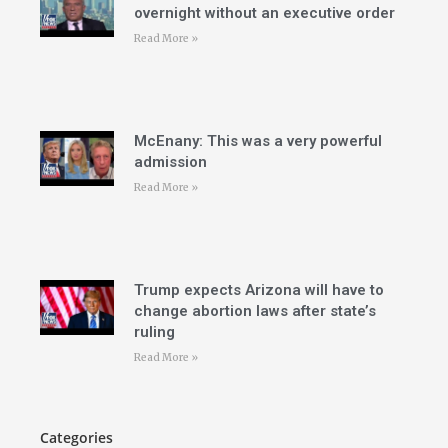
overnight without an executive order
Read More »
McEnany: This was a very powerful
admission
Read More »
Trump expects Arizona will have to
change abortion laws after state’s
ruling
Read More »
Categories