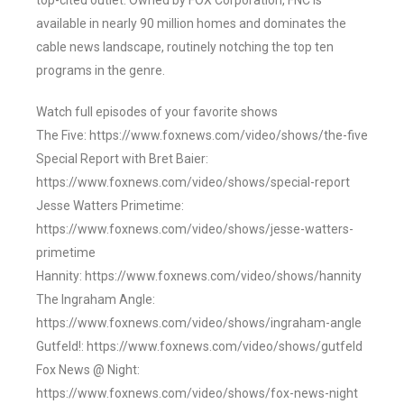
top-cited outlet. Owned by FOX Corporation, FNC is
available in nearly 90 million homes and dominates the
cable news landscape, routinely notching the top ten
programs in the genre.
Watch full episodes of your favorite shows
The Five: https://www.foxnews.com/video/shows/the-five
Special Report with Bret Baier:
https://www.foxnews.com/video/shows/special-report
Jesse Watters Primetime:
https://www.foxnews.com/video/shows/jesse-watters-
primetime
Hannity: https://www.foxnews.com/video/shows/hannity
The Ingraham Angle:
https://www.foxnews.com/video/shows/ingraham-angle
Gutfeld!: https://www.foxnews.com/video/shows/gutfeld
Fox News @ Night:
https://www.foxnews.com/video/shows/fox-news-night