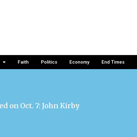
Faith
Politics
Economy
End Times
d on Oct. 7: John Kirby