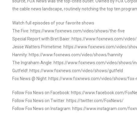
source, FOX News was the top-cited outlet. Owned by FOX Corpora
the cable news landscape, routinely notching the top ten program
Watch full episodes of your favorite shows
The Five: https://www.foxnews.com/video/shows/the-five
Special Report with Bret Baier: https://www.foxnews.com/video
Jesse Watters Primetime: https://www.foxnews.com/video/sho
Hannity: https://www.foxnews.com/video/shows/hannity
The Ingraham Angle: https://www.foxnews.com/video/shows/i
Gutfeld!: https://www.foxnews.com/video/shows/gutfeld
Fox News @ Night: https://www.foxnews.com/video/shows/fox-
Follow Fox News on Facebook: https://www.facebook.com/FoxN
Follow Fox News on Twitter: https://twitter.com/FoxNews/
Follow Fox News on Instagram: https://www.instagram.com/fox