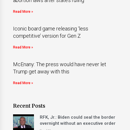
abortion laws after state’s ruling
Read More »
Iconic board game releasing ‘less
competitive’ version for Gen Z
Read More »
McEnany: The press would have never let
Trump get away with this
Read More »
Recent Posts
RFK, Jr.: Biden could seal the border
overnight without an executive order