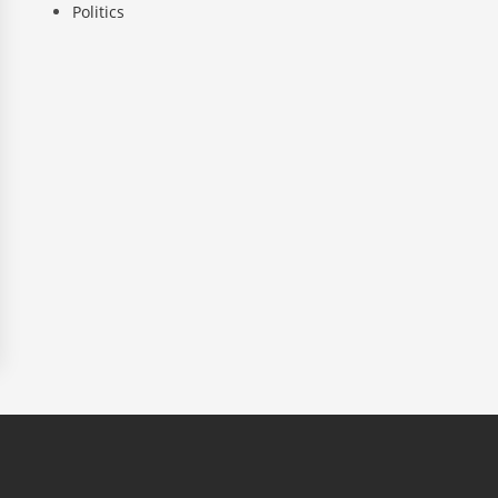
Politics