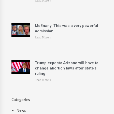
Read More »
McEnany: This was a very powerful
admission
Read More »
Trump expects Arizona will have to
change abortion laws after state’s
ruling
Read More »
Categories
News