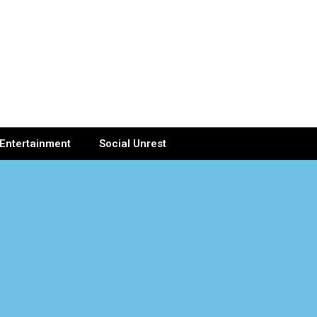
Entertainment
Social Unrest