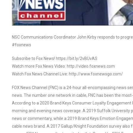
NSC Communications Coordinator John Kirby responds to progress
#foxnews
Subscribe to Fox News! https://bit.ly/2vBUvAS
Watch more Fox News Video: http://video.foxnews.com
Watch Fox News Channel Live: http://www.foxnewsgo.com/
FOX News Channel (FNC) is a 24-hour all-encompassing news servi
news. The number one network in cable, FNC has been the most-
According to a 2020 Brand Keys Consumer Loyalty Engagement Ind
morning and evening news coverage. A 2019 Suffolk University p
news or commentary, while a 2019 Brand Keys Emotion Engagem
cable news brand. A 2017 Gallup/Knight Foundation survey als