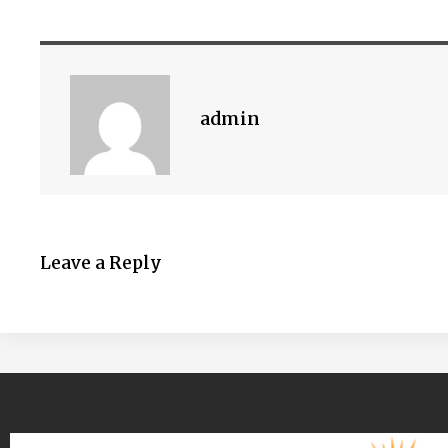
admin
Leave a Reply