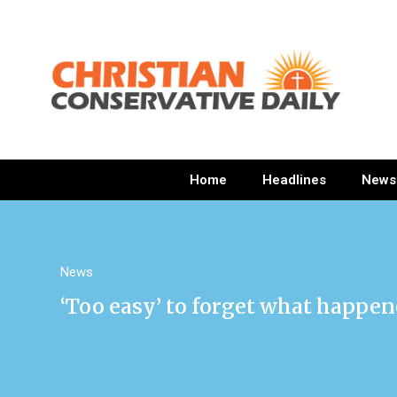
Home
Headlines
News
News
‘Too easy’ to forget what happene