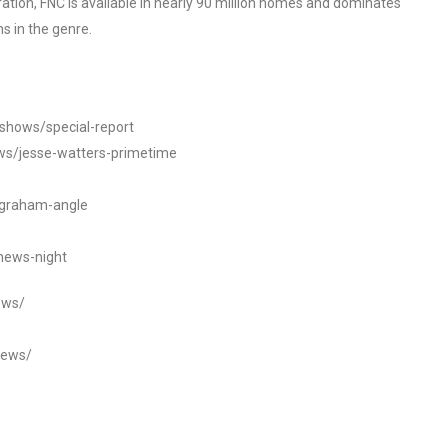
tion, FNC is available in nearly 90 million homes and dominates
s in the genre.
/shows/special-report
ws/jesse-watters-primetime
ngraham-angle
news-night
ews/
news/