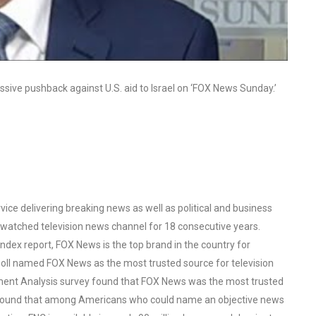
ive pushback against U.S. aid to Israel on ‘FOX News Sunday.’
ce delivering breaking news as well as political and business
watched television news channel for 18 consecutive years.
ex report, FOX News is the top brand in the country for
oll named FOX News as the most trusted source for television
ent Analysis survey found that FOX News was the most trusted
o found that among Americans who could name an objective news