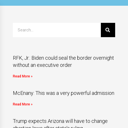
RFK, Jr.: Biden could seal the border overnight
without an executive order
Read More »
McEnany: This was a very powerful admission
Read More »
Trump expects Arizona will have to change