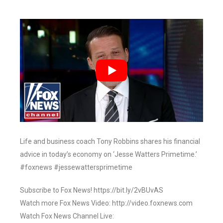
Life and business coach Tony Robbins shares his financial
advice in today’s economy on ‘Jesse Watters Primetime.’
#foxnews #jessewattersprimetime
Subscribe to Fox News! https://bit.ly/2vBUvAS
Watch more Fox News Video: http://video.foxnews.com
Watch Fox News Channel Live: