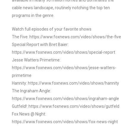
available in nearly 90 million homes and dominates the
cable news landscape, routinely notching the top ten
programs in the genre.
Watch full episodes of your favorite shows
The Five: https://www.foxnews.com/video/shows/the-five
Special Report with Bret Baier:
https://www.foxnews.com/video/shows/special-report
Jesse Watters Primetime:
https://www.foxnews.com/video/shows/jesse-watters-
primetime
Hannity: https://www.foxnews.com/video/shows/hannity
The Ingraham Angle:
https://www.foxnews.com/video/shows/ingraham-angle
Gutfeld!: https://www.foxnews.com/video/shows/gutfeld
Fox News @ Night:
https://www.foxnews.com/video/shows/fox-news-night