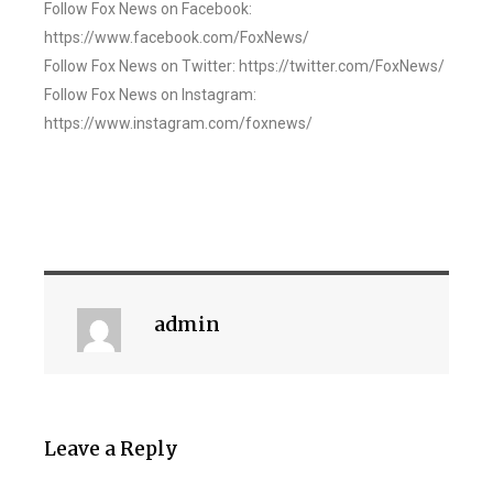
Follow Fox News on Facebook:
https://www.facebook.com/FoxNews/
Follow Fox News on Twitter: https://twitter.com/FoxNews/
Follow Fox News on Instagram:
https://www.instagram.com/foxnews/
admin
Leave a Reply