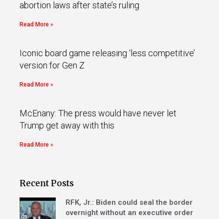
abortion laws after state’s ruling
Read More »
Iconic board game releasing ‘less competitive’
version for Gen Z
Read More »
McEnany: The press would have never let
Trump get away with this
Read More »
Recent Posts
RFK, Jr.: Biden could seal the border
overnight without an executive order