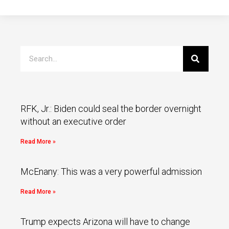
RFK, Jr.: Biden could seal the border overnight
without an executive order
Read More »
McEnany: This was a very powerful admission
Read More »
Trump expects Arizona will have to change