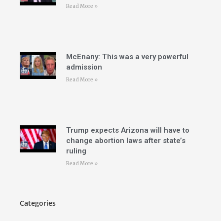
Read More »
McEnany: This was a very powerful
admission
Read More »
Trump expects Arizona will have to
change abortion laws after state’s
ruling
Read More »
Categories