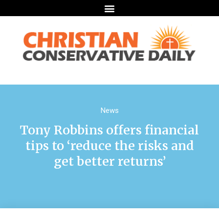
News
Tony Robbins offers financial
tips to ‘reduce the risks and
get better returns’