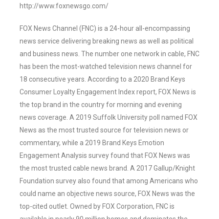
http://www.foxnewsgo.com/
FOX News Channel (FNC) is a 24-hour all-encompassing
news service delivering breaking news as well as political
and business news. The number one network in cable, FNC
has been the most-watched television news channel for
18 consecutive years. According to a 2020 Brand Keys
Consumer Loyalty Engagement Index report, FOX News is
the top brand in the country for morning and evening
news coverage. A 2019 Suffolk University poll named FOX
News as the most trusted source for television news or
commentary, while a 2019 Brand Keys Emotion
Engagement Analysis survey found that FOX News was
the most trusted cable news brand. A 2017 Gallup/Knight
Foundation survey also found that among Americans who
could name an objective news source, FOX News was the
top-cited outlet. Owned by FOX Corporation, FNC is