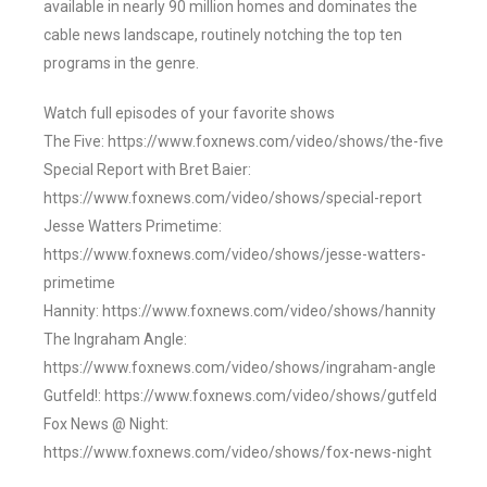
available in nearly 90 million homes and dominates the
cable news landscape, routinely notching the top ten
programs in the genre.
Watch full episodes of your favorite shows
The Five: https://www.foxnews.com/video/shows/the-five
Special Report with Bret Baier:
https://www.foxnews.com/video/shows/special-report
Jesse Watters Primetime:
https://www.foxnews.com/video/shows/jesse-watters-
primetime
Hannity: https://www.foxnews.com/video/shows/hannity
The Ingraham Angle:
https://www.foxnews.com/video/shows/ingraham-angle
Gutfeld!: https://www.foxnews.com/video/shows/gutfeld
Fox News @ Night:
https://www.foxnews.com/video/shows/fox-news-night