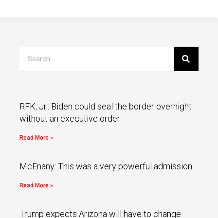
RFK, Jr.: Biden could seal the border overnight
without an executive order
Read More »
McEnany: This was a very powerful admission
Read More »
Trump expects Arizona will have to change