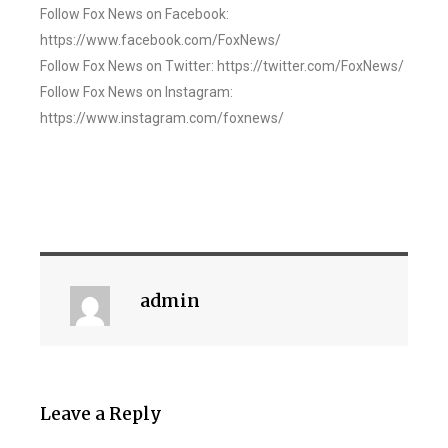
Follow Fox News on Facebook:
https://www.facebook.com/FoxNews/
Follow Fox News on Twitter: https://twitter.com/FoxNews/
Follow Fox News on Instagram:
https://www.instagram.com/foxnews/
admin
Leave a Reply