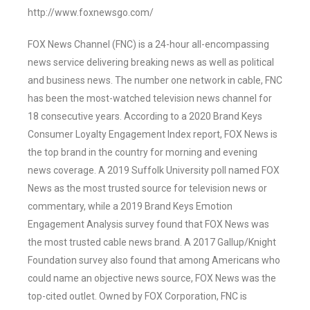
http://www.foxnewsgo.com/
FOX News Channel (FNC) is a 24-hour all-encompassing
news service delivering breaking news as well as political
and business news. The number one network in cable, FNC
has been the most-watched television news channel for
18 consecutive years. According to a 2020 Brand Keys
Consumer Loyalty Engagement Index report, FOX News is
the top brand in the country for morning and evening
news coverage. A 2019 Suffolk University poll named FOX
News as the most trusted source for television news or
commentary, while a 2019 Brand Keys Emotion
Engagement Analysis survey found that FOX News was
the most trusted cable news brand. A 2017 Gallup/Knight
Foundation survey also found that among Americans who
could name an objective news source, FOX News was the
top-cited outlet. Owned by FOX Corporation, FNC is