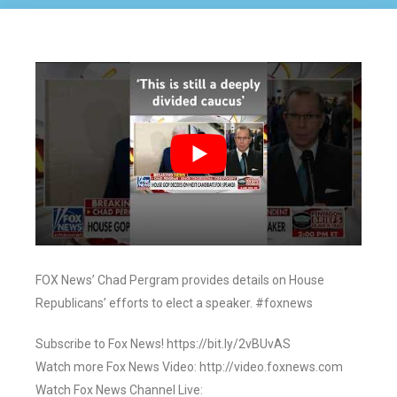
FOX News’ Chad Pergram provides details on House
Republicans’ efforts to elect a speaker. #foxnews
Subscribe to Fox News! https://bit.ly/2vBUvAS
Watch more Fox News Video: http://video.foxnews.com
Watch Fox News Channel Live: