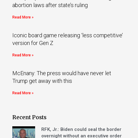
abortion laws after state’s ruling
Read More »
Iconic board game releasing ‘less competitive’
version for Gen Z
Read More »
McEnany: The press would have never let
Trump get away with this
Read More »
Recent Posts
RFK, Jr.: Biden could seal the border
overnight without an executive order