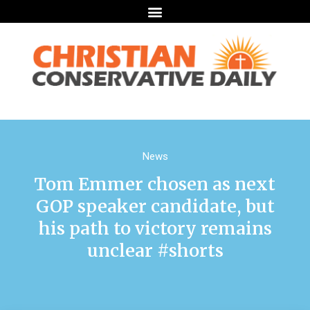
News
Tom Emmer chosen as next
GOP speaker candidate, but
his path to victory remains
unclear #shorts