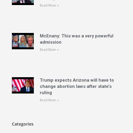
Read More »
McEnany: This was a very powerful
admission
Read More »
Trump expects Arizona will have to
change abortion laws after state’s
ruling
Read More »
Categories