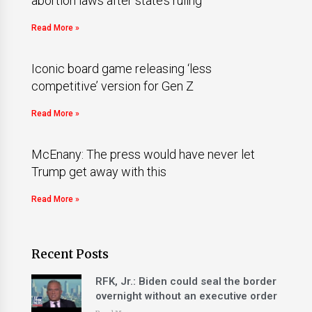
abortion laws after state’s ruling
Read More »
Iconic board game releasing ‘less
competitive’ version for Gen Z
Read More »
McEnany: The press would have never let
Trump get away with this
Read More »
Recent Posts
RFK, Jr.: Biden could seal the border
overnight without an executive order