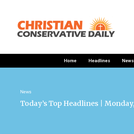
Home
Headlines
News
News
Today’s Top Headlines | Monday, 