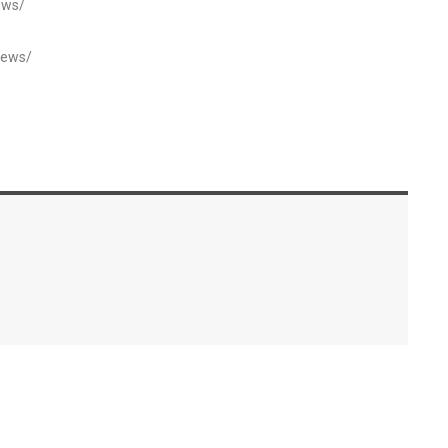
ews/
news/