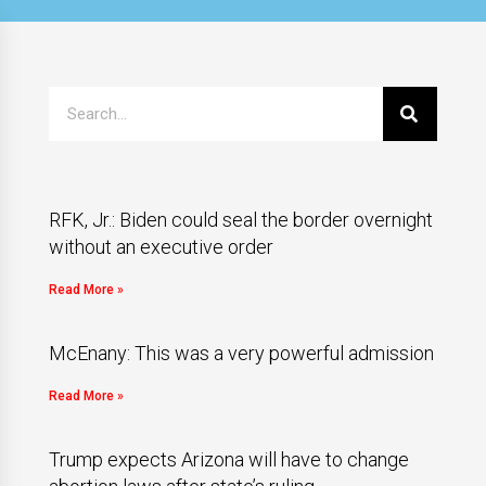
RFK, Jr.: Biden could seal the border overnight
without an executive order
Read More »
McEnany: This was a very powerful admission
Read More »
Trump expects Arizona will have to change