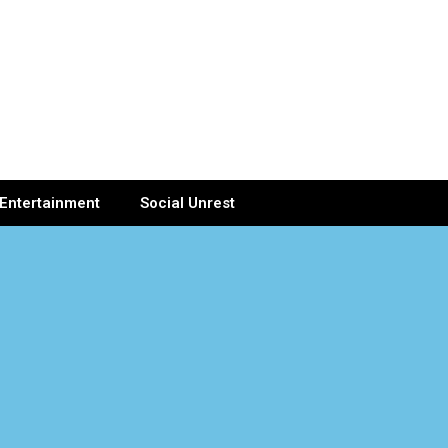
Entertainment
Social Unrest