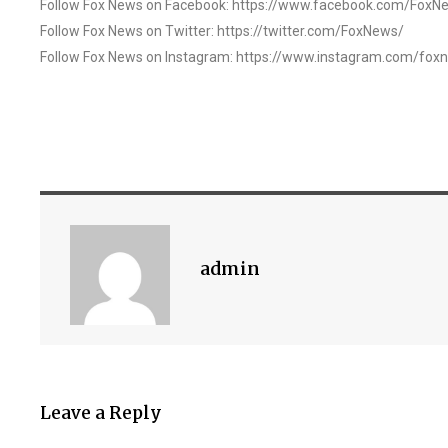
Follow Fox News on Facebook: https://www.facebook.com/FoxN
Follow Fox News on Twitter: https://twitter.com/FoxNews/
Follow Fox News on Instagram: https://www.instagram.com/fox
admin
Leave a Reply