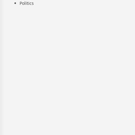
Politics