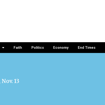
Faith
Politics
Economy
End Times
Nov. 13