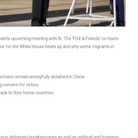
iden’s upcoming meeting with Xi. The ‘FOX & Friends’ co-hosts
ace for the White House heats up and why some migrants in
ericans remain wrongfully detained in China
g concern for voters
ack to their home countries
ce delivering breaking news as well as political and business