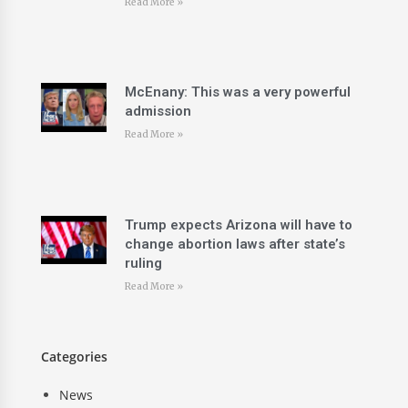
Read More »
McEnany: This was a very powerful
admission
Read More »
Trump expects Arizona will have to
change abortion laws after state’s
ruling
Read More »
Categories
News