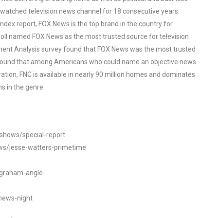
watched television news channel for 18 consecutive years.
ex report, FOX News is the top brand in the country for
oll named FOX News as the most trusted source for television
ent Analysis survey found that FOX News was the most trusted
o found that among Americans who could name an objective news
tion, FNC is available in nearly 90 million homes and dominates
s in the genre.
/shows/special-report
ws/jesse-watters-primetime
ngraham-angle
news-night