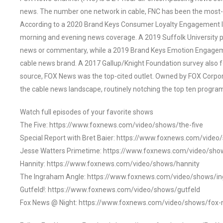
news. The number one network in cable, FNC has been the most-
According to a 2020 Brand Keys Consumer Loyalty Engagement Ind
morning and evening news coverage. A 2019 Suffolk University p
news or commentary, while a 2019 Brand Keys Emotion Engagem
cable news brand. A 2017 Gallup/Knight Foundation survey als
source, FOX News was the top-cited outlet. Owned by FOX Corpora
the cable news landscape, routinely notching the top ten program
Watch full episodes of your favorite shows
The Five: https://www.foxnews.com/video/shows/the-five
Special Report with Bret Baier: https://www.foxnews.com/video
Jesse Watters Primetime: https://www.foxnews.com/video/sho
Hannity: https://www.foxnews.com/video/shows/hannity
The Ingraham Angle: https://www.foxnews.com/video/shows/i
Gutfeld!: https://www.foxnews.com/video/shows/gutfeld
Fox News @ Night: https://www.foxnews.com/video/shows/fox-