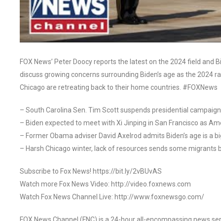
FOX News’ Peter Doocy reports the latest on the 2024 field and B
discuss growing concerns surrounding Biden’s age as the 2024 r
Chicago are retreating back to their home countries. #FOXNews
– South Carolina Sen. Tim Scott suspends presidential campaign
– Biden expected to meet with Xi Jinping in San Francisco as Am
– Former Obama adviser David Axelrod admits Biden’s age is a bi
– Harsh Chicago winter, lack of resources sends some migrants b
Subscribe to Fox News! https://bit.ly/2vBUvAS
Watch more Fox News Video: http://video.foxnews.com
Watch Fox News Channel Live: http://www.foxnewsgo.com/
FOX News Channel (FNC) is a 24-hour all-encompassing news servi