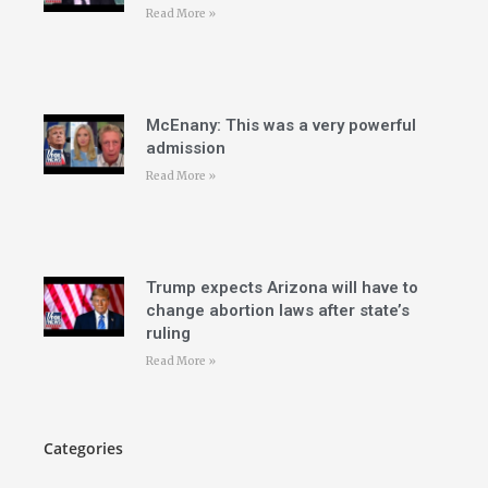
Read More »
McEnany: This was a very powerful
admission
Read More »
Trump expects Arizona will have to
change abortion laws after state’s
ruling
Read More »
Categories