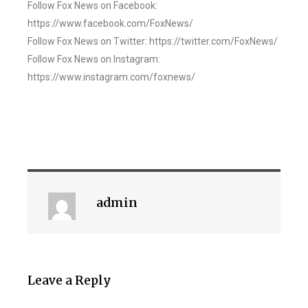
Follow Fox News on Facebook:
https://www.facebook.com/FoxNews/
Follow Fox News on Twitter: https://twitter.com/FoxNews/
Follow Fox News on Instagram:
https://www.instagram.com/foxnews/
admin
Leave a Reply