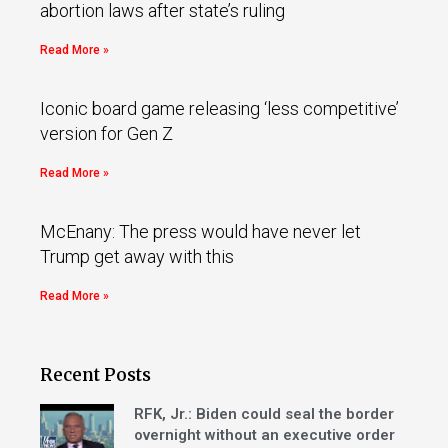
abortion laws after state’s ruling
Read More »
Iconic board game releasing ‘less competitive’
version for Gen Z
Read More »
McEnany: The press would have never let
Trump get away with this
Read More »
Recent Posts
RFK, Jr.: Biden could seal the border
overnight without an executive order