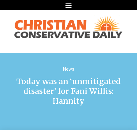
News
Today was an ‘unmitigated
disaster’ for Fani Willis:
Hannity