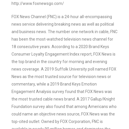
http://www.foxnewsgo.com/
FOX News Channel (FNC) is a 24-hour all-encompassing
news service delivering breaking news as well as political
and business news. The number one network in cable, FNC
has been the most-watched television news channel for
18 consecutive years. According to a 2020 Brand Keys
Consumer Loyalty Engagement Index report, FOX News is
the top brand in the country for morning and evening
news coverage. A 2019 Suffolk University poll named FOX
News as the most trusted source for television news or
commentary, while a 2019 Brand Keys Emotion
Engagement Analysis survey found that FOX News was
the most trusted cable news brand. A 2017 Gallup/Knight
Foundation survey also found that among Americans who
could name an objective news source, FOX News was the
top-cited outlet. Owned by FOX Corporation, FNC is