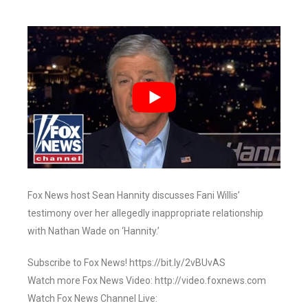
Fox News host Sean Hannity discusses Fani Willis’
testimony over her allegedly inappropriate relationship
with Nathan Wade on ‘Hannity.’
Subscribe to Fox News! https://bit.ly/2vBUvAS
Watch more Fox News Video: http://video.foxnews.com
Watch Fox News Channel Live: