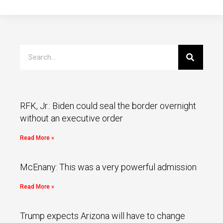
RFK, Jr.: Biden could seal the border overnight
without an executive order
Read More »
McEnany: This was a very powerful admission
Read More »
Trump expects Arizona will have to change