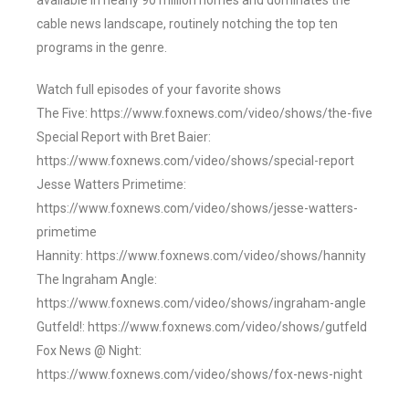
available in nearly 90 million homes and dominates the
cable news landscape, routinely notching the top ten
programs in the genre.
Watch full episodes of your favorite shows
The Five: https://www.foxnews.com/video/shows/the-five
Special Report with Bret Baier:
https://www.foxnews.com/video/shows/special-report
Jesse Watters Primetime:
https://www.foxnews.com/video/shows/jesse-watters-
primetime
Hannity: https://www.foxnews.com/video/shows/hannity
The Ingraham Angle:
https://www.foxnews.com/video/shows/ingraham-angle
Gutfeld!: https://www.foxnews.com/video/shows/gutfeld
Fox News @ Night:
https://www.foxnews.com/video/shows/fox-news-night