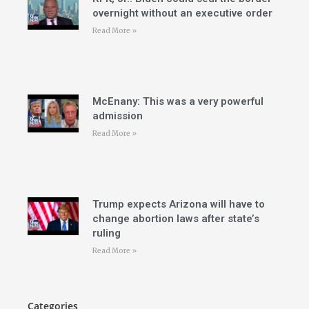
overnight without an executive order
Read More »
McEnany: This was a very powerful
admission
Read More »
Trump expects Arizona will have to
change abortion laws after state’s
ruling
Read More »
Categories