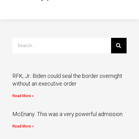
RFK, Jr.: Biden could seal the border overnight
without an executive order
Read More »
McEnany: This was a very powerful admission
Read More »