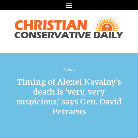
News
Timing of Alexei Navalny’s
death is ‘very, very
suspicious,’ says Gen. David
Petraeus