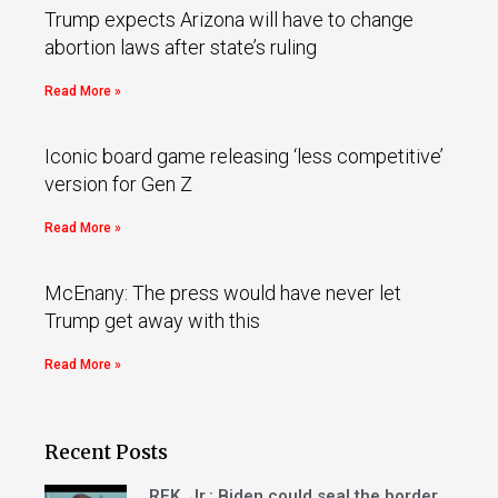
Trump expects Arizona will have to change
abortion laws after state’s ruling
Read More »
Iconic board game releasing ‘less competitive’
version for Gen Z
Read More »
McEnany: The press would have never let
Trump get away with this
Read More »
Recent Posts
RFK, Jr.: Biden could seal the border