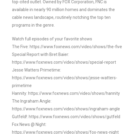
top-cited outlet. Owned by FOX Corporation, FNC is
available in nearly 90 million homes and dominates the
cable news landscape, routinely notching the top ten
programs in the genre.
Watch full episodes of your favorite shows
The Five: https://www.foxnews.com/video/shows/the-five
Special Report with Bret Baier:
https://www.foxnews.com/video/shows/special-report
Jesse Watters Primetime:
https://www.foxnews.com/video/shows/jesse-watters-
primetime
Hannity: https://www.foxnews.com/video/shows/hannity
The Ingraham Angle:
https://www.foxnews.com/video/shows/ingraham-angle
Gutfeld!: https://www.foxnews.com/video/shows/gutfeld
Fox News @ Night:
https://www.foxnews.com/video/shows/fox-news-night