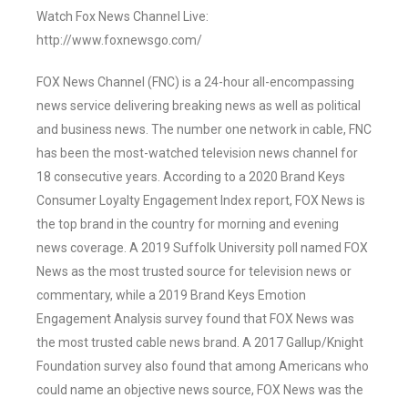
Watch Fox News Channel Live:
http://www.foxnewsgo.com/
FOX News Channel (FNC) is a 24-hour all-encompassing
news service delivering breaking news as well as political
and business news. The number one network in cable, FNC
has been the most-watched television news channel for
18 consecutive years. According to a 2020 Brand Keys
Consumer Loyalty Engagement Index report, FOX News is
the top brand in the country for morning and evening
news coverage. A 2019 Suffolk University poll named FOX
News as the most trusted source for television news or
commentary, while a 2019 Brand Keys Emotion
Engagement Analysis survey found that FOX News was
the most trusted cable news brand. A 2017 Gallup/Knight
Foundation survey also found that among Americans who
could name an objective news source, FOX News was the