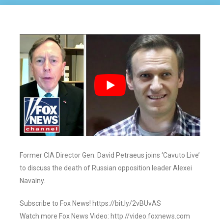
Former CIA Director Gen. David Petraeus joins ‘Cavuto Live’
to discuss the death of Russian opposition leader Alexei
Navalny.
Subscribe to Fox News! https://bit.ly/2vBUvAS
Watch more Fox News Video: http://video.foxnews.com