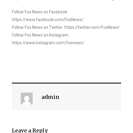
Follow Fox News on Facebook:
https://www.facebook.com/FoxNews/
Follow Fox News on Twitter: https://twitter.com/FoxNews/
Follow Fox News on Instagram:
https://www.instagram.com/foxnews/
admin
Leave a Reply