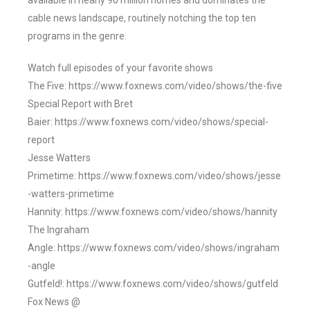
available in nearly 90 million homes and dominates the
cable news landscape, routinely notching the top ten
programs in the genre.
Watch full episodes of your favorite shows
The Five: https://www.foxnews.com/video/shows/the-five
Special Report with Bret
Baier: https://www.foxnews.com/video/shows/special-
report
Jesse Watters
Primetime: https://www.foxnews.com/video/shows/jesse
-watters-primetime
Hannity: https://www.foxnews.com/video/shows/hannity
The Ingraham
Angle: https://www.foxnews.com/video/shows/ingraham
-angle
Gutfeld!: https://www.foxnews.com/video/shows/gutfeld
Fox News @