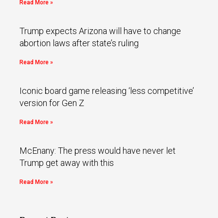
Read More »
Trump expects Arizona will have to change
abortion laws after state’s ruling
Read More »
Iconic board game releasing ‘less competitive’
version for Gen Z
Read More »
McEnany: The press would have never let
Trump get away with this
Read More »