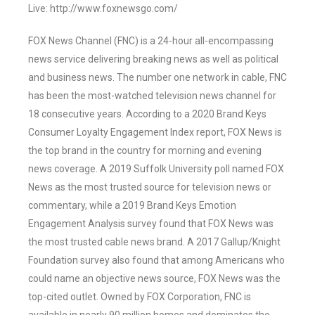
Live: http://www.foxnewsgo.com/
FOX News Channel (FNC) is a 24-hour all-encompassing
news service delivering breaking news as well as political
and business news. The number one network in cable, FNC
has been the most-watched television news channel for
18 consecutive years. According to a 2020 Brand Keys
Consumer Loyalty Engagement Index report, FOX News is
the top brand in the country for morning and evening
news coverage. A 2019 Suffolk University poll named FOX
News as the most trusted source for television news or
commentary, while a 2019 Brand Keys Emotion
Engagement Analysis survey found that FOX News was
the most trusted cable news brand. A 2017 Gallup/Knight
Foundation survey also found that among Americans who
could name an objective news source, FOX News was the
top-cited outlet. Owned by FOX Corporation, FNC is