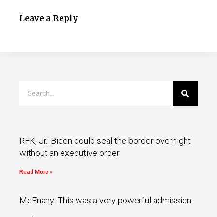
Leave a Reply
RFK, Jr.: Biden could seal the border overnight
without an executive order
Read More »
McEnany: This was a very powerful admission