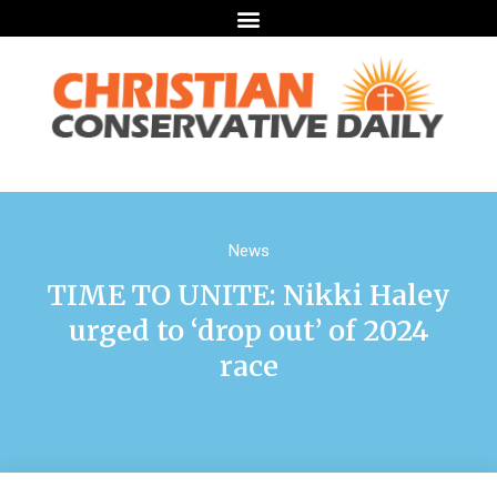
News
TIME TO UNITE: Nikki Haley
urged to ‘drop out’ of 2024
race