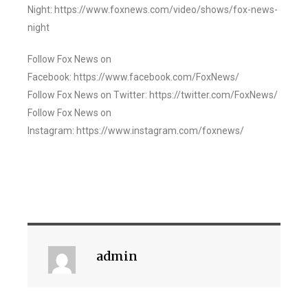
Night: https://www.foxnews.com/video/shows/fox-news-
night
Follow Fox News on
Facebook: https://www.facebook.com/FoxNews/
Follow Fox News on Twitter: https://twitter.com/FoxNews/
Follow Fox News on
Instagram: https://www.instagram.com/foxnews/
admin