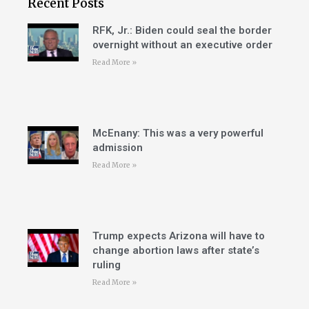
Recent Posts
RFK, Jr.: Biden could seal the border
overnight without an executive order
Read More »
McEnany: This was a very powerful
admission
Read More »
Trump expects Arizona will have to
change abortion laws after state’s
ruling
Read More »