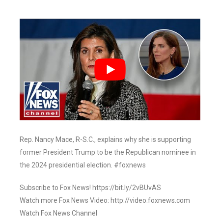
Rep. Nancy Mace, R-S.C., explains why she is supporting
former President Trump to be the Republican nominee in
the 2024 presidential election. #foxnews
Subscribe to Fox News! https://bit.ly/2vBUvAS
Watch more Fox News Video: http://video.foxnews.com
Watch Fox News Channel