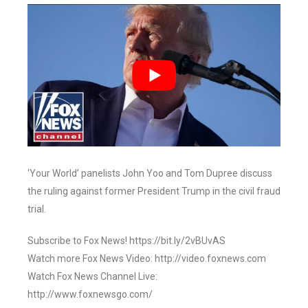
‘Your World’ panelists John Yoo and Tom Dupree discuss
the ruling against former President Trump in the civil fraud
trial.
Subscribe to Fox News! https://bit.ly/2vBUvAS
Watch more Fox News Video: http://video.foxnews.com
Watch Fox News Channel Live:
http://www.foxnewsgo.com/