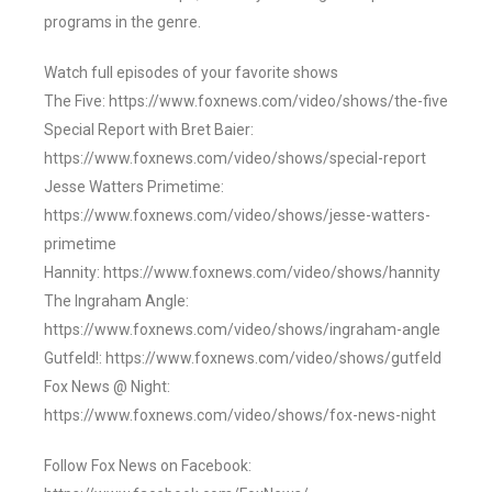
programs in the genre.
Watch full episodes of your favorite shows
The Five: https://www.foxnews.com/video/shows/the-five
Special Report with Bret Baier:
https://www.foxnews.com/video/shows/special-report
Jesse Watters Primetime:
https://www.foxnews.com/video/shows/jesse-watters-
primetime
Hannity: https://www.foxnews.com/video/shows/hannity
The Ingraham Angle:
https://www.foxnews.com/video/shows/ingraham-angle
Gutfeld!: https://www.foxnews.com/video/shows/gutfeld
Fox News @ Night:
https://www.foxnews.com/video/shows/fox-news-night
Follow Fox News on Facebook: