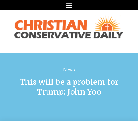
News
This will be a problem for
Trump: John Yoo