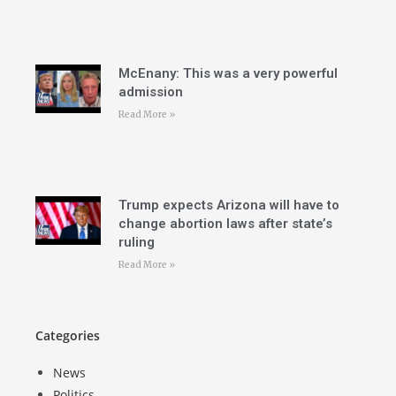
McEnany: This was a very powerful
admission
Read More »
Trump expects Arizona will have to
change abortion laws after state’s
ruling
Read More »
Categories
News
Politics