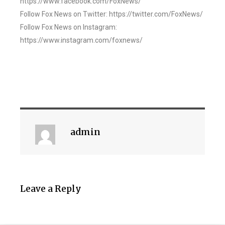
https://www.facebook.com/FoxNews/
Follow Fox News on Twitter: https://twitter.com/FoxNews/
Follow Fox News on Instagram:
https://www.instagram.com/foxnews/
admin
Leave a Reply