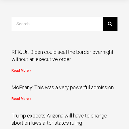
RFK, Jr.: Biden could seal the border overnight
without an executive order
Read More »
McEnany: This was a very powerful admission
Read More »
Trump expects Arizona will have to change
abortion laws after state’s ruling