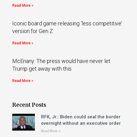
Read More »
Iconic board game releasing ‘less competitive’
version for Gen Z
Read More »
McEnany: The press would have never let
Trump get away with this
Read More »
Recent Posts
RFK, Jr.: Biden could seal the border
overnight without an executive order
Read More »