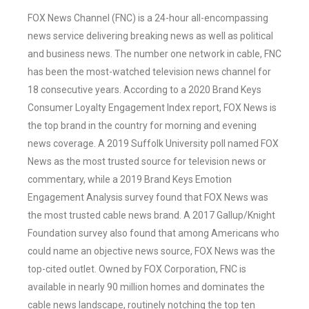
FOX News Channel (FNC) is a 24-hour all-encompassing
news service delivering breaking news as well as political
and business news. The number one network in cable, FNC
has been the most-watched television news channel for
18 consecutive years. According to a 2020 Brand Keys
Consumer Loyalty Engagement Index report, FOX News is
the top brand in the country for morning and evening
news coverage. A 2019 Suffolk University poll named FOX
News as the most trusted source for television news or
commentary, while a 2019 Brand Keys Emotion
Engagement Analysis survey found that FOX News was
the most trusted cable news brand. A 2017 Gallup/Knight
Foundation survey also found that among Americans who
could name an objective news source, FOX News was the
top-cited outlet. Owned by FOX Corporation, FNC is
available in nearly 90 million homes and dominates the
cable news landscape, routinely notching the top ten