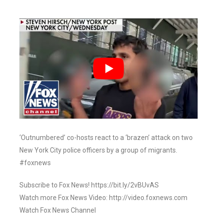
‘Outnumbered’ co-hosts react to a ‘brazen’ attack on two
New York City police officers by a group of migrants.
#foxnews
Subscribe to Fox News! https://bit.ly/2vBUvAS
Watch more Fox News Video: http://video.foxnews.com
Watch Fox News Channel