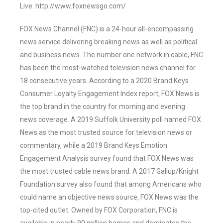
Live: http://www.foxnewsgo.com/
FOX News Channel (FNC) is a 24-hour all-encompassing
news service delivering breaking news as well as political
and business news. The number one network in cable, FNC
has been the most-watched television news channel for
18 consecutive years. According to a 2020 Brand Keys
Consumer Loyalty Engagement Index report, FOX News is
the top brand in the country for morning and evening
news coverage. A 2019 Suffolk University poll named FOX
News as the most trusted source for television news or
commentary, while a 2019 Brand Keys Emotion
Engagement Analysis survey found that FOX News was
the most trusted cable news brand. A 2017 Gallup/Knight
Foundation survey also found that among Americans who
could name an objective news source, FOX News was the
top-cited outlet. Owned by FOX Corporation, FNC is