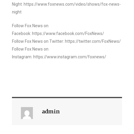
Night: https://www.foxnews.com/video/shows/fox-news-
night
Follow Fox News on
Facebook: https://www.facebook.com/FoxNews/
Follow Fox News on Twitter: https://twitter.com/FoxNews/
Follow Fox News on
Instagram: https://www.instagram.com/foxnews/
admin