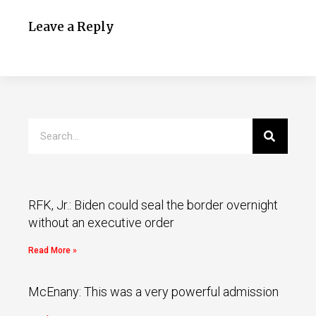
Leave a Reply
RFK, Jr.: Biden could seal the border overnight
without an executive order
Read More »
McEnany: This was a very powerful admission