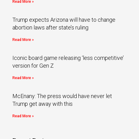
Read More »
Trump expects Arizona will have to change
abortion laws after state’s ruling
Read More »
Iconic board game releasing ‘less competitive’
version for Gen Z
Read More »
McEnany: The press would have never let
Trump get away with this
Read More »