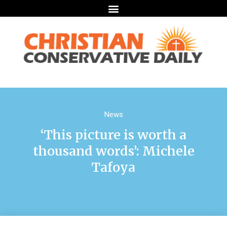
News
‘This picture is worth a
thousand words’: Michele
Tafoya