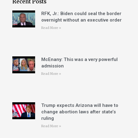
Recent Posts
RFK, Jr.: Biden could seal the border
overnight without an executive order
Read More »
McEnany: This was a very powerful
admission
Read More »
Trump expects Arizona will have to
change abortion laws after state’s
ruling
Read More »