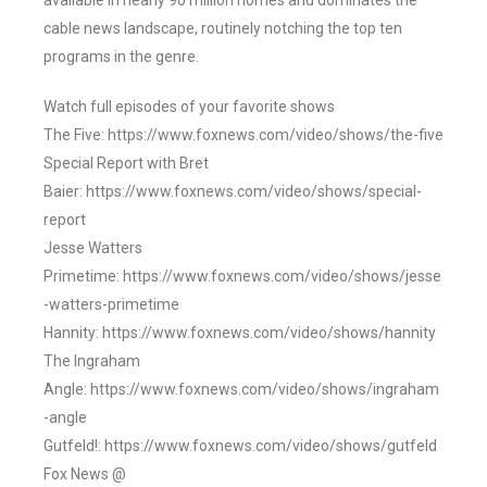
available in nearly 90 million homes and dominates the
cable news landscape, routinely notching the top ten
programs in the genre.
Watch full episodes of your favorite shows
The Five: https://www.foxnews.com/video/shows/the-five
Special Report with Bret
Baier: https://www.foxnews.com/video/shows/special-
report
Jesse Watters
Primetime: https://www.foxnews.com/video/shows/jesse
-watters-primetime
Hannity: https://www.foxnews.com/video/shows/hannity
The Ingraham
Angle: https://www.foxnews.com/video/shows/ingraham
-angle
Gutfeld!: https://www.foxnews.com/video/shows/gutfeld
Fox News @