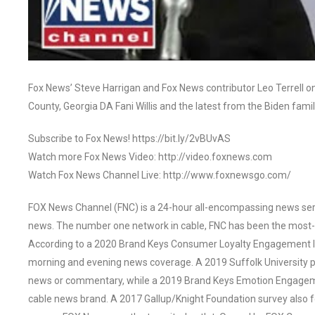
Fox News’ Steve Harrigan and Fox News contributor Leo Terrell o
County, Georgia DA Fani Willis and the latest from the Biden fam
Subscribe to Fox News! https://bit.ly/2vBUvAS
Watch more Fox News Video: http://video.foxnews.com
Watch Fox News Channel Live: http://www.foxnewsgo.com/
FOX News Channel (FNC) is a 24-hour all-encompassing news servi
news. The number one network in cable, FNC has been the most-
According to a 2020 Brand Keys Consumer Loyalty Engagement Ind
morning and evening news coverage. A 2019 Suffolk University p
news or commentary, while a 2019 Brand Keys Emotion Engagem
cable news brand. A 2017 Gallup/Knight Foundation survey als