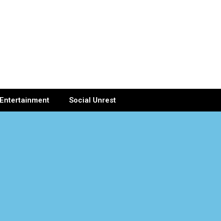
Entertainment
Social Unrest