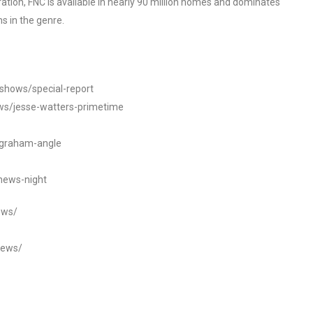
tion, FNC is available in nearly 90 million homes and dominates
s in the genre.
/shows/special-report
ws/jesse-watters-primetime
ngraham-angle
news-night
ews/
news/