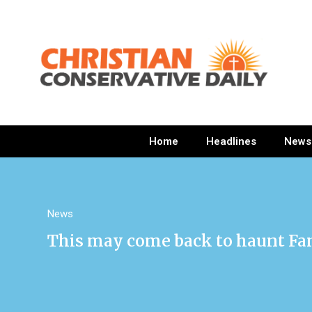
Home
Headlines
News
News
This may come back to haunt Fani