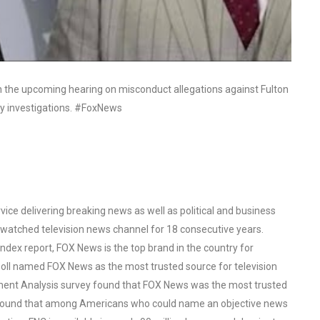
n the upcoming hearing on misconduct allegations against Fulton
ily investigations. #FoxNews
ce delivering breaking news as well as political and business
watched television news channel for 18 consecutive years.
ex report, FOX News is the top brand in the country for
oll named FOX News as the most trusted source for television
ent Analysis survey found that FOX News was the most trusted
o found that among Americans who could name an objective news