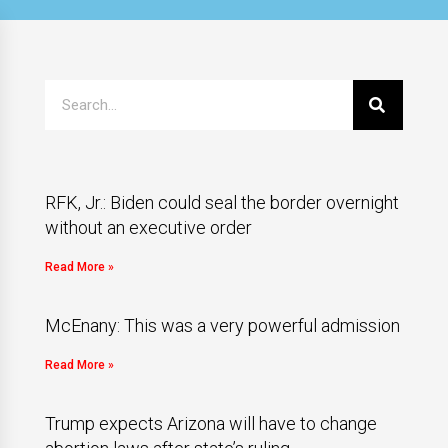
RFK, Jr.: Biden could seal the border overnight
without an executive order
Read More »
McEnany: This was a very powerful admission
Read More »
Trump expects Arizona will have to change