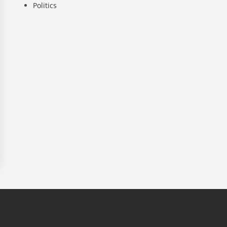
Politics