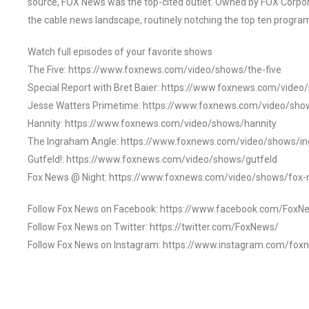
source, FOX News was the top-cited outlet. Owned by FOX Corpora
the cable news landscape, routinely notching the top ten program
Watch full episodes of your favorite shows
The Five: https://www.foxnews.com/video/shows/the-five
Special Report with Bret Baier: https://www.foxnews.com/video
Jesse Watters Primetime: https://www.foxnews.com/video/sho
Hannity: https://www.foxnews.com/video/shows/hannity
The Ingraham Angle: https://www.foxnews.com/video/shows/i
Gutfeld!: https://www.foxnews.com/video/shows/gutfeld
Fox News @ Night: https://www.foxnews.com/video/shows/fox-
Follow Fox News on Facebook: https://www.facebook.com/FoxN
Follow Fox News on Twitter: https://twitter.com/FoxNews/
Follow Fox News on Instagram: https://www.instagram.com/fox