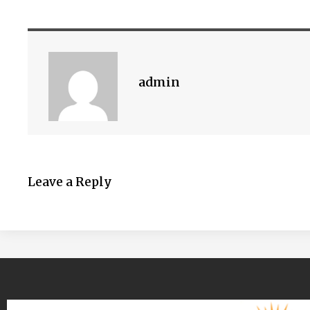
admin
Leave a Reply