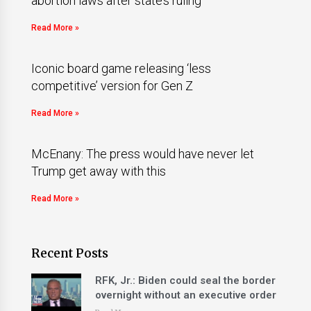
abortion laws after state’s ruling
Read More »
Iconic board game releasing ‘less
competitive’ version for Gen Z
Read More »
McEnany: The press would have never let
Trump get away with this
Read More »
Recent Posts
RFK, Jr.: Biden could seal the border
overnight without an executive order