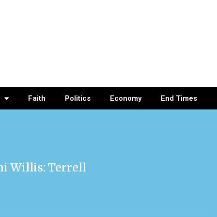
Faith
Politics
Economy
End Times
 Willis: Terrell