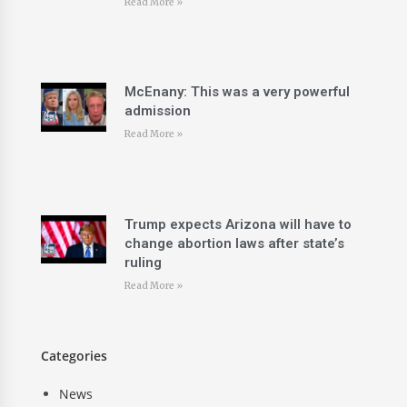
Read More »
McEnany: This was a very powerful
admission
Read More »
Trump expects Arizona will have to
change abortion laws after state’s
ruling
Read More »
Categories
News