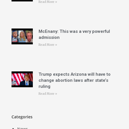
Read More »
McEnany: This was a very powerful
admission
Read More »
Trump expects Arizona will have to
change abortion laws after state’s
ruling
Read More »
Categories
News