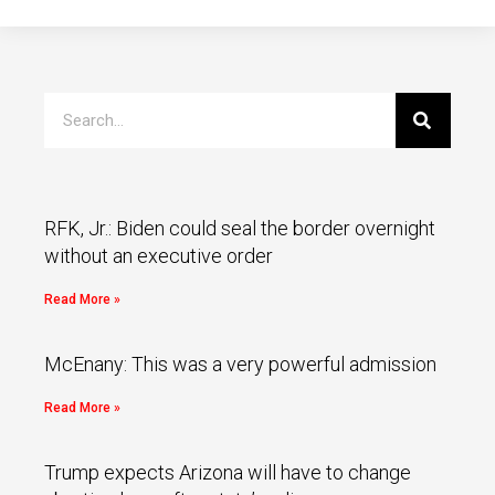
RFK, Jr.: Biden could seal the border overnight
without an executive order
Read More »
McEnany: This was a very powerful admission
Read More »
Trump expects Arizona will have to change