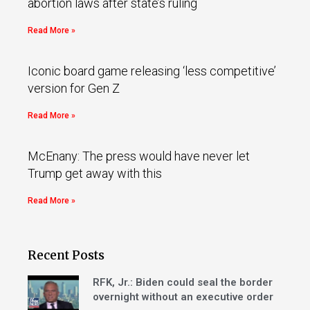
abortion laws after state’s ruling
Read More »
Iconic board game releasing ‘less competitive’
version for Gen Z
Read More »
McEnany: The press would have never let
Trump get away with this
Read More »
Recent Posts
RFK, Jr.: Biden could seal the border
overnight without an executive order