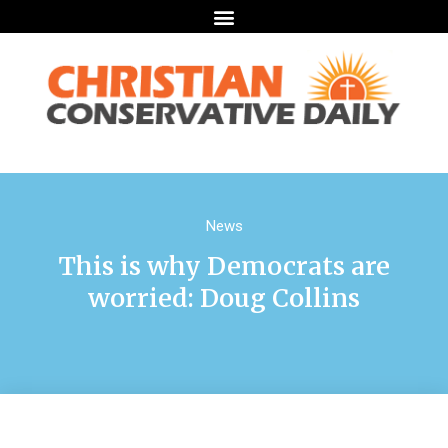
News
This is why Democrats are
worried: Doug Collins