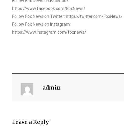
Follow Fox News on Facebook:
https://www.facebook.com/FoxNews/
Follow Fox News on Twitter: https://twitter.com/FoxNews/
Follow Fox News on Instagram:
https://www.instagram.com/foxnews/
admin
Leave a Reply