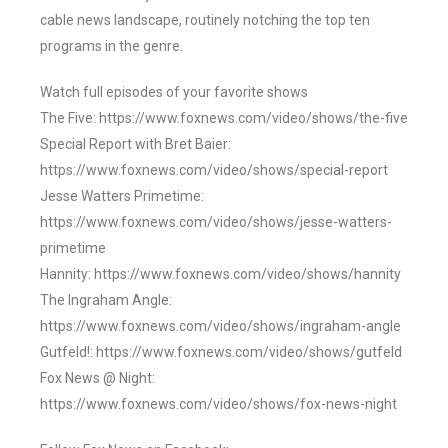
cable news landscape, routinely notching the top ten
programs in the genre.
Watch full episodes of your favorite shows
The Five: https://www.foxnews.com/video/shows/the-five
Special Report with Bret Baier:
https://www.foxnews.com/video/shows/special-report
Jesse Watters Primetime:
https://www.foxnews.com/video/shows/jesse-watters-
primetime
Hannity: https://www.foxnews.com/video/shows/hannity
The Ingraham Angle:
https://www.foxnews.com/video/shows/ingraham-angle
Gutfeld!: https://www.foxnews.com/video/shows/gutfeld
Fox News @ Night:
https://www.foxnews.com/video/shows/fox-news-night