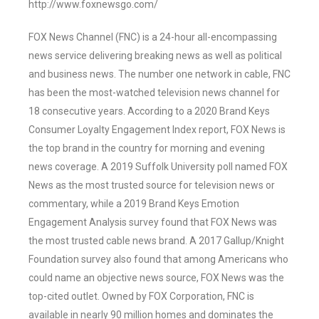
http://www.foxnewsgo.com/
FOX News Channel (FNC) is a 24-hour all-encompassing
news service delivering breaking news as well as political
and business news. The number one network in cable, FNC
has been the most-watched television news channel for
18 consecutive years. According to a 2020 Brand Keys
Consumer Loyalty Engagement Index report, FOX News is
the top brand in the country for morning and evening
news coverage. A 2019 Suffolk University poll named FOX
News as the most trusted source for television news or
commentary, while a 2019 Brand Keys Emotion
Engagement Analysis survey found that FOX News was
the most trusted cable news brand. A 2017 Gallup/Knight
Foundation survey also found that among Americans who
could name an objective news source, FOX News was the
top-cited outlet. Owned by FOX Corporation, FNC is
available in nearly 90 million homes and dominates the