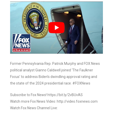
Former Pennsylvania Rep. Patrick Murphy and FOX News
political analyst Gianno Caldwell joined ‘The Faulkner
Focus’ to address Biden’s dwindling approval rating and
the state of the 2024 presidential race. #FOXNews
Subscribe to Fox News! https://bit.ly/2vBUvAS
Watch more Fox News Video: http://video.foxnews.com
Watch Fox News Channel Live: