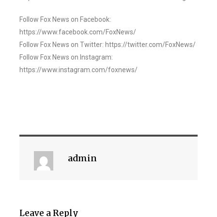
Follow Fox News on Facebook:
https://www.facebook.com/FoxNews/
Follow Fox News on Twitter: https://twitter.com/FoxNews/
Follow Fox News on Instagram:
https://www.instagram.com/foxnews/
admin
Leave a Reply