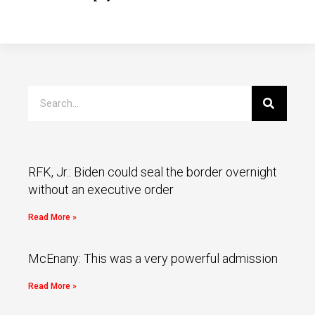
RFK, Jr.: Biden could seal the border overnight
without an executive order
Read More »
McEnany: This was a very powerful admission
Read More »