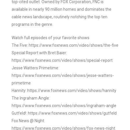
top-cited outlet. Owned by FOX Corporation, FNC is
available in nearly 90 million homes and dominates the
cable news landscape, routinely notching the top ten
programs in the genre.
Watch full episodes of your favorite shows
The Five: https://www.foxnews.com/video/shows/the-five
Special Report with Bret Baier:
https://www.foxnews.com/video/shows/special-report
Jesse Watters Primetime:
https://www.foxnews.com/video/shows/jesse-watters-
primetime
Hannity: https://www.foxnews.com/video/shows/hannity
The Ingraham Angle:
https://www.foxnews.com/video/shows/ingraham-angle
Gutfeld!: https://www.foxnews.com/video/shows/gutfeld
Fox News @ Night:
https://www.foxnews.com/video/shows/fox-news-night