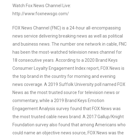
Watch Fox News Channel Live:
http://www.foxnewsgo.com/
FOX News Channel (FNC) is a 24-hour all-encompassing
news service delivering breaking news as well as political
and business news. The number one network in cable, FNC
has been the most-watched television news channel for
18 consecutive years. According to a 2020 Brand Keys
Consumer Loyalty Engagement Index report, FOX News is
the top brand in the country for morning and evening
news coverage. A 2019 Suffolk University poll named FOX
News as the most trusted source for television news or
commentary, while a 2019 Brand Keys Emotion
Engagement Analysis survey found that FOX News was
the most trusted cable news brand. A 2017 Gallup/Knight
Foundation survey also found that among Americans who
could name an objective news source, FOX News was the