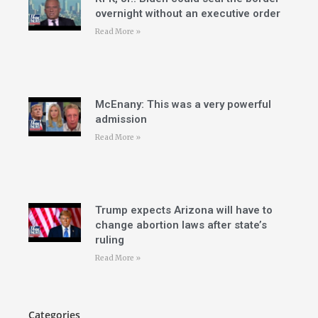
overnight without an executive order
Read More »
McEnany: This was a very powerful
admission
Read More »
Trump expects Arizona will have to
change abortion laws after state’s
ruling
Read More »
Categories