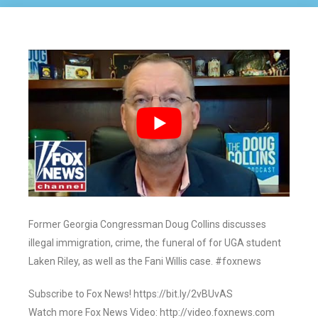
Former Georgia Congressman Doug Collins discusses
illegal immigration, crime, the funeral of for UGA student
Laken Riley, as well as the Fani Willis case. #foxnews
Subscribe to Fox News! https://bit.ly/2vBUvAS
Watch more Fox News Video: http://video.foxnews.com