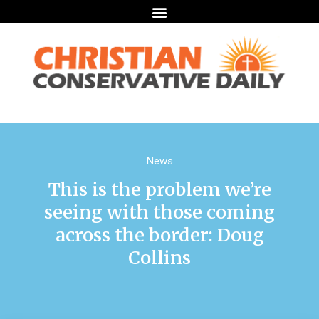
News
This is the problem we’re
seeing with those coming
across the border: Doug
Collins