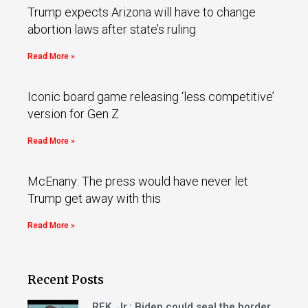
Trump expects Arizona will have to change
abortion laws after state’s ruling
Read More »
Iconic board game releasing ‘less competitive’
version for Gen Z
Read More »
McEnany: The press would have never let
Trump get away with this
Read More »
Recent Posts
RFK, Jr.: Biden could seal the border