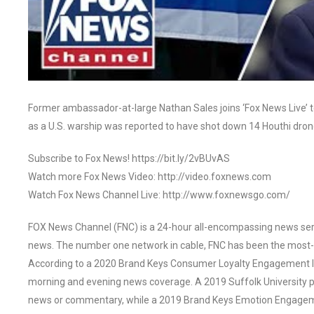
Former ambassador-at-large Nathan Sales joins ‘Fox News Live’ 
as a U.S. warship was reported to have shot down 14 Houthi dr
Subscribe to Fox News! https://bit.ly/2vBUvAS
Watch more Fox News Video: http://video.foxnews.com
Watch Fox News Channel Live: http://www.foxnewsgo.com/
FOX News Channel (FNC) is a 24-hour all-encompassing news servi
news. The number one network in cable, FNC has been the most-
According to a 2020 Brand Keys Consumer Loyalty Engagement Ind
morning and evening news coverage. A 2019 Suffolk University p
news or commentary, while a 2019 Brand Keys Emotion Engagem