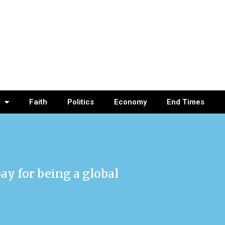
Faith
Politics
Economy
End Times
pay for being a global