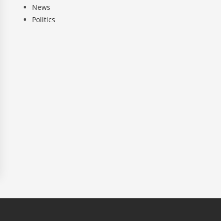
News
Politics