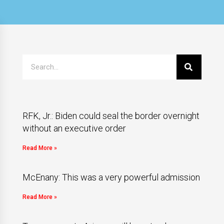
RFK, Jr.: Biden could seal the border overnight
without an executive order
Read More »
McEnany: This was a very powerful admission
Read More »