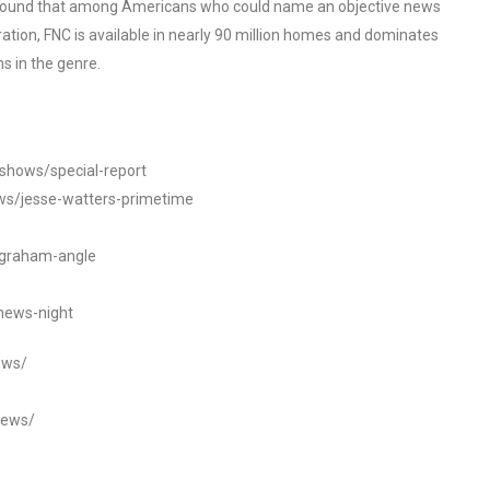
o found that among Americans who could name an objective news
tion, FNC is available in nearly 90 million homes and dominates
s in the genre.
/shows/special-report
ws/jesse-watters-primetime
ngraham-angle
news-night
ews/
news/