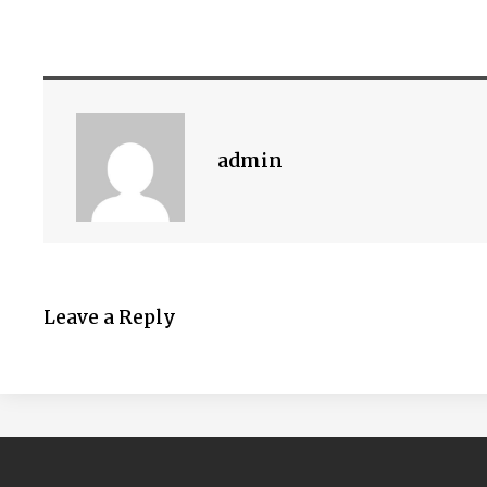
admin
Leave a Reply