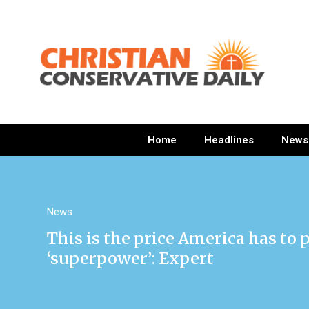
Home
Headlines
News
News
This is the price America has to 
‘superpower’: Expert