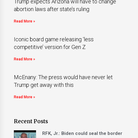
Trump expects Arizona will have to change
abortion laws after state’s ruling
Read More »
Iconic board game releasing ‘less
competitive’ version for Gen Z
Read More »
McEnany: The press would have never let
Trump get away with this
Read More »
Recent Posts
RFK, Jr.: Biden could seal the border