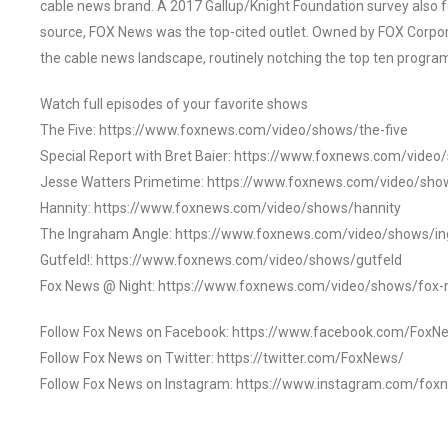
cable news brand. A 2017 Gallup/Knight Foundation survey als
source, FOX News was the top-cited outlet. Owned by FOX Corpora
the cable news landscape, routinely notching the top ten program
Watch full episodes of your favorite shows
The Five: https://www.foxnews.com/video/shows/the-five
Special Report with Bret Baier: https://www.foxnews.com/video
Jesse Watters Primetime: https://www.foxnews.com/video/sho
Hannity: https://www.foxnews.com/video/shows/hannity
The Ingraham Angle: https://www.foxnews.com/video/shows/i
Gutfeld!: https://www.foxnews.com/video/shows/gutfeld
Fox News @ Night: https://www.foxnews.com/video/shows/fox-
Follow Fox News on Facebook: https://www.facebook.com/FoxN
Follow Fox News on Twitter: https://twitter.com/FoxNews/
Follow Fox News on Instagram: https://www.instagram.com/fox