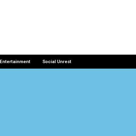
Entertainment
Social Unrest