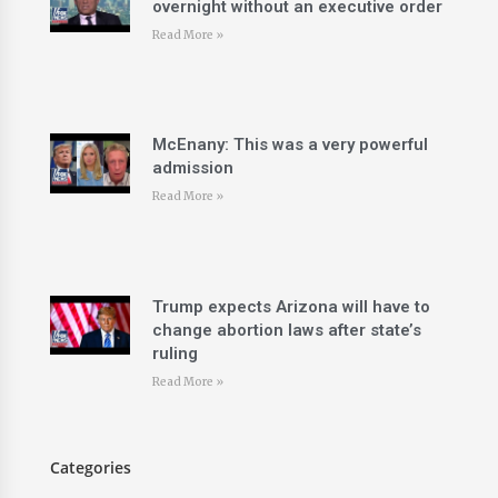
overnight without an executive order
Read More »
McEnany: This was a very powerful
admission
Read More »
Trump expects Arizona will have to
change abortion laws after state’s
ruling
Read More »
Categories