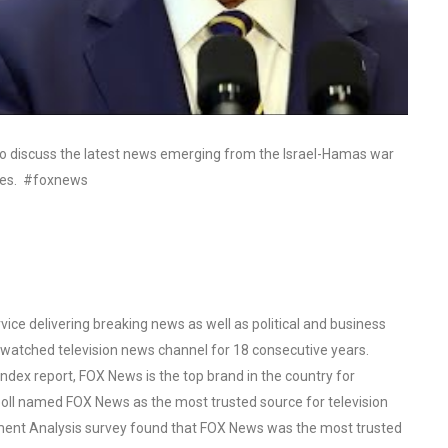
to discuss the latest news emerging from the Israel-Hamas war
ones. #foxnews
ce delivering breaking news as well as political and business
watched television news channel for 18 consecutive years.
ex report, FOX News is the top brand in the country for
oll named FOX News as the most trusted source for television
ent Analysis survey found that FOX News was the most trusted