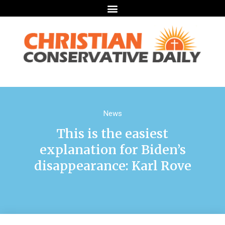
News
This is the easiest
explanation for Biden’s
disappearance: Karl Rove