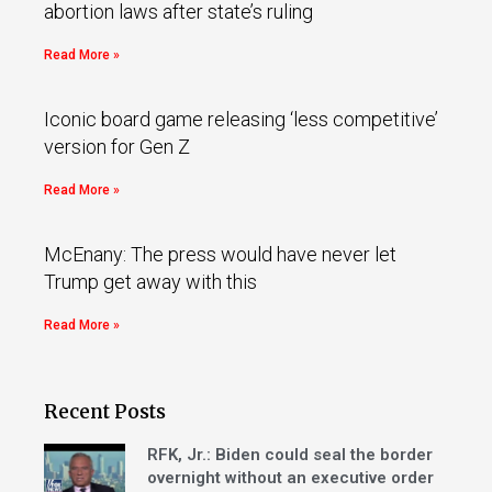
abortion laws after state’s ruling
Read More »
Iconic board game releasing ‘less competitive’
version for Gen Z
Read More »
McEnany: The press would have never let
Trump get away with this
Read More »
Recent Posts
RFK, Jr.: Biden could seal the border
overnight without an executive order