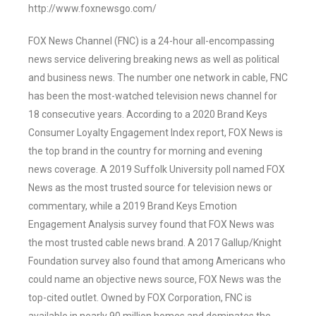
http://www.foxnewsgo.com/
FOX News Channel (FNC) is a 24-hour all-encompassing
news service delivering breaking news as well as political
and business news. The number one network in cable, FNC
has been the most-watched television news channel for
18 consecutive years. According to a 2020 Brand Keys
Consumer Loyalty Engagement Index report, FOX News is
the top brand in the country for morning and evening
news coverage. A 2019 Suffolk University poll named FOX
News as the most trusted source for television news or
commentary, while a 2019 Brand Keys Emotion
Engagement Analysis survey found that FOX News was
the most trusted cable news brand. A 2017 Gallup/Knight
Foundation survey also found that among Americans who
could name an objective news source, FOX News was the
top-cited outlet. Owned by FOX Corporation, FNC is