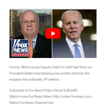
Former White House Deputy Chief of Staff Karl Rove on
President Biden maintaining a low profile and how this
impacts him politically. #FoxNews
Subscribe to Fox News! https://bit.ly/2vBUvAS
Watch more Fox News Video: http://video.foxnews.com
Watch Fox News Channel Live: