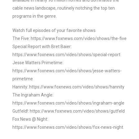
available in nearly 90 million homes and dominates the
cable news landscape, routinely notching the top ten
programs in the genre.
Watch full episodes of your favorite shows
The Five: https://www.foxnews.com/video/shows/the-five
Special Report with Bret Baier:
https://www.foxnews.com/video/shows/special-report
Jesse Watters Primetime:
https://www.foxnews.com/video/shows/jesse-watters-
primetime
Hannity: https://www.foxnews.com/video/shows/hannity
The Ingraham Angle:
https://www.foxnews.com/video/shows/ingraham-angle
Gutfeld!: https://www.foxnews.com/video/shows/gutfeld
Fox News @ Night:
https://www.foxnews.com/video/shows/fox-news-night