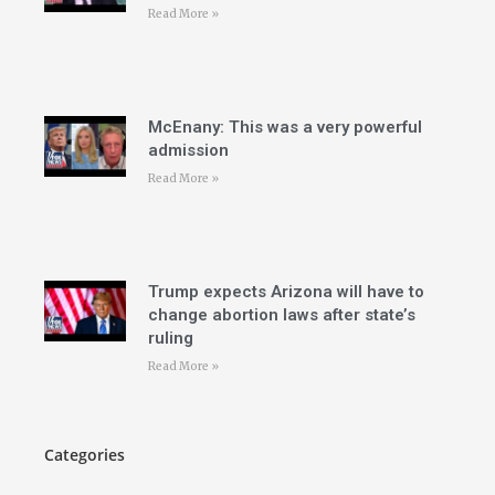
Read More »
McEnany: This was a very powerful
admission
Read More »
Trump expects Arizona will have to
change abortion laws after state’s
ruling
Read More »
Categories