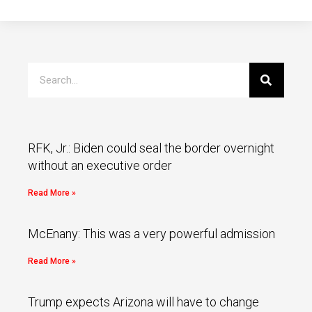
RFK, Jr.: Biden could seal the border overnight
without an executive order
Read More »
McEnany: This was a very powerful admission
Read More »
Trump expects Arizona will have to change