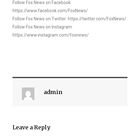
Follow Fox News on Facebook:
https://www.facebook.com/FoxNews/
Follow Fox News on Twitter: https://twitter.com/FoxNews/
Follow Fox News on Instagram:
https://www.instagram.com/foxnews/
admin
Leave a Reply