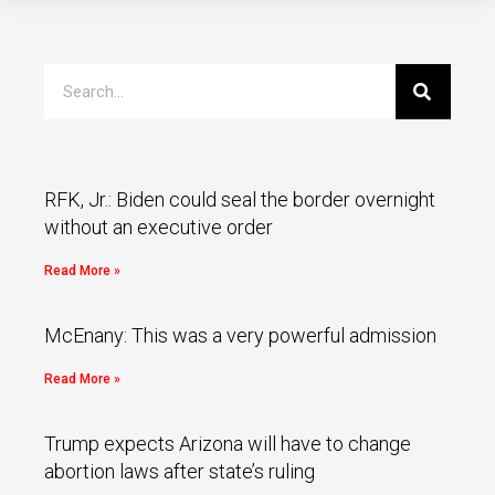
RFK, Jr.: Biden could seal the border overnight
without an executive order
Read More »
McEnany: This was a very powerful admission
Read More »
Trump expects Arizona will have to change
abortion laws after state’s ruling