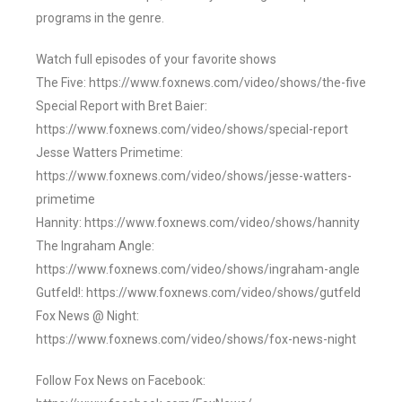
programs in the genre.
Watch full episodes of your favorite shows
The Five: https://www.foxnews.com/video/shows/the-five
Special Report with Bret Baier:
https://www.foxnews.com/video/shows/special-report
Jesse Watters Primetime:
https://www.foxnews.com/video/shows/jesse-watters-
primetime
Hannity: https://www.foxnews.com/video/shows/hannity
The Ingraham Angle:
https://www.foxnews.com/video/shows/ingraham-angle
Gutfeld!: https://www.foxnews.com/video/shows/gutfeld
Fox News @ Night:
https://www.foxnews.com/video/shows/fox-news-night
Follow Fox News on Facebook: