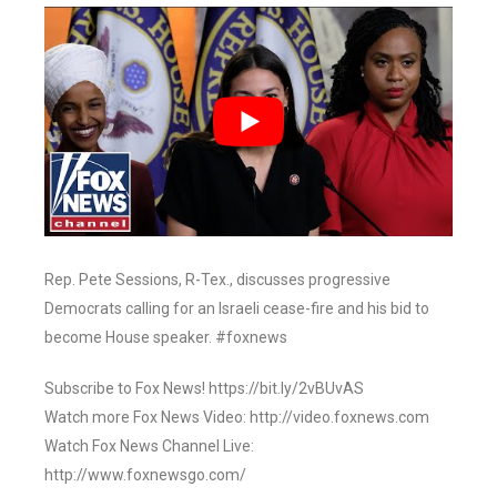
Rep. Pete Sessions, R-Tex., discusses progressive
Democrats calling for an Israeli cease-fire and his bid to
become House speaker. #foxnews
Subscribe to Fox News! https://bit.ly/2vBUvAS
Watch more Fox News Video: http://video.foxnews.com
Watch Fox News Channel Live:
http://www.foxnewsgo.com/