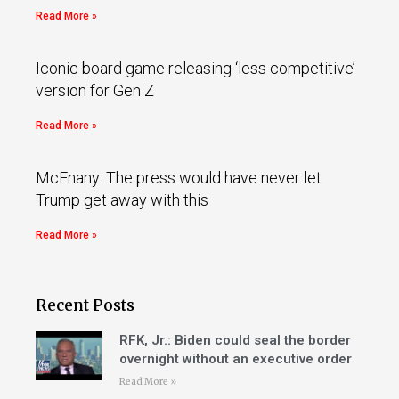
Read More »
Iconic board game releasing ‘less competitive’
version for Gen Z
Read More »
McEnany: The press would have never let
Trump get away with this
Read More »
Recent Posts
RFK, Jr.: Biden could seal the border
overnight without an executive order
Read More »