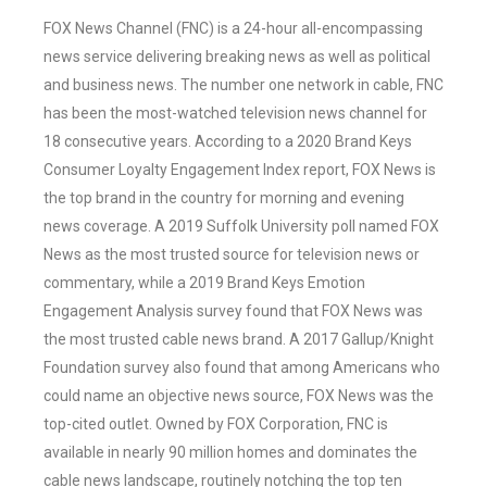
FOX News Channel (FNC) is a 24-hour all-encompassing
news service delivering breaking news as well as political
and business news. The number one network in cable, FNC
has been the most-watched television news channel for
18 consecutive years. According to a 2020 Brand Keys
Consumer Loyalty Engagement Index report, FOX News is
the top brand in the country for morning and evening
news coverage. A 2019 Suffolk University poll named FOX
News as the most trusted source for television news or
commentary, while a 2019 Brand Keys Emotion
Engagement Analysis survey found that FOX News was
the most trusted cable news brand. A 2017 Gallup/Knight
Foundation survey also found that among Americans who
could name an objective news source, FOX News was the
top-cited outlet. Owned by FOX Corporation, FNC is
available in nearly 90 million homes and dominates the
cable news landscape, routinely notching the top ten