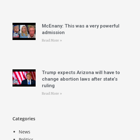
McEnany: This was a very powerful
admission
Read More »
Trump expects Arizona will have to
change abortion laws after state’s
ruling
Read More »
Categories
News
Politics