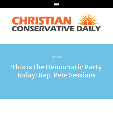
News
This is the Democratic Party
today: Rep. Pete Sessions