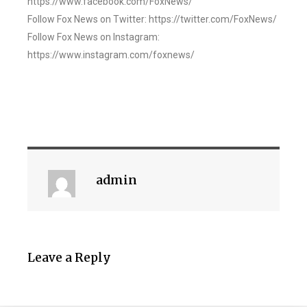
https://www.facebook.com/FoxNews/
Follow Fox News on Twitter: https://twitter.com/FoxNews/
Follow Fox News on Instagram:
https://www.instagram.com/foxnews/
admin
Leave a Reply