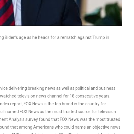
g Biden’s age as he heads for a rematch against Trump in
ce delivering breaking news as well as political and business
watched television news channel for 18 consecutive years.
ex report, FOX News is the top brand in the country for
oll named FOX News as the most trusted source for television
ent Analysis survey found that FOX News was the most trusted
o found that among Americans who could name an objective news