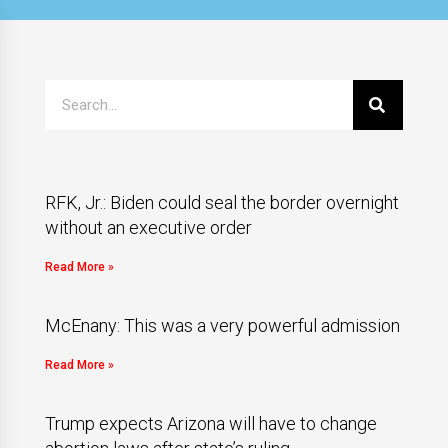
RFK, Jr.: Biden could seal the border overnight
without an executive order
Read More »
McEnany: This was a very powerful admission
Read More »
Trump expects Arizona will have to change