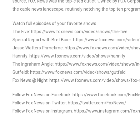
source, FOX News was the top-cited outlet. Owned by FOX Corpora
the cable news landscape, routinely notching the top ten program
Watch full episodes of your favorite shows
The Five: https://www.foxnews.com/video/shows/the-five
Special Report with Bret Baier: https://www.foxnews.com/video
Jesse Watters Primetime: https://www.foxnews.com/video/sho
Hannity: https://www.foxnews.com/video/shows/hannity
The Ingraham Angle: https://www.foxnews.com/video/shows/i
Gutfeld!: https://www.foxnews.com/video/shows/gutfeld
Fox News @ Night: https://www.foxnews.com/video/shows/fox-
Follow Fox News on Facebook: https://www.facebook.com/FoxN
Follow Fox News on Twitter: https://twitter.com/FoxNews/
Follow Fox News on Instagram: https://www.instagram.com/fox