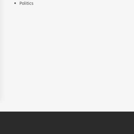
Politics