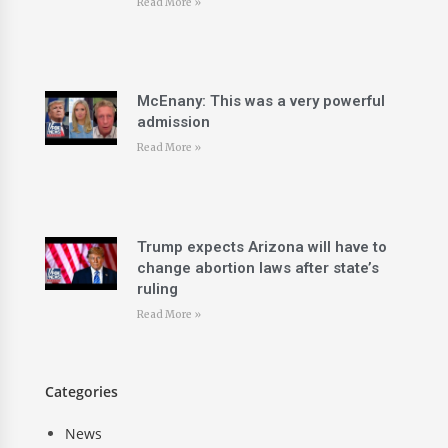
Read More »
McEnany: This was a very powerful
admission
Read More »
Trump expects Arizona will have to
change abortion laws after state’s
ruling
Read More »
Categories
News