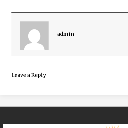
admin
Leave a Reply