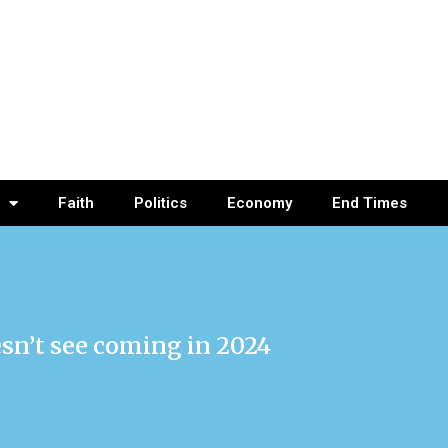
Faith
Politics
Economy
End Times
esn’t see coming in 2024