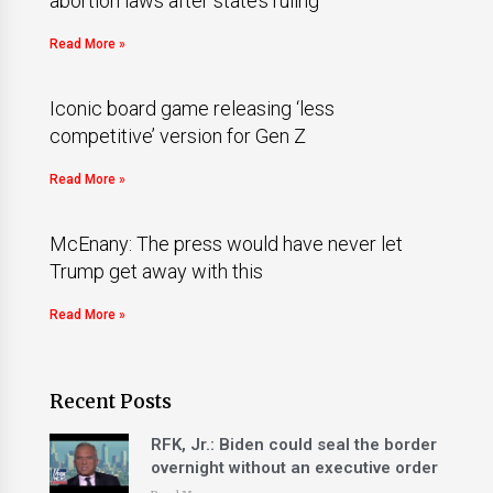
abortion laws after state’s ruling
Read More »
Iconic board game releasing ‘less
competitive’ version for Gen Z
Read More »
McEnany: The press would have never let
Trump get away with this
Read More »
Recent Posts
RFK, Jr.: Biden could seal the border
overnight without an executive order