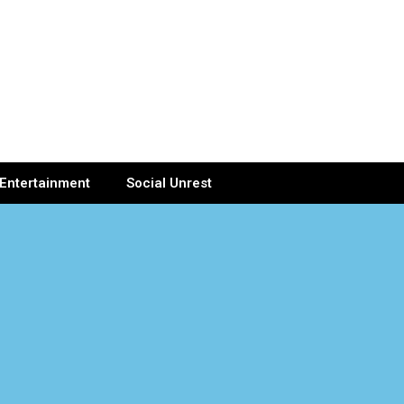
Entertainment
Social Unrest