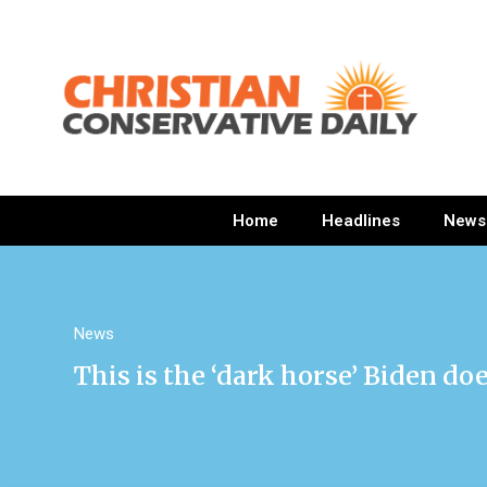
Home
Headlines
News
News
This is the ‘dark horse’ Biden do