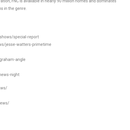
tion, FNC is available in nearly 90 million homes and dominates
s in the genre.
/shows/special-report
ws/jesse-watters-primetime
ngraham-angle
news-night
ews/
news/