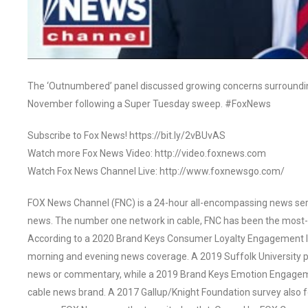
The ‘Outnumbered’ panel discussed growing concerns surroundin
November following a Super Tuesday sweep. #FoxNews
Subscribe to Fox News! https://bit.ly/2vBUvAS
Watch more Fox News Video: http://video.foxnews.com
Watch Fox News Channel Live: http://www.foxnewsgo.com/
FOX News Channel (FNC) is a 24-hour all-encompassing news servi
news. The number one network in cable, FNC has been the most-
According to a 2020 Brand Keys Consumer Loyalty Engagement Ind
morning and evening news coverage. A 2019 Suffolk University p
news or commentary, while a 2019 Brand Keys Emotion Engagem
cable news brand. A 2017 Gallup/Knight Foundation survey als