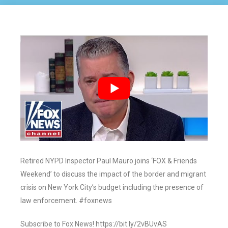
Retired NYPD Inspector Paul Mauro joins ‘FOX & Friends
Weekend’ to discuss the impact of the border and migrant
crisis on New York City’s budget including the presence of
law enforcement. #foxnews
Subscribe to Fox News! https://bit.ly/2vBUvAS