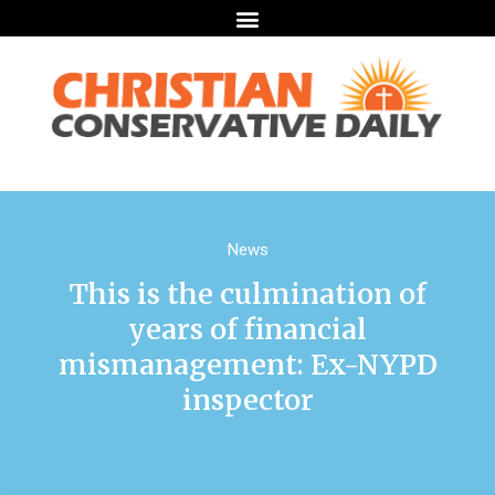
News
This is the culmination of
years of financial
mismanagement: Ex-NYPD
inspector