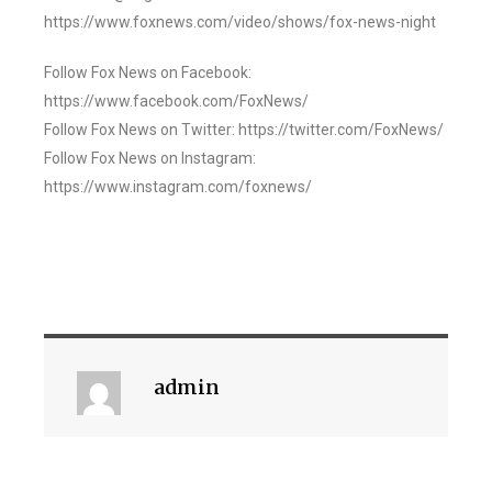
https://www.foxnews.com/video/shows/fox-news-night
Follow Fox News on Facebook:
https://www.facebook.com/FoxNews/
Follow Fox News on Twitter: https://twitter.com/FoxNews/
Follow Fox News on Instagram:
https://www.instagram.com/foxnews/
admin