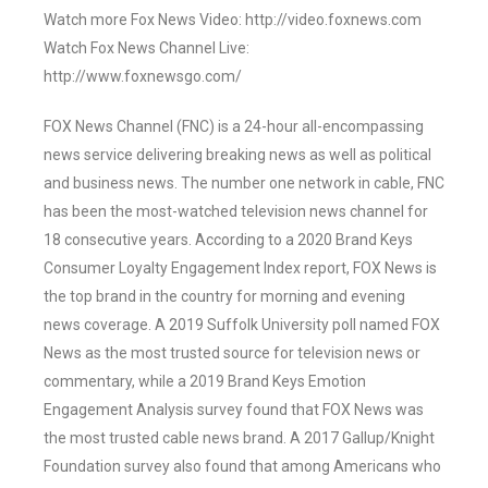
Watch more Fox News Video: http://video.foxnews.com
Watch Fox News Channel Live:
http://www.foxnewsgo.com/
FOX News Channel (FNC) is a 24-hour all-encompassing
news service delivering breaking news as well as political
and business news. The number one network in cable, FNC
has been the most-watched television news channel for
18 consecutive years. According to a 2020 Brand Keys
Consumer Loyalty Engagement Index report, FOX News is
the top brand in the country for morning and evening
news coverage. A 2019 Suffolk University poll named FOX
News as the most trusted source for television news or
commentary, while a 2019 Brand Keys Emotion
Engagement Analysis survey found that FOX News was
the most trusted cable news brand. A 2017 Gallup/Knight
Foundation survey also found that among Americans who