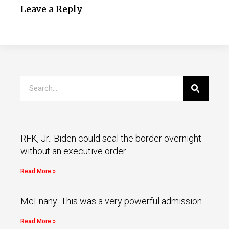
Leave a Reply
RFK, Jr.: Biden could seal the border overnight
without an executive order
Read More »
McEnany: This was a very powerful admission
Read More »