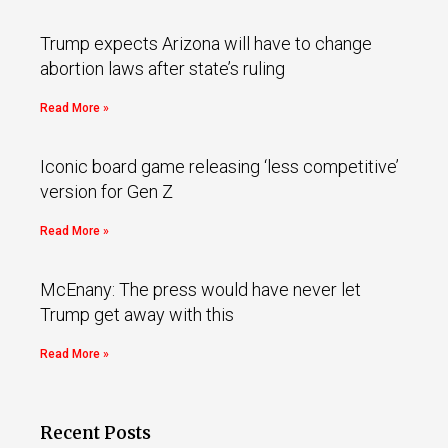
Trump expects Arizona will have to change
abortion laws after state’s ruling
Read More »
Iconic board game releasing ‘less competitive’
version for Gen Z
Read More »
McEnany: The press would have never let
Trump get away with this
Read More »
Recent Posts