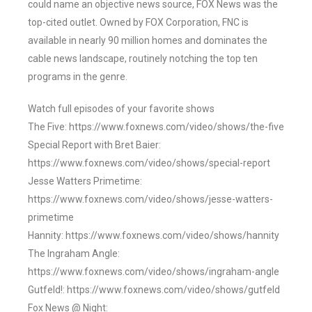
could name an objective news source, FOX News was the
top-cited outlet. Owned by FOX Corporation, FNC is
available in nearly 90 million homes and dominates the
cable news landscape, routinely notching the top ten
programs in the genre.
Watch full episodes of your favorite shows
The Five: https://www.foxnews.com/video/shows/the-five
Special Report with Bret Baier:
https://www.foxnews.com/video/shows/special-report
Jesse Watters Primetime:
https://www.foxnews.com/video/shows/jesse-watters-
primetime
Hannity: https://www.foxnews.com/video/shows/hannity
The Ingraham Angle:
https://www.foxnews.com/video/shows/ingraham-angle
Gutfeld!: https://www.foxnews.com/video/shows/gutfeld
Fox News @ Night: