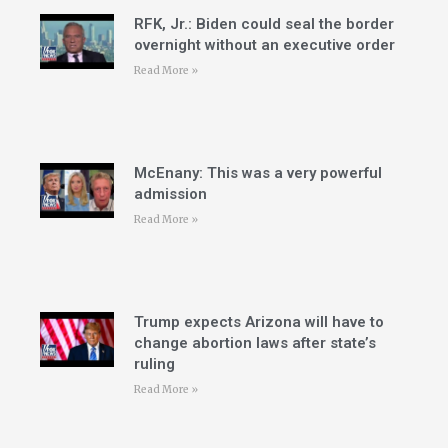
RFK, Jr.: Biden could seal the border
overnight without an executive order
Read More »
McEnany: This was a very powerful
admission
Read More »
Trump expects Arizona will have to
change abortion laws after state’s
ruling
Read More »