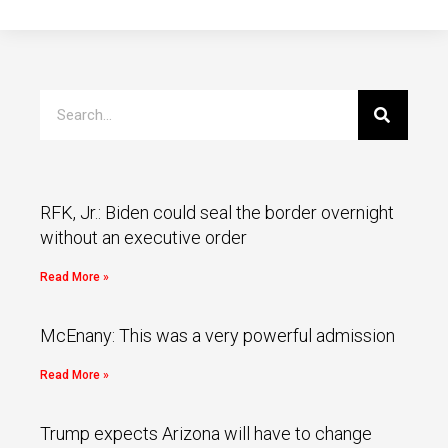
RFK, Jr.: Biden could seal the border overnight
without an executive order
Read More »
McEnany: This was a very powerful admission
Read More »
Trump expects Arizona will have to change