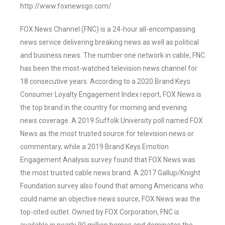
http://www.foxnewsgo.com/
FOX News Channel (FNC) is a 24-hour all-encompassing
news service delivering breaking news as well as political
and business news. The number one network in cable, FNC
has been the most-watched television news channel for
18 consecutive years. According to a 2020 Brand Keys
Consumer Loyalty Engagement Index report, FOX News is
the top brand in the country for morning and evening
news coverage. A 2019 Suffolk University poll named FOX
News as the most trusted source for television news or
commentary, while a 2019 Brand Keys Emotion
Engagement Analysis survey found that FOX News was
the most trusted cable news brand. A 2017 Gallup/Knight
Foundation survey also found that among Americans who
could name an objective news source, FOX News was the
top-cited outlet. Owned by FOX Corporation, FNC is