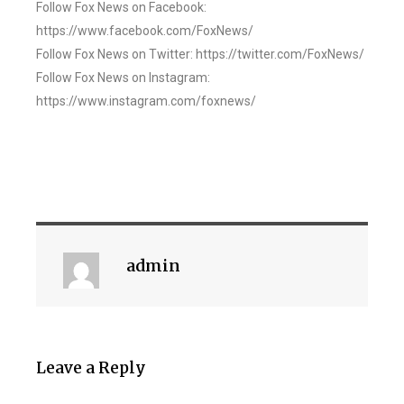
Follow Fox News on Facebook:
https://www.facebook.com/FoxNews/
Follow Fox News on Twitter: https://twitter.com/FoxNews/
Follow Fox News on Instagram:
https://www.instagram.com/foxnews/
admin
Leave a Reply