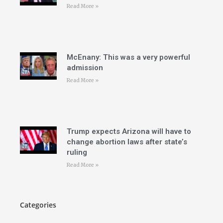
Read More »
McEnany: This was a very powerful
admission
Read More »
Trump expects Arizona will have to
change abortion laws after state’s
ruling
Read More »
Categories