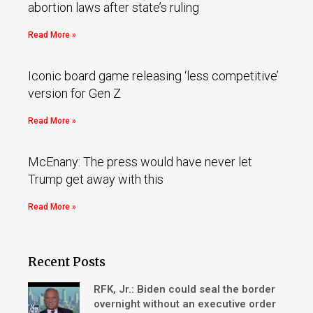
abortion laws after state’s ruling
Read More »
Iconic board game releasing ‘less competitive’
version for Gen Z
Read More »
McEnany: The press would have never let
Trump get away with this
Read More »
Recent Posts
RFK, Jr.: Biden could seal the border
overnight without an executive order