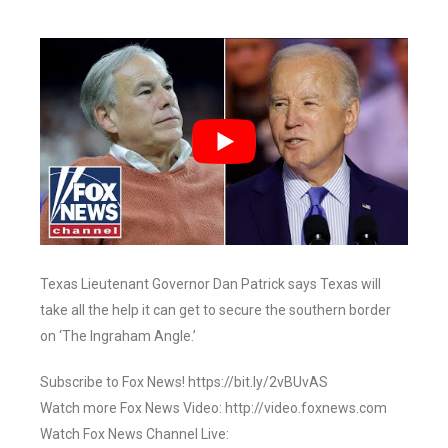
Texas Lieutenant Governor Dan Patrick says Texas will
take all the help it can get to secure the southern border
on ‘The Ingraham Angle.’
Subscribe to Fox News! https://bit.ly/2vBUvAS
Watch more Fox News Video: http://video.foxnews.com
Watch Fox News Channel Live: