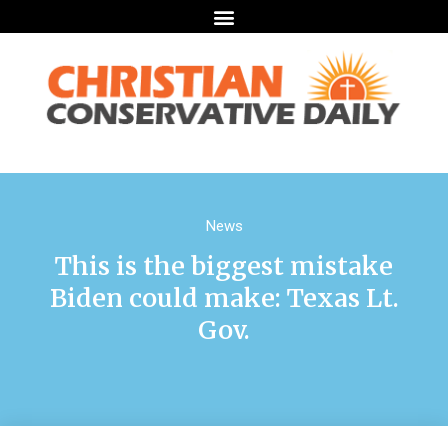
News
This is the biggest mistake
Biden could make: Texas Lt.
Gov.