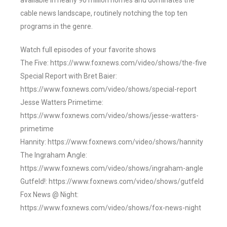
available in nearly 90 million homes and dominates the
cable news landscape, routinely notching the top ten
programs in the genre.
Watch full episodes of your favorite shows
The Five: https://www.foxnews.com/video/shows/the-five
Special Report with Bret Baier:
https://www.foxnews.com/video/shows/special-report
Jesse Watters Primetime:
https://www.foxnews.com/video/shows/jesse-watters-
primetime
Hannity: https://www.foxnews.com/video/shows/hannity
The Ingraham Angle:
https://www.foxnews.com/video/shows/ingraham-angle
Gutfeld!: https://www.foxnews.com/video/shows/gutfeld
Fox News @ Night:
https://www.foxnews.com/video/shows/fox-news-night