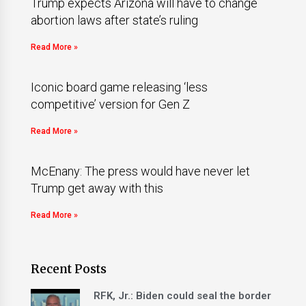
Trump expects Arizona will have to change
abortion laws after state’s ruling
Read More »
Iconic board game releasing ‘less
competitive’ version for Gen Z
Read More »
McEnany: The press would have never let
Trump get away with this
Read More »
Recent Posts
RFK, Jr.: Biden could seal the border