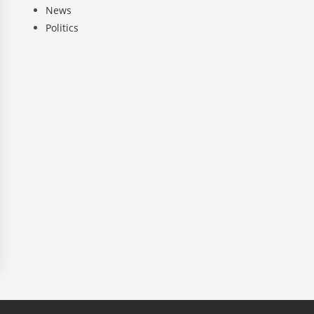
News
Politics