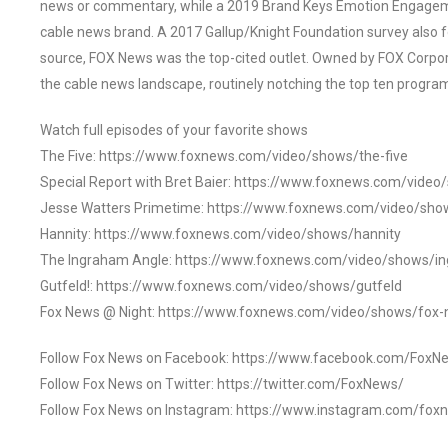
news or commentary, while a 2019 Brand Keys Emotion Engagem
cable news brand. A 2017 Gallup/Knight Foundation survey als
source, FOX News was the top-cited outlet. Owned by FOX Corpora
the cable news landscape, routinely notching the top ten program
Watch full episodes of your favorite shows
The Five: https://www.foxnews.com/video/shows/the-five
Special Report with Bret Baier: https://www.foxnews.com/video
Jesse Watters Primetime: https://www.foxnews.com/video/sho
Hannity: https://www.foxnews.com/video/shows/hannity
The Ingraham Angle: https://www.foxnews.com/video/shows/i
Gutfeld!: https://www.foxnews.com/video/shows/gutfeld
Fox News @ Night: https://www.foxnews.com/video/shows/fox-
Follow Fox News on Facebook: https://www.facebook.com/FoxN
Follow Fox News on Twitter: https://twitter.com/FoxNews/
Follow Fox News on Instagram: https://www.instagram.com/fox