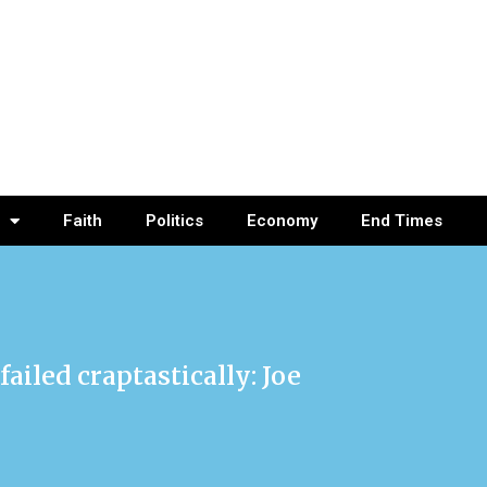
Faith
Politics
Economy
End Times
failed craptastically: Joe