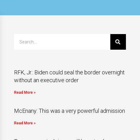
RFK, Jr.: Biden could seal the border overnight
without an executive order
Read More »
McEnany: This was a very powerful admission
Read More »