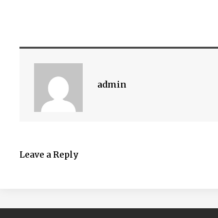
admin
Leave a Reply