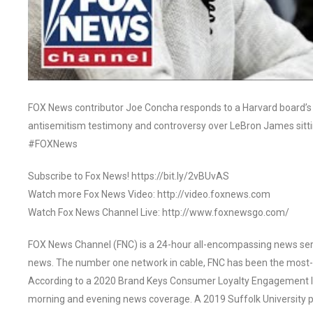
FOX News contributor Joe Concha responds to a Harvard board’s 
antisemitism testimony and controversy over LeBron James sitting
#FOXNews
Subscribe to Fox News! https://bit.ly/2vBUvAS
Watch more Fox News Video: http://video.foxnews.com
Watch Fox News Channel Live: http://www.foxnewsgo.com/
FOX News Channel (FNC) is a 24-hour all-encompassing news servi
news. The number one network in cable, FNC has been the most-
According to a 2020 Brand Keys Consumer Loyalty Engagement Ind
morning and evening news coverage. A 2019 Suffolk University p