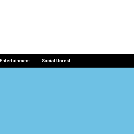
Entertainment
Social Unrest