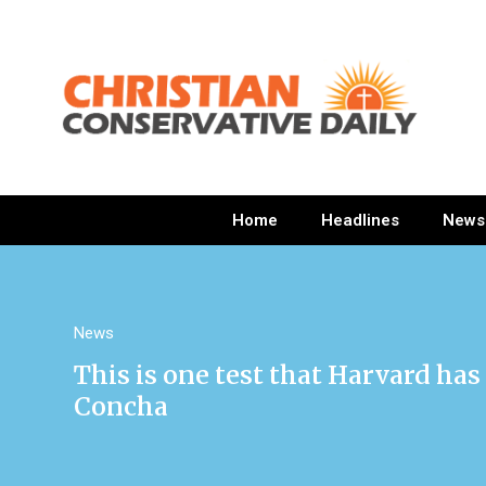
Home
Headlines
News
News
This is one test that Harvard has 
Concha