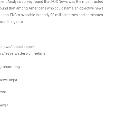
ent Analysis survey found that FOX News was the most trusted
o found that among Americans who could name an objective news
tion, FNC is available in nearly 90 million homes and dominates
s in the genre.
/shows/special-report
ws/jesse-watters-primetime
ngraham-angle
news-night
ews/
news/