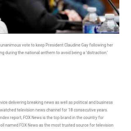
unanimous vote to keep President Claudine Gay following her
 during the national anthem to avoid being a ‘distraction.’
ce delivering breaking news as well as political and business
watched television news channel for 18 consecutive years.
ex report, FOX News is the top brand in the country for
oll named FOX News as the most trusted source for television