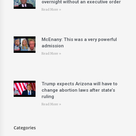
overnight without an executive order
Read More »
McEnany: This was a very powerful
admission
Read More »
Trump expects Arizona will have to
change abortion laws after state’s
ruling
Read More »
Categories