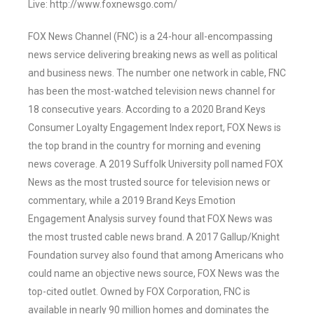
Live: http://www.foxnewsgo.com/
FOX News Channel (FNC) is a 24-hour all-encompassing
news service delivering breaking news as well as political
and business news. The number one network in cable, FNC
has been the most-watched television news channel for
18 consecutive years. According to a 2020 Brand Keys
Consumer Loyalty Engagement Index report, FOX News is
the top brand in the country for morning and evening
news coverage. A 2019 Suffolk University poll named FOX
News as the most trusted source for television news or
commentary, while a 2019 Brand Keys Emotion
Engagement Analysis survey found that FOX News was
the most trusted cable news brand. A 2017 Gallup/Knight
Foundation survey also found that among Americans who
could name an objective news source, FOX News was the
top-cited outlet. Owned by FOX Corporation, FNC is
available in nearly 90 million homes and dominates the