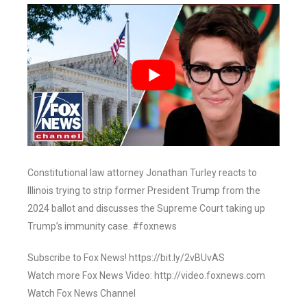
Constitutional law attorney Jonathan Turley reacts to
Illinois trying to strip former President Trump from the
2024 ballot and discusses the Supreme Court taking up
Trump’s immunity case. #foxnews
Subscribe to Fox News! https://bit.ly/2vBUvAS
Watch more Fox News Video: http://video.foxnews.com
Watch Fox News Channel