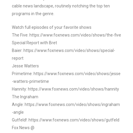
cable news landscape, routinely notching the top ten
programs in the genre.
Watch full episodes of your favorite shows
The Five: https://www.foxnews.com/video/shows/the-five
Special Report with Bret
Baier: https://www.foxnews.com/video/shows/special-
report
Jesse Watters
Primetime: https://www.foxnews.com/video/shows/jesse
-watters-primetime
Hannity: https://www.foxnews.com/video/shows/hannity
The Ingraham
Angle: https://www.foxnews.com/video/shows/ingraham
-angle
Gutfeld!: https://www.foxnews.com/video/shows/gutfeld
Fox News @