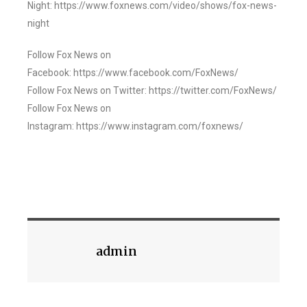
Night: https://www.foxnews.com/video/shows/fox-news-
night
Follow Fox News on
Facebook: https://www.facebook.com/FoxNews/
Follow Fox News on Twitter: https://twitter.com/FoxNews/
Follow Fox News on
Instagram: https://www.instagram.com/foxnews/
admin