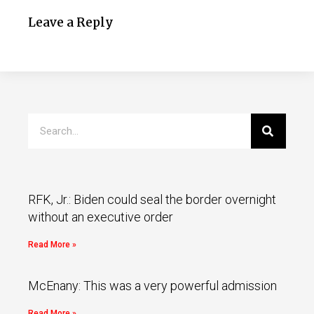
Leave a Reply
RFK, Jr.: Biden could seal the border overnight
without an executive order
Read More »
McEnany: This was a very powerful admission
Read More »