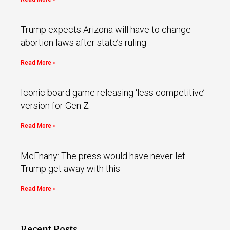
Trump expects Arizona will have to change
abortion laws after state’s ruling
Read More »
Iconic board game releasing ‘less competitive’
version for Gen Z
Read More »
McEnany: The press would have never let
Trump get away with this
Read More »
Recent Posts