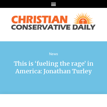
News
This is ‘fueling the rage’ in
America: Jonathan Turley