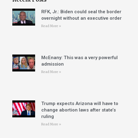
RFK, Jr.: Biden could seal the border
overnight without an executive order
Read More »
McEnany: This was a very powerful
admission
Read More »
Trump expects Arizona will have to
change abortion laws after state’s
ruling
Read More »