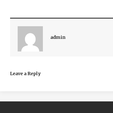
admin
Leave a Reply