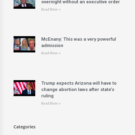
overnight without an executive order
Read More »
McEnany: This was a very powerful
admission
Read More »
Trump expects Arizona will have to
change abortion laws after state’s
ruling
Read More »
Categories