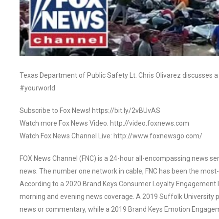
Texas Department of Public Safety Lt. Chris Olivarez discusses a 
#yourworld
Subscribe to Fox News! https://bit.ly/2vBUvAS
Watch more Fox News Video: http://video.foxnews.com
Watch Fox News Channel Live: http://www.foxnewsgo.com/
FOX News Channel (FNC) is a 24-hour all-encompassing news servi
news. The number one network in cable, FNC has been the most-
According to a 2020 Brand Keys Consumer Loyalty Engagement Ind
morning and evening news coverage. A 2019 Suffolk University p
news or commentary, while a 2019 Brand Keys Emotion Engagem