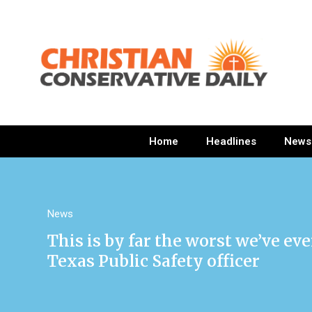
Home
Headlines
News
News
This is by far the worst we’ve ev
Texas Public Safety officer