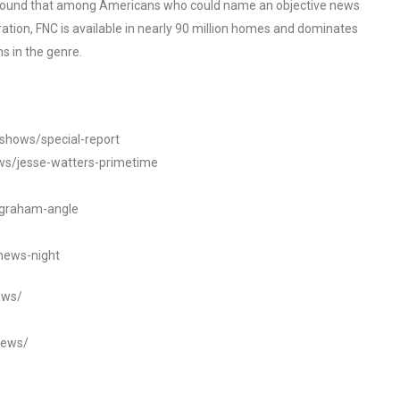
o found that among Americans who could name an objective news
tion, FNC is available in nearly 90 million homes and dominates
s in the genre.
/shows/special-report
ws/jesse-watters-primetime
ngraham-angle
news-night
ews/
news/