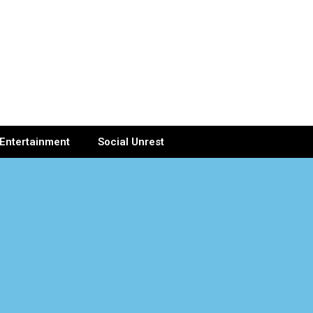
Entertainment
Social Unrest