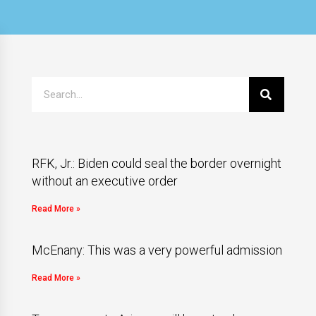
RFK, Jr.: Biden could seal the border overnight
without an executive order
Read More »
McEnany: This was a very powerful admission
Read More »