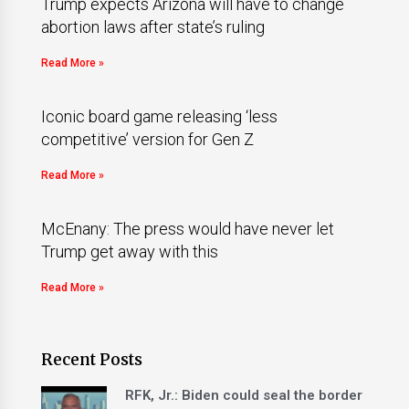
Trump expects Arizona will have to change
abortion laws after state’s ruling
Read More »
Iconic board game releasing ‘less
competitive’ version for Gen Z
Read More »
McEnany: The press would have never let
Trump get away with this
Read More »
Recent Posts
RFK, Jr.: Biden could seal the border