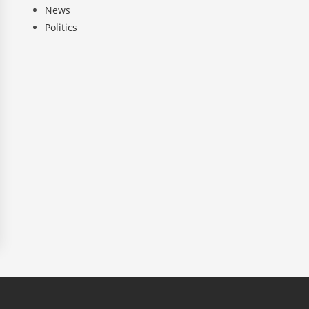
News
Politics