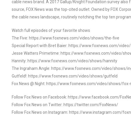
cable news brand. A 2017 Gallup/Knight Foundation survey als
source, FOX News was the top-cited outlet. Owned by FOX Corpora
the cable news landscape, routinely notching the top ten program
Watch full episodes of your favorite shows
The Five: https://www.foxnews.com/video/shows/the-five
Special Report with Bret Baier: https://www.foxnews.com/video
Jesse Watters Primetime: https://www.foxnews.com/video/sho
Hannity: https://www.foxnews.com/video/shows/hannity
The Ingraham Angle: https://www.foxnews.com/video/shows/i
Gutfeld!: https://www.foxnews.com/video/shows/gutfeld
Fox News @ Night: https://www.foxnews.com/video/shows/fox-
Follow Fox News on Facebook: https://www.facebook.com/FoxN
Follow Fox News on Twitter: https://twitter.com/FoxNews/
Follow Fox News on Instagram: https://www.instagram.com/fox