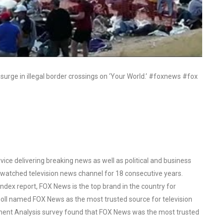
surge in illegal border crossings on ‘Your World.’ #foxnews #fox
ce delivering breaking news as well as political and business
watched television news channel for 18 consecutive years.
ex report, FOX News is the top brand in the country for
oll named FOX News as the most trusted source for television
ent Analysis survey found that FOX News was the most trusted