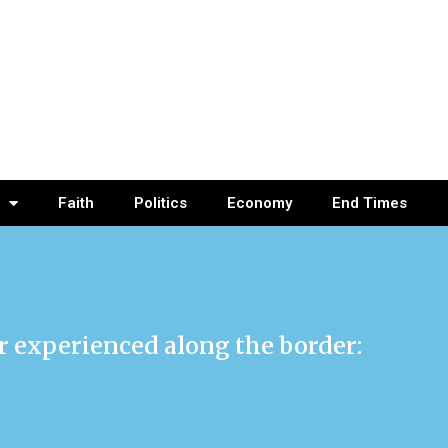
Faith
Politics
Economy
End Times
er experienced along the border: