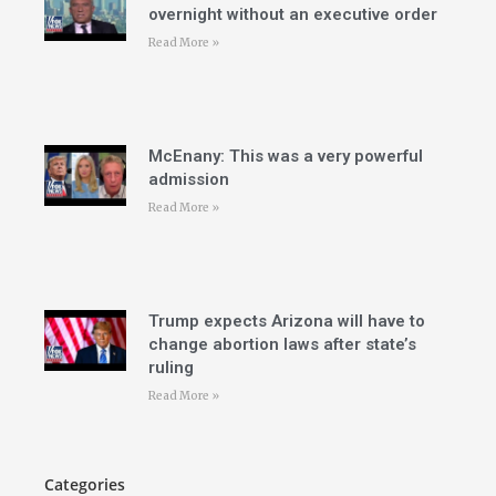
overnight without an executive order
Read More »
McEnany: This was a very powerful
admission
Read More »
Trump expects Arizona will have to
change abortion laws after state’s
ruling
Read More »
Categories