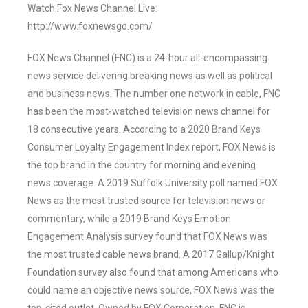
Watch Fox News Channel Live:
http://www.foxnewsgo.com/
FOX News Channel (FNC) is a 24-hour all-encompassing
news service delivering breaking news as well as political
and business news. The number one network in cable, FNC
has been the most-watched television news channel for
18 consecutive years. According to a 2020 Brand Keys
Consumer Loyalty Engagement Index report, FOX News is
the top brand in the country for morning and evening
news coverage. A 2019 Suffolk University poll named FOX
News as the most trusted source for television news or
commentary, while a 2019 Brand Keys Emotion
Engagement Analysis survey found that FOX News was
the most trusted cable news brand. A 2017 Gallup/Knight
Foundation survey also found that among Americans who
could name an objective news source, FOX News was the