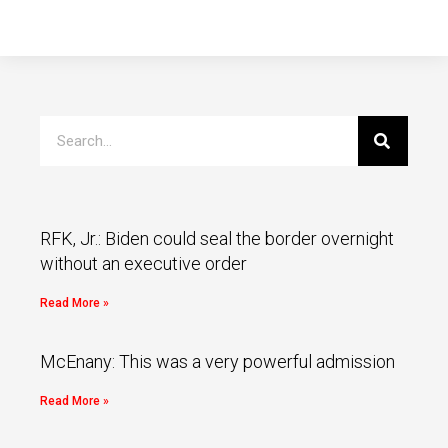
RFK, Jr.: Biden could seal the border overnight
without an executive order
Read More »
McEnany: This was a very powerful admission
Read More »