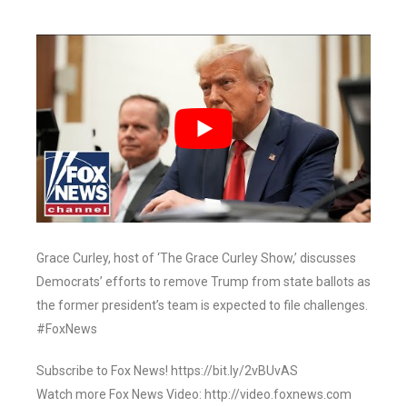
Grace Curley, host of ‘The Grace Curley Show,’ discusses
Democrats’ efforts to remove Trump from state ballots as
the former president’s team is expected to file challenges.
#FoxNews
Subscribe to Fox News! https://bit.ly/2vBUvAS
Watch more Fox News Video: http://video.foxnews.com