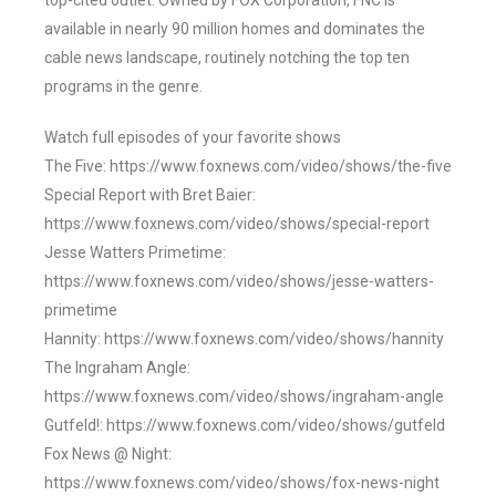
top-cited outlet. Owned by FOX Corporation, FNC is
available in nearly 90 million homes and dominates the
cable news landscape, routinely notching the top ten
programs in the genre.
Watch full episodes of your favorite shows
The Five: https://www.foxnews.com/video/shows/the-five
Special Report with Bret Baier:
https://www.foxnews.com/video/shows/special-report
Jesse Watters Primetime:
https://www.foxnews.com/video/shows/jesse-watters-
primetime
Hannity: https://www.foxnews.com/video/shows/hannity
The Ingraham Angle:
https://www.foxnews.com/video/shows/ingraham-angle
Gutfeld!: https://www.foxnews.com/video/shows/gutfeld
Fox News @ Night:
https://www.foxnews.com/video/shows/fox-news-night