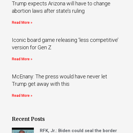
Trump expects Arizona will have to change
abortion laws after state’s ruling
Read More »
Iconic board game releasing ‘less competitive’
version for Gen Z
Read More »
McEnany: The press would have never let
Trump get away with this
Read More »
Recent Posts
RFK, Jr.: Biden could seal the border