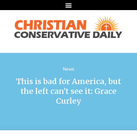
News
This is bad for America, but
the left can’t see it: Grace
Curley