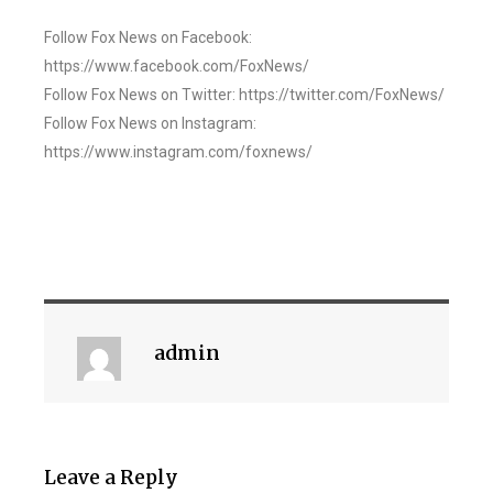
Follow Fox News on Facebook:
https://www.facebook.com/FoxNews/
Follow Fox News on Twitter: https://twitter.com/FoxNews/
Follow Fox News on Instagram:
https://www.instagram.com/foxnews/
admin
Leave a Reply