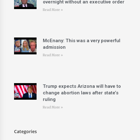
overnight without an executive order
Read More »
McEnany: This was a very powerful
admission
Read More »
Trump expects Arizona will have to
change abortion laws after state’s
ruling
Read More »
Categories