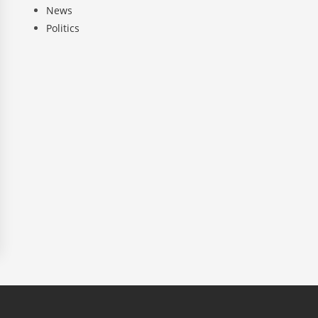
News
Politics