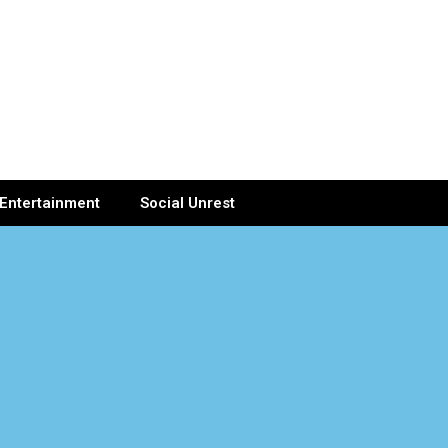
Entertainment
Social Unrest