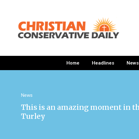
Home
Headlines
News
News
This is an amazing moment in th
Turley