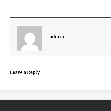
admin
Leave a Reply