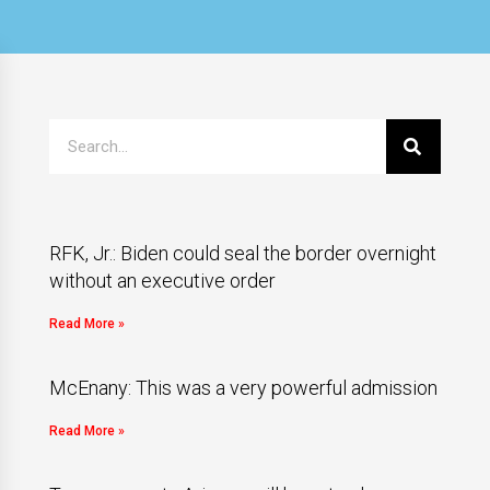
RFK, Jr.: Biden could seal the border overnight
without an executive order
Read More »
McEnany: This was a very powerful admission
Read More »