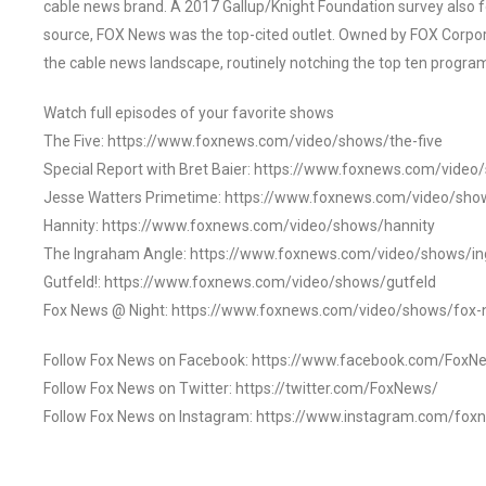
cable news brand. A 2017 Gallup/Knight Foundation survey als
source, FOX News was the top-cited outlet. Owned by FOX Corpora
the cable news landscape, routinely notching the top ten program
Watch full episodes of your favorite shows
The Five: https://www.foxnews.com/video/shows/the-five
Special Report with Bret Baier: https://www.foxnews.com/video
Jesse Watters Primetime: https://www.foxnews.com/video/sho
Hannity: https://www.foxnews.com/video/shows/hannity
The Ingraham Angle: https://www.foxnews.com/video/shows/i
Gutfeld!: https://www.foxnews.com/video/shows/gutfeld
Fox News @ Night: https://www.foxnews.com/video/shows/fox-
Follow Fox News on Facebook: https://www.facebook.com/FoxN
Follow Fox News on Twitter: https://twitter.com/FoxNews/
Follow Fox News on Instagram: https://www.instagram.com/fox