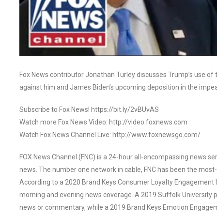
Fox News contributor Jonathan Turley discusses Trump’s use of 
against him and James Biden’s upcoming deposition in the impe
Subscribe to Fox News! https://bit.ly/2vBUvAS
Watch more Fox News Video: http://video.foxnews.com
Watch Fox News Channel Live: http://www.foxnewsgo.com/
FOX News Channel (FNC) is a 24-hour all-encompassing news servi
news. The number one network in cable, FNC has been the most-
According to a 2020 Brand Keys Consumer Loyalty Engagement Ind
morning and evening news coverage. A 2019 Suffolk University p
news or commentary, while a 2019 Brand Keys Emotion Engagem