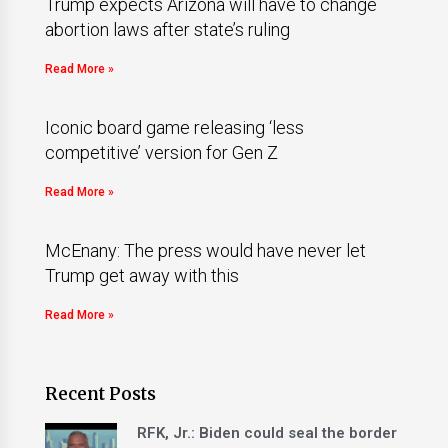
Trump expects Arizona will have to change
abortion laws after state’s ruling
Read More »
Iconic board game releasing ‘less
competitive’ version for Gen Z
Read More »
McEnany: The press would have never let
Trump get away with this
Read More »
Recent Posts
RFK, Jr.: Biden could seal the border