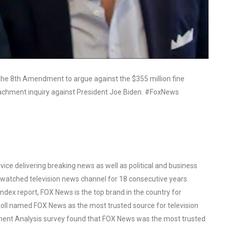
the 8th Amendment to argue against the $355 million fine
achment inquiry against President Joe Biden. #FoxNews
ce delivering breaking news as well as political and business
watched television news channel for 18 consecutive years.
ex report, FOX News is the top brand in the country for
oll named FOX News as the most trusted source for television
ent Analysis survey found that FOX News was the most trusted