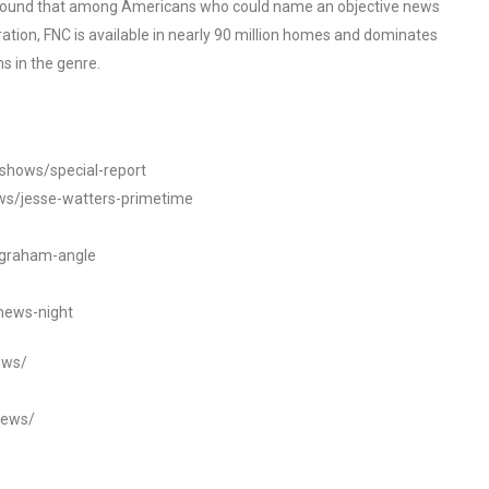
o found that among Americans who could name an objective news
tion, FNC is available in nearly 90 million homes and dominates
s in the genre.
/shows/special-report
ws/jesse-watters-primetime
ngraham-angle
news-night
ews/
news/