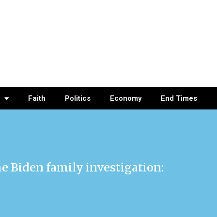
Faith
Politics
Economy
End Times
e Biden family investigation: