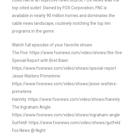
could name an objective news source, FOX News was the
top-cited outlet. Owned by FOX Corporation, FNC is
available in nearly 90 million homes and dominates the
cable news landscape, routinely notching the top ten
programs in the genre.
Watch full episodes of your favorite shows
The Five: https://www.foxnews.com/video/shows/the-five
Special Report with Bret Baier:
https://www.foxnews.com/video/shows/special-report
Jesse Watters Primetime:
https://www.foxnews.com/video/shows/jesse-watters-
primetime
Hannity: https://www.foxnews.com/video/shows/hannity
The Ingraham Angle:
https://www.foxnews.com/video/shows/ingraham-angle
Gutfeld!: https://www.foxnews.com/video/shows/gutfeld
Fox News @ Night: