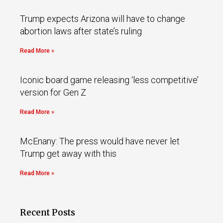
Trump expects Arizona will have to change
abortion laws after state’s ruling
Read More »
Iconic board game releasing ‘less competitive’
version for Gen Z
Read More »
McEnany: The press would have never let
Trump get away with this
Read More »
Recent Posts