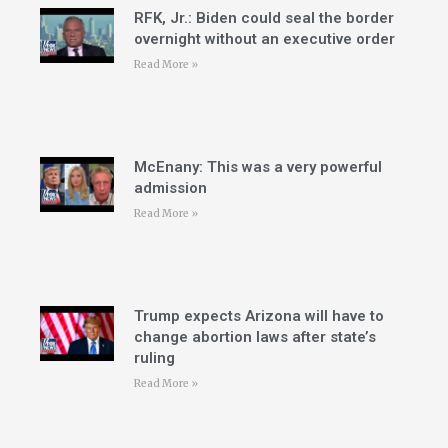
RFK, Jr.: Biden could seal the border
overnight without an executive order
Read More »
McEnany: This was a very powerful
admission
Read More »
Trump expects Arizona will have to
change abortion laws after state’s
ruling
Read More »