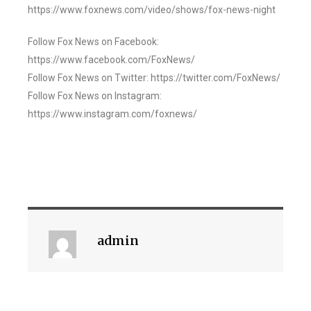
https://www.foxnews.com/video/shows/fox-news-night
Follow Fox News on Facebook:
https://www.facebook.com/FoxNews/
Follow Fox News on Twitter: https://twitter.com/FoxNews/
Follow Fox News on Instagram:
https://www.instagram.com/foxnews/
admin