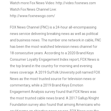
Watch more Fox News Video: http://video.foxnews.com
Watch Fox News Channel Live:
http://www.foxnewsgo.com/
FOX News Channel (FNC) is a 24-hour all-encompassing
news service delivering breaking news as well as political
and business news. The number one network in cable, FNC
has been the most-watched television news channel for
18 consecutive years. According to a 2020 Brand Keys
Consumer Loyalty Engagement Index report, FOX News is
the top brand in the country for morning and evening
news coverage. A 2019 Suffolk University poll named FOX
News as the most trusted source for television news or
commentary, while a 2019 Brand Keys Emotion
Engagement Analysis survey found that FOX News was
the most trusted cable news brand. A 2017 Gallup/Knight
Foundation survey also found that among Americans who