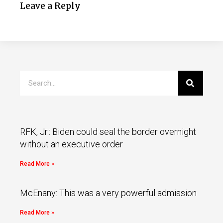
Leave a Reply
RFK, Jr.: Biden could seal the border overnight
without an executive order
Read More »
McEnany: This was a very powerful admission
Read More »