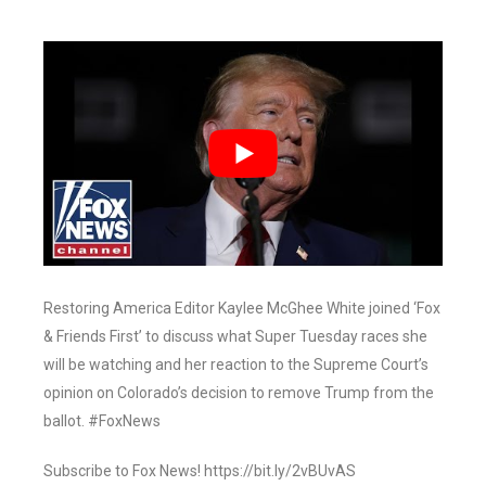
Restoring America Editor Kaylee McGhee White joined ‘Fox
& Friends First’ to discuss what Super Tuesday races she
will be watching and her reaction to the Supreme Court’s
opinion on Colorado’s decision to remove Trump from the
ballot. #FoxNews
Subscribe to Fox News! https://bit.ly/2vBUvAS