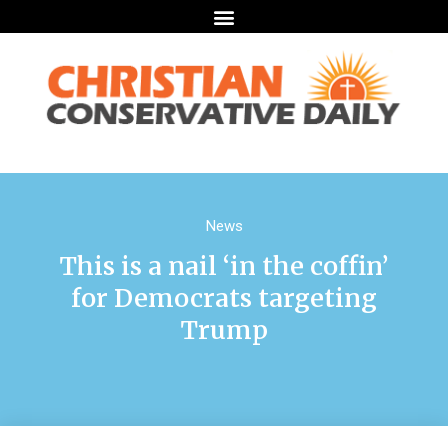
News
This is a nail ‘in the coffin’
for Democrats targeting
Trump