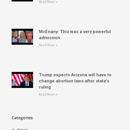
Read More »
McEnany: This was a very powerful
admission
Read More »
Trump expects Arizona will have to
change abortion laws after state’s
ruling
Read More »
Categories
News