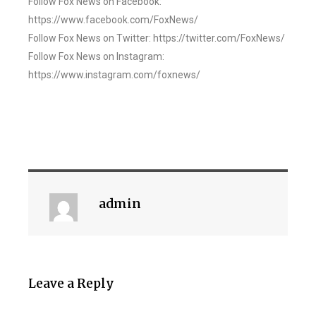
Follow Fox News on Facebook:
https://www.facebook.com/FoxNews/
Follow Fox News on Twitter: https://twitter.com/FoxNews/
Follow Fox News on Instagram:
https://www.instagram.com/foxnews/
admin
Leave a Reply