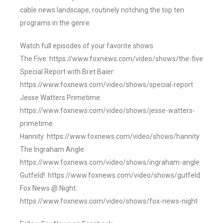
cable news landscape, routinely notching the top ten
programs in the genre.
Watch full episodes of your favorite shows
The Five: https://www.foxnews.com/video/shows/the-five
Special Report with Bret Baier:
https://www.foxnews.com/video/shows/special-report
Jesse Watters Primetime:
https://www.foxnews.com/video/shows/jesse-watters-
primetime
Hannity: https://www.foxnews.com/video/shows/hannity
The Ingraham Angle:
https://www.foxnews.com/video/shows/ingraham-angle
Gutfeld!: https://www.foxnews.com/video/shows/gutfeld
Fox News @ Night:
https://www.foxnews.com/video/shows/fox-news-night