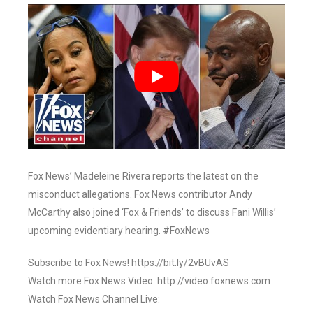
Fox News’ Madeleine Rivera reports the latest on the
misconduct allegations. Fox News contributor Andy
McCarthy also joined ‘Fox & Friends’ to discuss Fani Willis’
upcoming evidentiary hearing. #FoxNews
Subscribe to Fox News! https://bit.ly/2vBUvAS
Watch more Fox News Video: http://video.foxnews.com
Watch Fox News Channel Live: