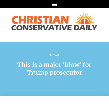
News
This is a major ‘blow’ for
Trump prosecutor