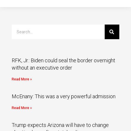
RFK, Jr.: Biden could seal the border overnight
without an executive order
Read More »
McEnany: This was a very powerful admission
Read More »
Trump expects Arizona will have to change