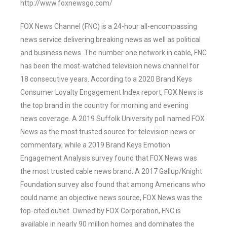
http://www.foxnewsgo.com/
FOX News Channel (FNC) is a 24-hour all-encompassing
news service delivering breaking news as well as political
and business news. The number one network in cable, FNC
has been the most-watched television news channel for
18 consecutive years. According to a 2020 Brand Keys
Consumer Loyalty Engagement Index report, FOX News is
the top brand in the country for morning and evening
news coverage. A 2019 Suffolk University poll named FOX
News as the most trusted source for television news or
commentary, while a 2019 Brand Keys Emotion
Engagement Analysis survey found that FOX News was
the most trusted cable news brand. A 2017 Gallup/Knight
Foundation survey also found that among Americans who
could name an objective news source, FOX News was the
top-cited outlet. Owned by FOX Corporation, FNC is
available in nearly 90 million homes and dominates the