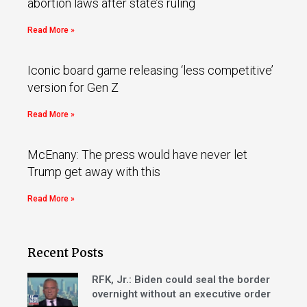
abortion laws after state’s ruling
Read More »
Iconic board game releasing ‘less competitive’
version for Gen Z
Read More »
McEnany: The press would have never let
Trump get away with this
Read More »
Recent Posts
RFK, Jr.: Biden could seal the border
overnight without an executive order