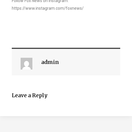
Follow Fox News on Instagram:
https://www.instagram.com/foxnews/
admin
Leave a Reply