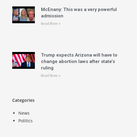
McEnany: This was a very powerful
admission
Read More »
Trump expects Arizona will have to
change abortion laws after state’s
ruling
Read More »
Categories
News
Politics