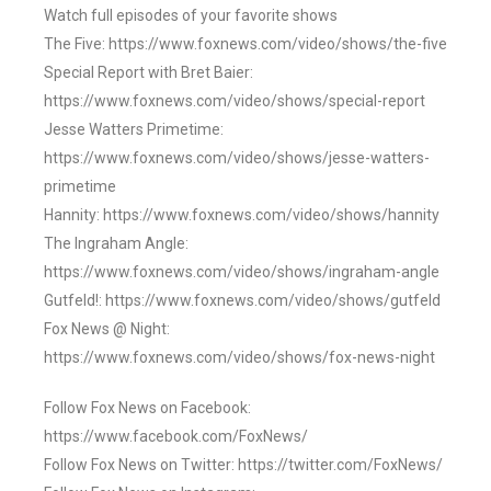
Watch full episodes of your favorite shows
The Five: https://www.foxnews.com/video/shows/the-five
Special Report with Bret Baier:
https://www.foxnews.com/video/shows/special-report
Jesse Watters Primetime:
https://www.foxnews.com/video/shows/jesse-watters-
primetime
Hannity: https://www.foxnews.com/video/shows/hannity
The Ingraham Angle:
https://www.foxnews.com/video/shows/ingraham-angle
Gutfeld!: https://www.foxnews.com/video/shows/gutfeld
Fox News @ Night:
https://www.foxnews.com/video/shows/fox-news-night
Follow Fox News on Facebook:
https://www.facebook.com/FoxNews/
Follow Fox News on Twitter: https://twitter.com/FoxNews/