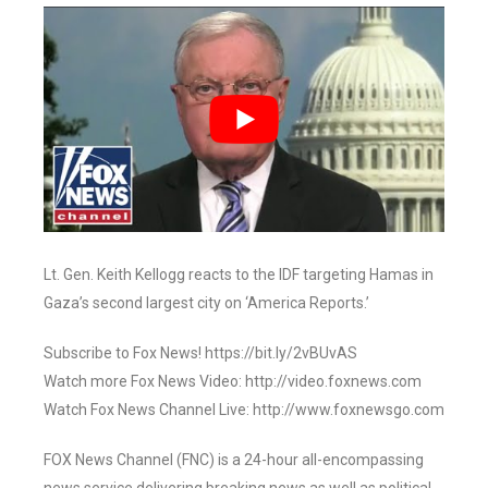
Lt. Gen. Keith Kellogg reacts to the IDF targeting Hamas in
Gaza’s second largest city on ‘America Reports.’
Subscribe to Fox News! https://bit.ly/2vBUvAS
Watch more Fox News Video: http://video.foxnews.com
Watch Fox News Channel Live: http://www.foxnewsgo.com
FOX News Channel (FNC) is a 24-hour all-encompassing