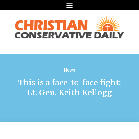
News
This is a face-to-face fight:
Lt. Gen. Keith Kellogg