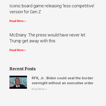
Iconic board game releasing ‘less competitive’
version for Gen Z
Read More »
McEnany: The press would have never let
Trump get away with this
Read More »
Recent Posts
RFK, Jr.: Biden could seal the border
overnight without an executive order
Read More »