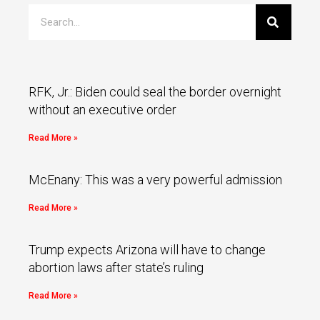
RFK, Jr.: Biden could seal the border overnight
without an executive order
Read More »
McEnany: This was a very powerful admission
Read More »
Trump expects Arizona will have to change
abortion laws after state’s ruling
Read More »