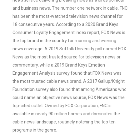
news service delivering breaking news as well as political
and business news. The number one network in cable, FNC
has been the most-watched television news channel for
18 consecutive years. According to a 2020 Brand Keys
Consumer Loyalty Engagement Index report, FOX News is
the top brand in the country for morning and evening
news coverage. A 2019 Suffolk University poll named FOX
News as the most trusted source for television news or
commentary, while a 2019 Brand Keys Emotion
Engagement Analysis survey found that FOX News was
the most trusted cable news brand. A 2017 Gallup/Knight
Foundation survey also found that among Americans who
could name an objective news source, FOX News was the
top-cited outlet. Owned by FOX Corporation, FNC is
available in nearly 90 million homes and dominates the
cable news landscape, routinely notching the top ten
programs in the genre.