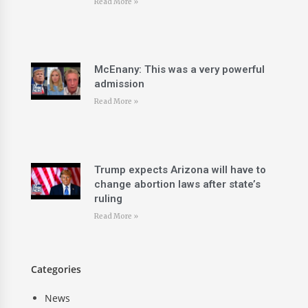
Read More »
McEnany: This was a very powerful
admission
Read More »
Trump expects Arizona will have to
change abortion laws after state’s
ruling
Read More »
Categories
News