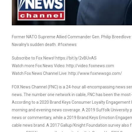
Former NATO Supreme Allied Commander Gen. Philip Breedlove wei
Navalny’s sudden death. #foxnews
Subscribe to Fox News! https://bit.ly/2vBUvAS
Watch more Fox News Video: http://video.foxnews.com
Watch Fox News Channel Live: http://www.foxnewsgo.com/
FOX News Channel (FNC) is a 24-hour all-encompassing news servi
news. The number one network in cable, FNC has been the most-
According to a 2020 Brand Keys Consumer Loyalty Engagement Ind
morning and evening news coverage. A 2019 Suffolk University p
news or commentary, while a 2019 Brand Keys Emotion Engagem
cable news brand. A 2017 Gallup/Knight Foundation survey als