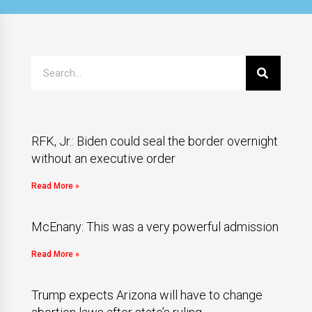
RFK, Jr.: Biden could seal the border overnight
without an executive order
Read More »
McEnany: This was a very powerful admission
Read More »
Trump expects Arizona will have to change