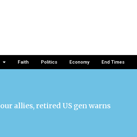
Faith
Politics
Economy
End Times
our allies, retired US gen warns