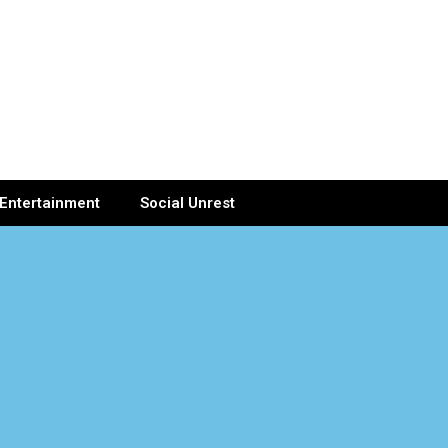
Entertainment
Social Unrest