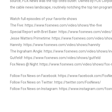
source, FOX News was the top-cited outlet. Owned by FOX Corpora
the cable news landscape, routinely notching the top ten program
Watch full episodes of your favorite shows
The Five: https://www.foxnews.com/video/shows/the-five
Special Report with Bret Baier: https://www.foxnews.com/video
Jesse Watters Primetime: https://www.foxnews.com/video/sho
Hannity: https://www.foxnews.com/video/shows/hannity
The Ingraham Angle: https://www.foxnews.com/video/shows/i
Gutfeld!: https://www.foxnews.com/video/shows/gutfeld
Fox News @ Night: https://www.foxnews.com/video/shows/fox-
Follow Fox News on Facebook: https://www.facebook.com/FoxN
Follow Fox News on Twitter: https://twitter.com/FoxNews/
Follow Fox News on Instagram: https://www.instagram.com/fox