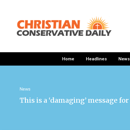
Home
Headlines
News
News
This is a ‘damaging’ message for 