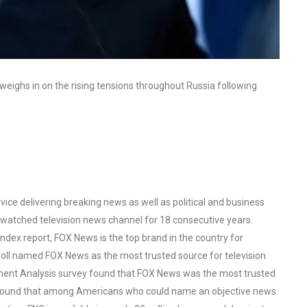
ghs in on the rising tensions throughout Russia following
ce delivering breaking news as well as political and business
watched television news channel for 18 consecutive years.
ex report, FOX News is the top brand in the country for
oll named FOX News as the most trusted source for television
ent Analysis survey found that FOX News was the most trusted
o found that among Americans who could name an objective news