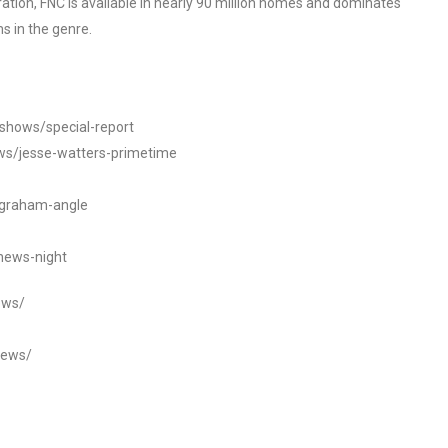
tion, FNC is available in nearly 90 million homes and dominates
s in the genre.
/shows/special-report
ws/jesse-watters-primetime
ngraham-angle
news-night
ews/
news/