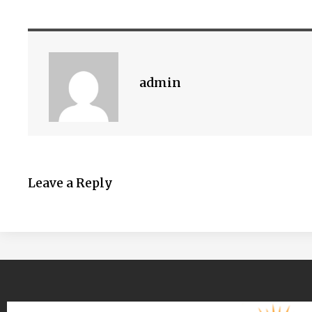
admin
Leave a Reply