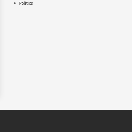
Politics