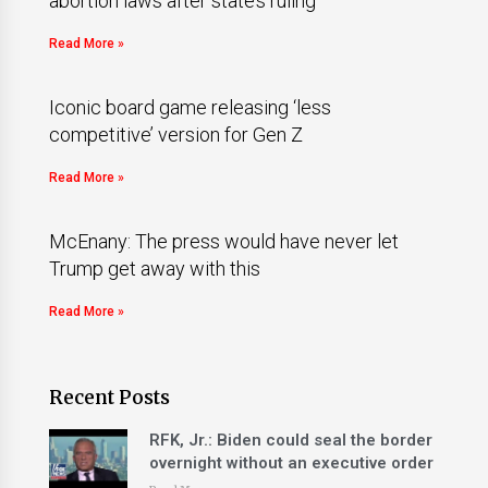
abortion laws after state’s ruling
Read More »
Iconic board game releasing ‘less
competitive’ version for Gen Z
Read More »
McEnany: The press would have never let
Trump get away with this
Read More »
Recent Posts
RFK, Jr.: Biden could seal the border
overnight without an executive order