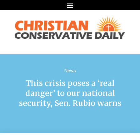
News
This crisis poses a ‘real
danger’ to our national
security, Sen. Rubio warns