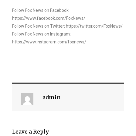
Follow Fox News on Facebook:
https://www.facebook.com/FoxNews/
Follow Fox News on Twitter: https://twitter.com/FoxNews/
Follow Fox News on Instagram:
https://www.instagram.com/foxnews/
admin
Leave a Reply