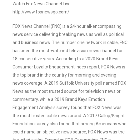
Watch Fox News Channel Live:
http://www.foxnewsgo.com/
FOX News Channel (FNC) is a 24-hour all-encompassing
news service delivering breaking news as well as political
and business news. The number one network in cable, FNC
has been the most-watched television news channel for
18 consecutive years. According to a 2020 Brand Keys
Consumer Loyalty Engagement Index report, FOX News is
the top brand in the country for morning and evening
news coverage. A 2019 Suffolk University poll named FOX
News as the most trusted source for television news or
commentary, while a 2019 Brand Keys Emotion
Engagement Analysis survey found that FOX News was
the most trusted cable news brand. A 2017 Gallup/Knight
Foundation survey also found that among Americans who
could name an objective news source, FOX News was the