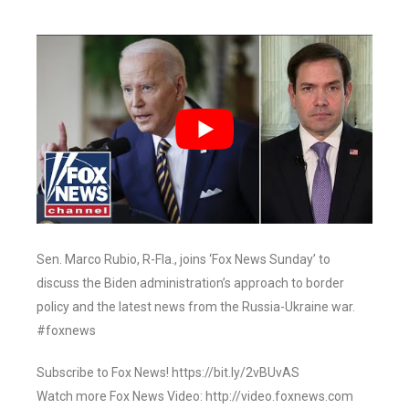
Sen. Marco Rubio, R-Fla., joins ‘Fox News Sunday’ to
discuss the Biden administration’s approach to border
policy and the latest news from the Russia-Ukraine war.
#foxnews
Subscribe to Fox News! https://bit.ly/2vBUvAS
Watch more Fox News Video: http://video.foxnews.com