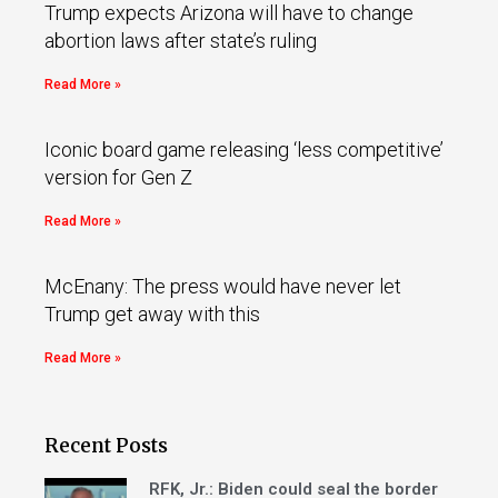
Trump expects Arizona will have to change
abortion laws after state’s ruling
Read More »
Iconic board game releasing ‘less competitive’
version for Gen Z
Read More »
McEnany: The press would have never let
Trump get away with this
Read More »
Recent Posts
RFK, Jr.: Biden could seal the border