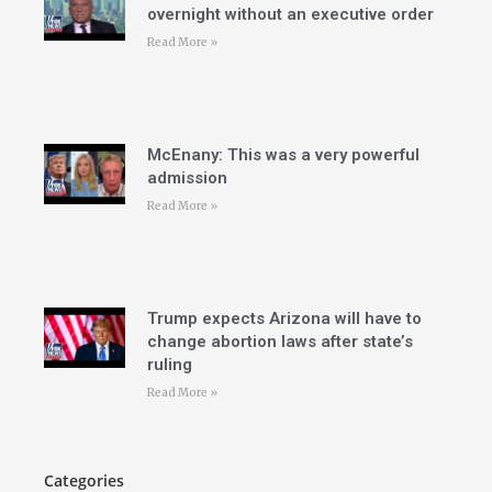
overnight without an executive order
Read More »
McEnany: This was a very powerful
admission
Read More »
Trump expects Arizona will have to
change abortion laws after state’s
ruling
Read More »
Categories