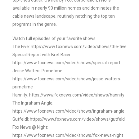
top-cited outlet. Owned by FOX Corporation, FNC is
available in nearly 90 million homes and dominates the
cable news landscape, routinely notching the top ten
programs in the genre.
Watch full episodes of your favorite shows
The Five: https://www.foxnews.com/video/shows/the-five
Special Report with Bret Baier:
https://www.foxnews.com/video/shows/special-report
Jesse Watters Primetime:
https://www.foxnews.com/video/shows/jesse-watters-
primetime
Hannity: https://www.foxnews.com/video/shows/hannity
The Ingraham Angle:
https://www.foxnews.com/video/shows/ingraham-angle
Gutfeld!: https://www.foxnews.com/video/shows/gutfeld
Fox News @ Night:
https://www.foxnews.com/video/shows/fox-news-night