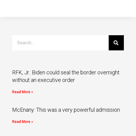
RFK, Jr.: Biden could seal the border overnight
without an executive order
Read More »
McEnany: This was a very powerful admission
Read More »