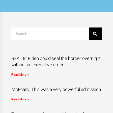
RFK, Jr.: Biden could seal the border overnight
without an executive order
Read More »
McEnany: This was a very powerful admission
Read More »