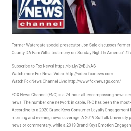
Former Watergate special prosecutor Jon Sale discusses forme
County DA Fani Willis’ testimony on ‘Sunday Night In America.’
Subscribe to Fox News! https://bit.ly/2vBUvAS
Watch more Fox News Video: http://video.foxnews.com
Watch Fox News Channel Live: http://www.foxnewsgo.com/
FOX News Channel (FNC) is a 24-hour all-encompassing news servi
news. The number one network in cable, FNC has been the most-
According to a 2020 Brand Keys Consumer Loyalty Engagement Ind
morning and evening news coverage. A 2019 Suffolk University p
news or commentary, while a 2019 Brand Keys Emotion Engagem