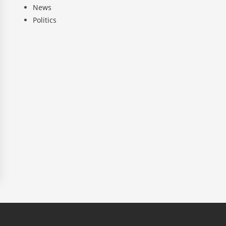
News
Politics