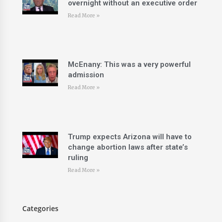
overnight without an executive order
Read More »
McEnany: This was a very powerful
admission
Read More »
Trump expects Arizona will have to
change abortion laws after state’s
ruling
Read More »
Categories