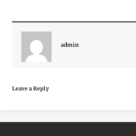
admin
Leave a Reply