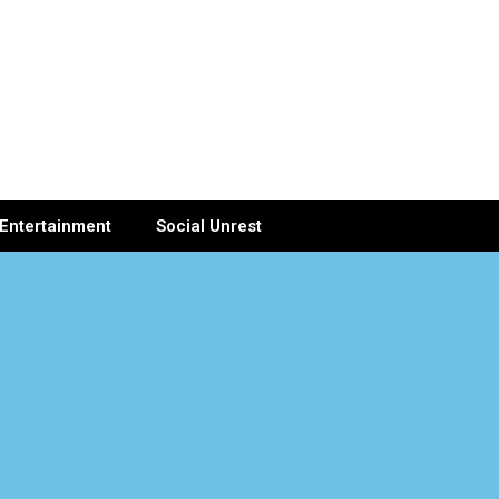
Entertainment
Social Unrest