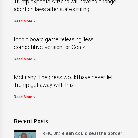
Trump expects Arizona will have to change
abortion laws after state’s ruling
Read More »
Iconic board game releasing ‘less
competitive’ version for Gen Z
Read More »
McEnany: The press would have never let
Trump get away with this
Read More »
Recent Posts
RFK, Jr.: Biden could seal the border