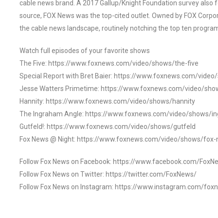
cable news brand. A 2017 Gallup/Knight Foundation survey als
source, FOX News was the top-cited outlet. Owned by FOX Corpora
the cable news landscape, routinely notching the top ten program
Watch full episodes of your favorite shows
The Five: https://www.foxnews.com/video/shows/the-five
Special Report with Bret Baier: https://www.foxnews.com/video
Jesse Watters Primetime: https://www.foxnews.com/video/sho
Hannity: https://www.foxnews.com/video/shows/hannity
The Ingraham Angle: https://www.foxnews.com/video/shows/i
Gutfeld!: https://www.foxnews.com/video/shows/gutfeld
Fox News @ Night: https://www.foxnews.com/video/shows/fox-
Follow Fox News on Facebook: https://www.facebook.com/FoxN
Follow Fox News on Twitter: https://twitter.com/FoxNews/
Follow Fox News on Instagram: https://www.instagram.com/fox