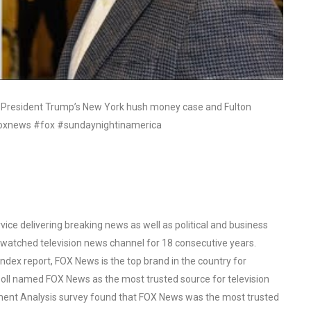
r President Trump’s New York hush money case and Fulton
 #foxnews #fox #sundaynightinamerica
ce delivering breaking news as well as political and business
watched television news channel for 18 consecutive years.
ex report, FOX News is the top brand in the country for
oll named FOX News as the most trusted source for television
ent Analysis survey found that FOX News was the most trusted