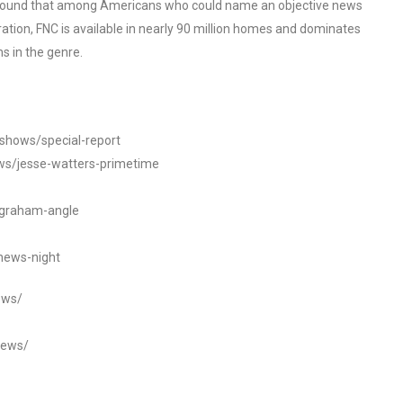
o found that among Americans who could name an objective news
tion, FNC is available in nearly 90 million homes and dominates
s in the genre.
/shows/special-report
ws/jesse-watters-primetime
ngraham-angle
news-night
ews/
news/