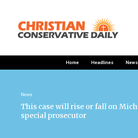
Home
Headlines
News
News
This case will rise or fall on M
special prosecutor