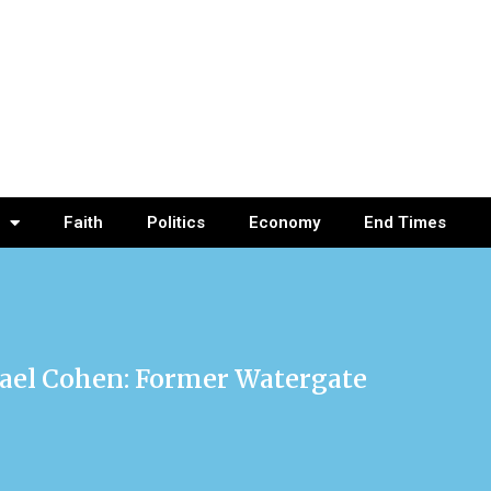
Faith
Politics
Economy
End Times
ichael Cohen: Former Watergate