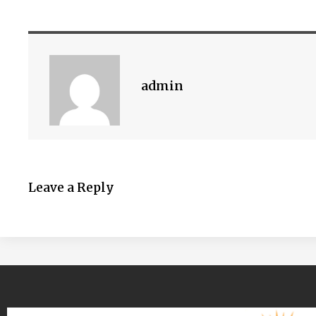
admin
Leave a Reply