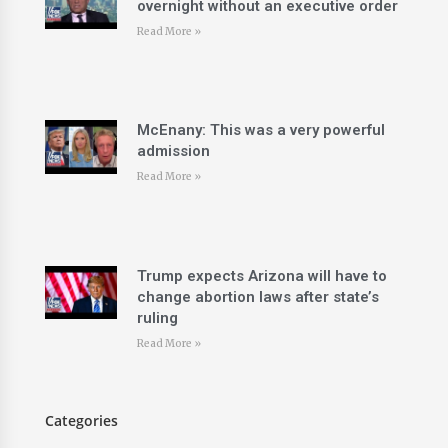
overnight without an executive order
Read More »
McEnany: This was a very powerful
admission
Read More »
Trump expects Arizona will have to
change abortion laws after state’s
ruling
Read More »
Categories