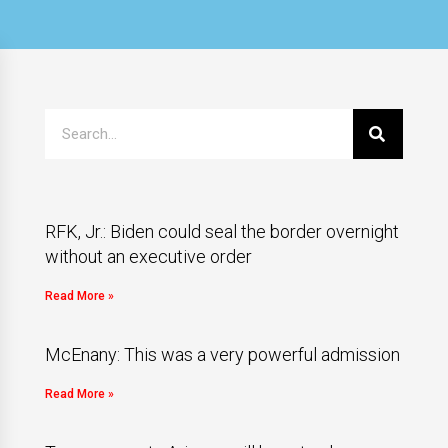
RFK, Jr.: Biden could seal the border overnight
without an executive order
Read More »
McEnany: This was a very powerful admission
Read More »