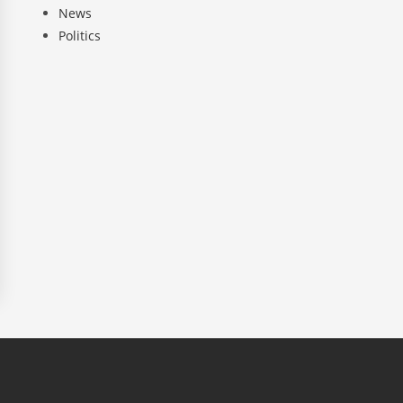
News
Politics