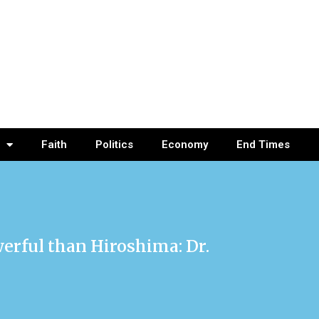
Faith
Politics
Economy
End Times
erful than Hiroshima: Dr.