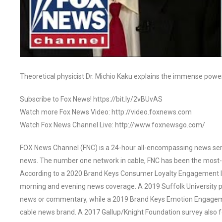
Theoretical physicist Dr. Michio Kaku explains the immense powe
Subscribe to Fox News! https://bit.ly/2vBUvAS
Watch more Fox News Video: http://video.foxnews.com
Watch Fox News Channel Live: http://www.foxnewsgo.com/
FOX News Channel (FNC) is a 24-hour all-encompassing news servi
news. The number one network in cable, FNC has been the most-
According to a 2020 Brand Keys Consumer Loyalty Engagement Ind
morning and evening news coverage. A 2019 Suffolk University p
news or commentary, while a 2019 Brand Keys Emotion Engagem
cable news brand. A 2017 Gallup/Knight Foundation survey als