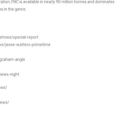
tion, FNC is available in nearly 90 million homes and dominates
s in the genre.
/shows/special-report
ws/jesse-watters-primetime
ngraham-angle
news-night
ews/
news/