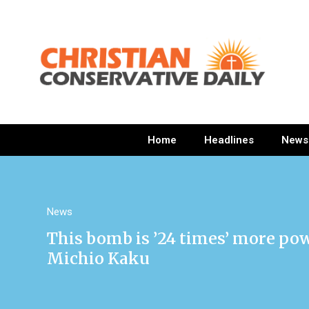
Home
Headlines
News
News
This bomb is ’24 times’ more pow
Michio Kaku