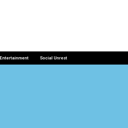
Entertainment
Social Unrest