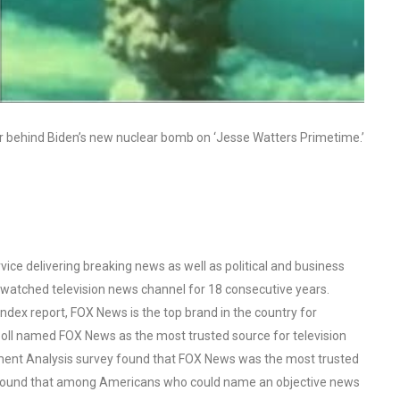
r behind Biden’s new nuclear bomb on ‘Jesse Watters Primetime.’
ce delivering breaking news as well as political and business
watched television news channel for 18 consecutive years.
ex report, FOX News is the top brand in the country for
oll named FOX News as the most trusted source for television
ent Analysis survey found that FOX News was the most trusted
o found that among Americans who could name an objective news