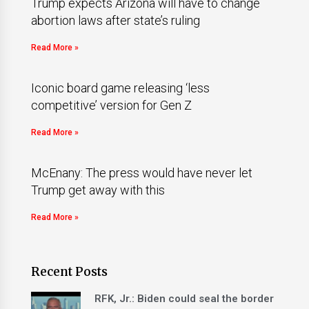
Trump expects Arizona will have to change
abortion laws after state’s ruling
Read More »
Iconic board game releasing ‘less
competitive’ version for Gen Z
Read More »
McEnany: The press would have never let
Trump get away with this
Read More »
Recent Posts
RFK, Jr.: Biden could seal the border