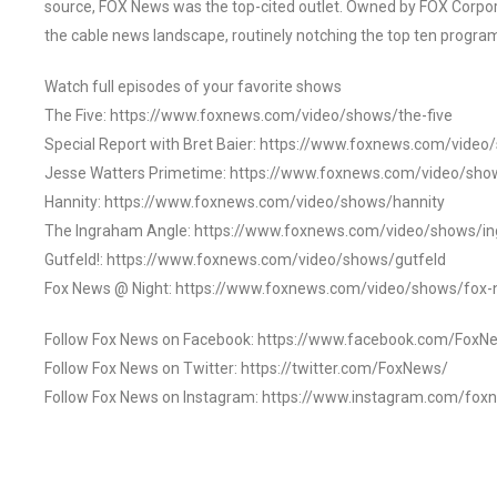
source, FOX News was the top-cited outlet. Owned by FOX Corpora
the cable news landscape, routinely notching the top ten program
Watch full episodes of your favorite shows
The Five: https://www.foxnews.com/video/shows/the-five
Special Report with Bret Baier: https://www.foxnews.com/video
Jesse Watters Primetime: https://www.foxnews.com/video/sho
Hannity: https://www.foxnews.com/video/shows/hannity
The Ingraham Angle: https://www.foxnews.com/video/shows/i
Gutfeld!: https://www.foxnews.com/video/shows/gutfeld
Fox News @ Night: https://www.foxnews.com/video/shows/fox-
Follow Fox News on Facebook: https://www.facebook.com/FoxN
Follow Fox News on Twitter: https://twitter.com/FoxNews/
Follow Fox News on Instagram: https://www.instagram.com/fox