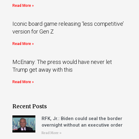
Read More »
Iconic board game releasing ‘less competitive’
version for Gen Z
Read More »
McEnany: The press would have never let
Trump get away with this
Read More »
Recent Posts
RFK, Jr.: Biden could seal the border
overnight without an executive order
Read More »