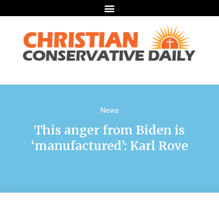
News
This anger from Biden is
‘manufactured’: Karl Rove