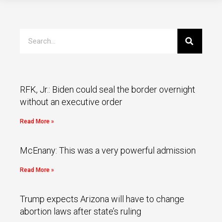
RFK, Jr.: Biden could seal the border overnight
without an executive order
Read More »
McEnany: This was a very powerful admission
Read More »
Trump expects Arizona will have to change
abortion laws after state’s ruling