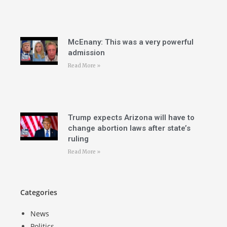
McEnany: This was a very powerful
admission
Read More »
Trump expects Arizona will have to
change abortion laws after state’s
ruling
Read More »
Categories
News
Politics