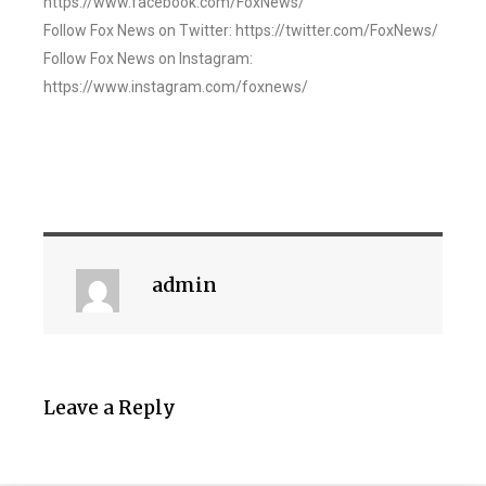
https://www.facebook.com/FoxNews/
Follow Fox News on Twitter: https://twitter.com/FoxNews/
Follow Fox News on Instagram:
https://www.instagram.com/foxnews/
admin
Leave a Reply