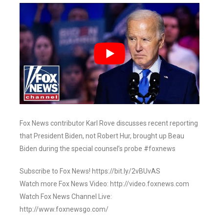
Fox News contributor Karl Rove discusses recent reporting
that President Biden, not Robert Hur, brought up Beau
Biden during the special counsel’s probe #foxnews
Subscribe to Fox News! https://bit.ly/2vBUvAS
Watch more Fox News Video: http://video.foxnews.com
Watch Fox News Channel Live:
http://www.foxnewsgo.com/