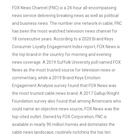
FOX News Channel (FNC) is a 24-hour all-encompassing
news service delivering breaking news as well as political
and business news. The number one network in cable, FNC
has been the most-watched television news channel for
18 consecutive years. According to a 2020 Brand Keys
Consumer Loyalty Engagement Index report, FOX News is
the top brand in the country for morning and evening
news coverage. A 2019 Suffolk University poll named FOX
News as the most trusted source for television news or
commentary, while a 2019 Brand Keys Emotion
Engagement Analysis survey found that FOX News was
the most trusted cable news brand. A 2017 Gallup/Knight
Foundation survey also found that among Americans who
could name an objective news source, FOX News was the
top-cited outlet. Owned by FOX Corporation, FNC is
available in nearly 90 million homes and dominates the
cable news landscape, routinely notching the top ten