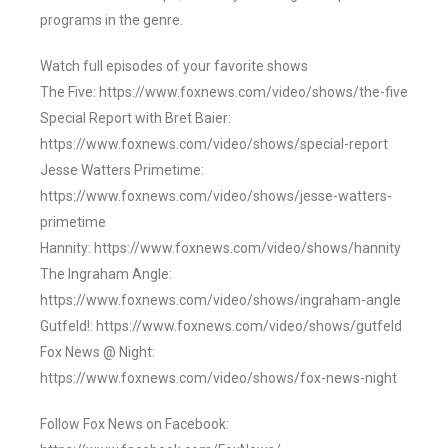
programs in the genre.
Watch full episodes of your favorite shows
The Five: https://www.foxnews.com/video/shows/the-five
Special Report with Bret Baier:
https://www.foxnews.com/video/shows/special-report
Jesse Watters Primetime:
https://www.foxnews.com/video/shows/jesse-watters-
primetime
Hannity: https://www.foxnews.com/video/shows/hannity
The Ingraham Angle:
https://www.foxnews.com/video/shows/ingraham-angle
Gutfeld!: https://www.foxnews.com/video/shows/gutfeld
Fox News @ Night:
https://www.foxnews.com/video/shows/fox-news-night
Follow Fox News on Facebook: