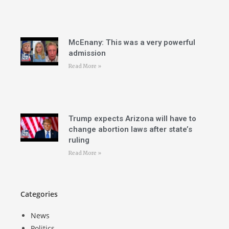
McEnany: This was a very powerful
admission
Read More »
Trump expects Arizona will have to
change abortion laws after state’s
ruling
Read More »
Categories
News
Politics