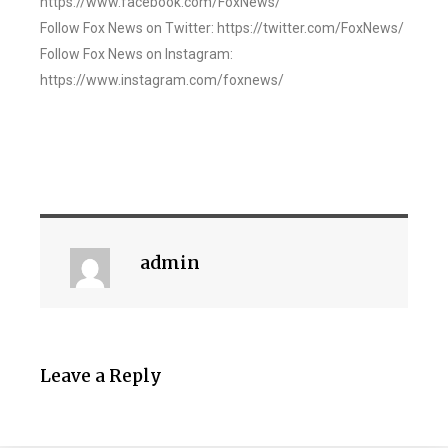
https://www.facebook.com/FoxNews/
Follow Fox News on Twitter: https://twitter.com/FoxNews/
Follow Fox News on Instagram:
https://www.instagram.com/foxnews/
admin
Leave a Reply