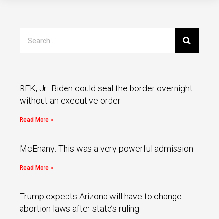
RFK, Jr.: Biden could seal the border overnight
without an executive order
Read More »
McEnany: This was a very powerful admission
Read More »
Trump expects Arizona will have to change
abortion laws after state’s ruling