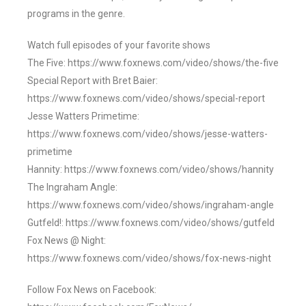
programs in the genre.
Watch full episodes of your favorite shows
The Five: https://www.foxnews.com/video/shows/the-five
Special Report with Bret Baier:
https://www.foxnews.com/video/shows/special-report
Jesse Watters Primetime:
https://www.foxnews.com/video/shows/jesse-watters-
primetime
Hannity: https://www.foxnews.com/video/shows/hannity
The Ingraham Angle:
https://www.foxnews.com/video/shows/ingraham-angle
Gutfeld!: https://www.foxnews.com/video/shows/gutfeld
Fox News @ Night:
https://www.foxnews.com/video/shows/fox-news-night
Follow Fox News on Facebook: