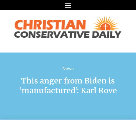
News
This anger from Biden is
‘manufactured’: Karl Rove