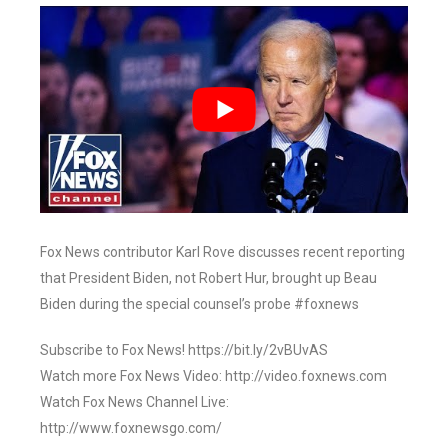
Fox News contributor Karl Rove discusses recent reporting
that President Biden, not Robert Hur, brought up Beau
Biden during the special counsel’s probe #foxnews
Subscribe to Fox News! https://bit.ly/2vBUvAS
Watch more Fox News Video: http://video.foxnews.com
Watch Fox News Channel Live:
http://www.foxnewsgo.com/