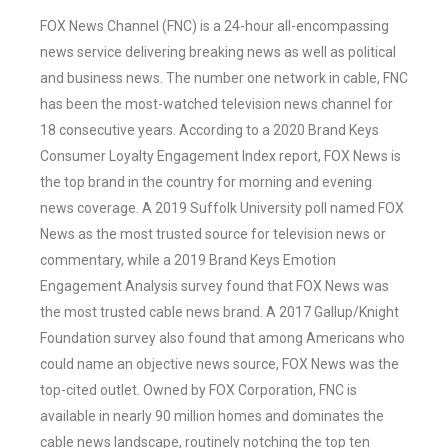
FOX News Channel (FNC) is a 24-hour all-encompassing
news service delivering breaking news as well as political
and business news. The number one network in cable, FNC
has been the most-watched television news channel for
18 consecutive years. According to a 2020 Brand Keys
Consumer Loyalty Engagement Index report, FOX News is
the top brand in the country for morning and evening
news coverage. A 2019 Suffolk University poll named FOX
News as the most trusted source for television news or
commentary, while a 2019 Brand Keys Emotion
Engagement Analysis survey found that FOX News was
the most trusted cable news brand. A 2017 Gallup/Knight
Foundation survey also found that among Americans who
could name an objective news source, FOX News was the
top-cited outlet. Owned by FOX Corporation, FNC is
available in nearly 90 million homes and dominates the
cable news landscape, routinely notching the top ten