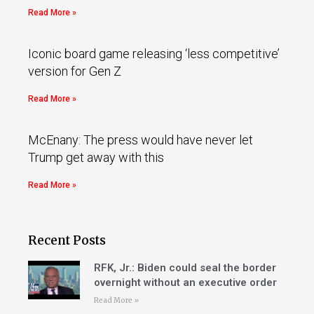
Read More »
Iconic board game releasing ‘less competitive’
version for Gen Z
Read More »
McEnany: The press would have never let
Trump get away with this
Read More »
Recent Posts
RFK, Jr.: Biden could seal the border
overnight without an executive order
Read More »