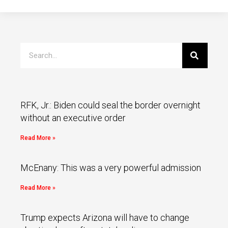
RFK, Jr.: Biden could seal the border overnight
without an executive order
Read More »
McEnany: This was a very powerful admission
Read More »
Trump expects Arizona will have to change