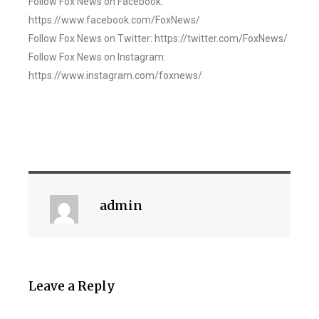
Follow Fox News on Facebook:
https://www.facebook.com/FoxNews/
Follow Fox News on Twitter: https://twitter.com/FoxNews/
Follow Fox News on Instagram:
https://www.instagram.com/foxnews/
admin
Leave a Reply