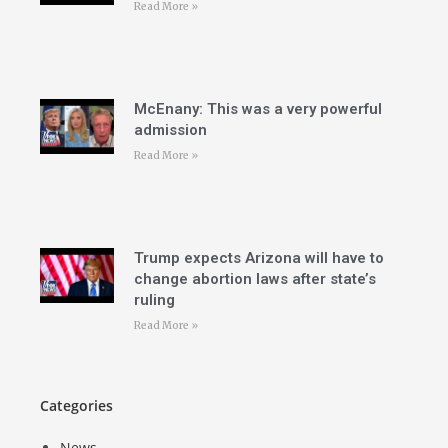
Read More »
McEnany: This was a very powerful
admission
Read More »
Trump expects Arizona will have to
change abortion laws after state’s
ruling
Read More »
Categories
News