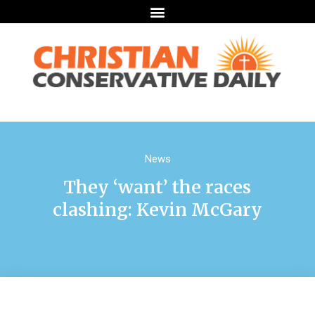
News
They ‘want’ the races
clashing: Kevin McGary