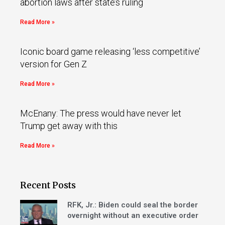
abortion laws after state’s ruling
Read More »
Iconic board game releasing ‘less competitive’
version for Gen Z
Read More »
McEnany: The press would have never let
Trump get away with this
Read More »
Recent Posts
RFK, Jr.: Biden could seal the border
overnight without an executive order