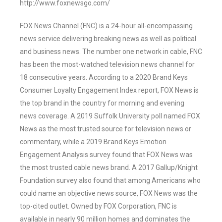
http://www.foxnewsgo.com/
FOX News Channel (FNC) is a 24-hour all-encompassing
news service delivering breaking news as well as political
and business news. The number one network in cable, FNC
has been the most-watched television news channel for
18 consecutive years. According to a 2020 Brand Keys
Consumer Loyalty Engagement Index report, FOX News is
the top brand in the country for morning and evening
news coverage. A 2019 Suffolk University poll named FOX
News as the most trusted source for television news or
commentary, while a 2019 Brand Keys Emotion
Engagement Analysis survey found that FOX News was
the most trusted cable news brand. A 2017 Gallup/Knight
Foundation survey also found that among Americans who
could name an objective news source, FOX News was the
top-cited outlet. Owned by FOX Corporation, FNC is
available in nearly 90 million homes and dominates the