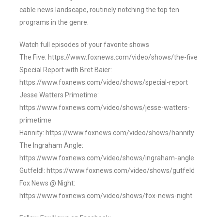
cable news landscape, routinely notching the top ten
programs in the genre.
Watch full episodes of your favorite shows
The Five: https://www.foxnews.com/video/shows/the-five
Special Report with Bret Baier:
https://www.foxnews.com/video/shows/special-report
Jesse Watters Primetime:
https://www.foxnews.com/video/shows/jesse-watters-
primetime
Hannity: https://www.foxnews.com/video/shows/hannity
The Ingraham Angle:
https://www.foxnews.com/video/shows/ingraham-angle
Gutfeld!: https://www.foxnews.com/video/shows/gutfeld
Fox News @ Night:
https://www.foxnews.com/video/shows/fox-news-night