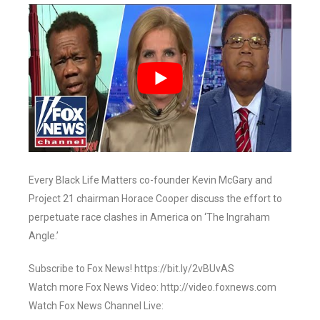
Every Black Life Matters co-founder Kevin McGary and
Project 21 chairman Horace Cooper discuss the effort to
perpetuate race clashes in America on ‘The Ingraham
Angle.’
Subscribe to Fox News! https://bit.ly/2vBUvAS
Watch more Fox News Video: http://video.foxnews.com
Watch Fox News Channel Live: