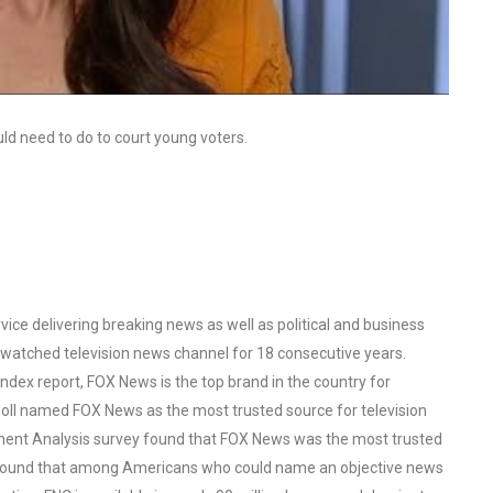
d need to do to court young voters.
ce delivering breaking news as well as political and business
watched television news channel for 18 consecutive years.
ex report, FOX News is the top brand in the country for
oll named FOX News as the most trusted source for television
ent Analysis survey found that FOX News was the most trusted
o found that among Americans who could name an objective news