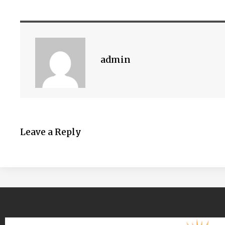
admin
Leave a Reply