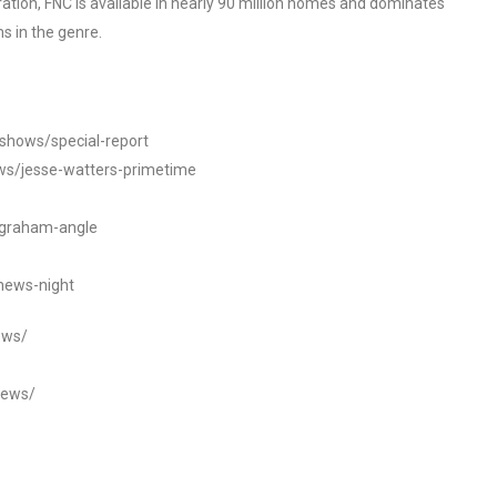
tion, FNC is available in nearly 90 million homes and dominates
s in the genre.
/shows/special-report
ws/jesse-watters-primetime
ngraham-angle
news-night
ews/
news/