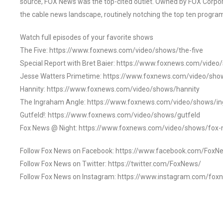
source, FOX News was the top-cited outlet. Owned by FOX Corpora
the cable news landscape, routinely notching the top ten program
Watch full episodes of your favorite shows
The Five: https://www.foxnews.com/video/shows/the-five
Special Report with Bret Baier: https://www.foxnews.com/video
Jesse Watters Primetime: https://www.foxnews.com/video/sho
Hannity: https://www.foxnews.com/video/shows/hannity
The Ingraham Angle: https://www.foxnews.com/video/shows/i
Gutfeld!: https://www.foxnews.com/video/shows/gutfeld
Fox News @ Night: https://www.foxnews.com/video/shows/fox-
Follow Fox News on Facebook: https://www.facebook.com/FoxN
Follow Fox News on Twitter: https://twitter.com/FoxNews/
Follow Fox News on Instagram: https://www.instagram.com/fox