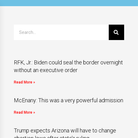
RFK, Jr.: Biden could seal the border overnight
without an executive order
Read More »
McEnany: This was a very powerful admission
Read More »
Trump expects Arizona will have to change