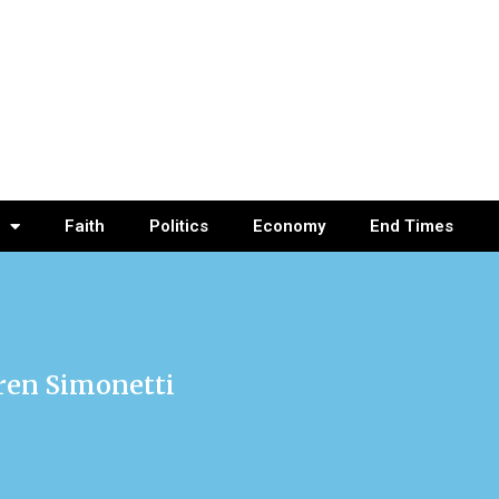
Faith
Politics
Economy
End Times
uren Simonetti