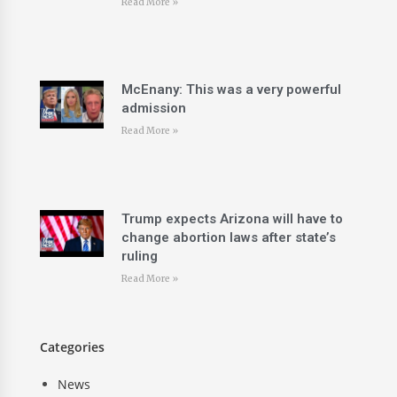
Read More »
McEnany: This was a very powerful
admission
Read More »
Trump expects Arizona will have to
change abortion laws after state’s
ruling
Read More »
Categories
News