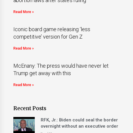
abortion laws after state’s ruling
Read More »
Iconic board game releasing ‘less
competitive’ version for Gen Z
Read More »
McEnany: The press would have never let
Trump get away with this
Read More »
Recent Posts
RFK, Jr.: Biden could seal the border
overnight without an executive order