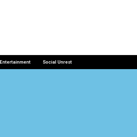
Entertainment
Social Unrest