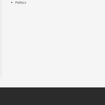
Politics