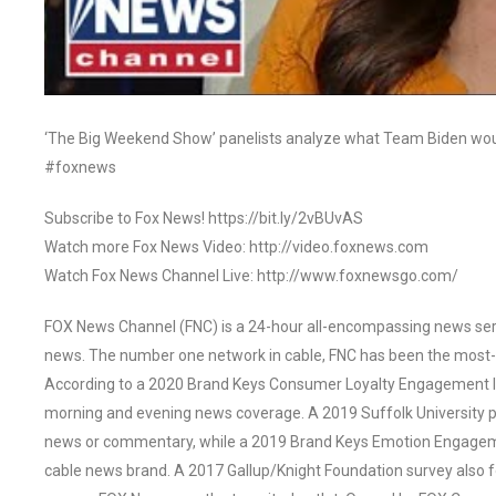
‘The Big Weekend Show’ panelists analyze what Team Biden woul
#foxnews
Subscribe to Fox News! https://bit.ly/2vBUvAS
Watch more Fox News Video: http://video.foxnews.com
Watch Fox News Channel Live: http://www.foxnewsgo.com/
FOX News Channel (FNC) is a 24-hour all-encompassing news servi
news. The number one network in cable, FNC has been the most-
According to a 2020 Brand Keys Consumer Loyalty Engagement Ind
morning and evening news coverage. A 2019 Suffolk University p
news or commentary, while a 2019 Brand Keys Emotion Engagem
cable news brand. A 2017 Gallup/Knight Foundation survey als