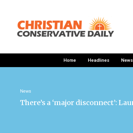
Home
Headlines
News
News
There’s a ‘major disconnect’: La