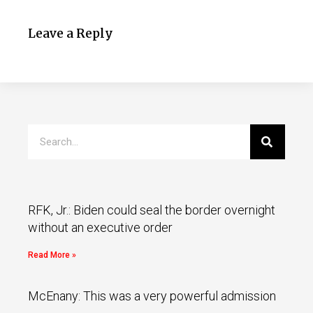
Leave a Reply
RFK, Jr.: Biden could seal the border overnight
without an executive order
Read More »
McEnany: This was a very powerful admission