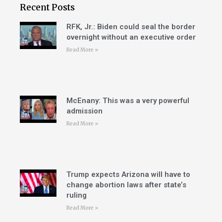
Recent Posts
RFK, Jr.: Biden could seal the border
overnight without an executive order
Read More »
McEnany: This was a very powerful
admission
Read More »
Trump expects Arizona will have to
change abortion laws after state’s
ruling
Read More »