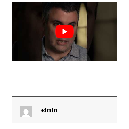
admin