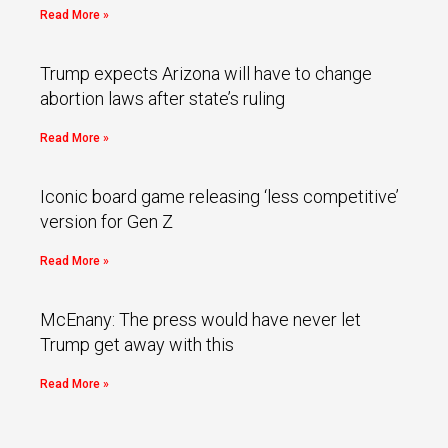
Read More »
Trump expects Arizona will have to change
abortion laws after state’s ruling
Read More »
Iconic board game releasing ‘less competitive’
version for Gen Z
Read More »
McEnany: The press would have never let
Trump get away with this
Read More »