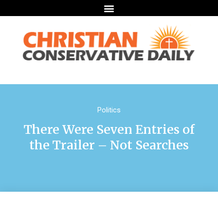
Politics
There Were Seven Entries of
the Trailer – Not Searches