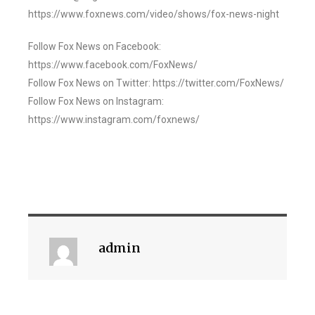
https://www.foxnews.com/video/shows/fox-news-night
Follow Fox News on Facebook:
https://www.facebook.com/FoxNews/
Follow Fox News on Twitter: https://twitter.com/FoxNews/
Follow Fox News on Instagram:
https://www.instagram.com/foxnews/
admin