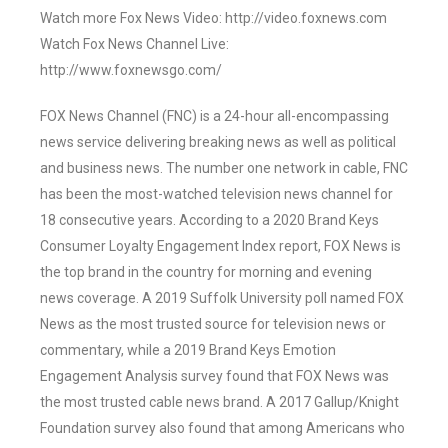
Watch more Fox News Video: http://video.foxnews.com
Watch Fox News Channel Live:
http://www.foxnewsgo.com/
FOX News Channel (FNC) is a 24-hour all-encompassing
news service delivering breaking news as well as political
and business news. The number one network in cable, FNC
has been the most-watched television news channel for
18 consecutive years. According to a 2020 Brand Keys
Consumer Loyalty Engagement Index report, FOX News is
the top brand in the country for morning and evening
news coverage. A 2019 Suffolk University poll named FOX
News as the most trusted source for television news or
commentary, while a 2019 Brand Keys Emotion
Engagement Analysis survey found that FOX News was
the most trusted cable news brand. A 2017 Gallup/Knight
Foundation survey also found that among Americans who