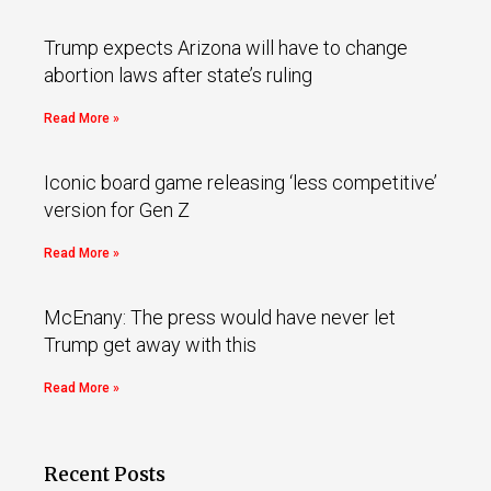
Trump expects Arizona will have to change
abortion laws after state’s ruling
Read More »
Iconic board game releasing ‘less competitive’
version for Gen Z
Read More »
McEnany: The press would have never let
Trump get away with this
Read More »
Recent Posts