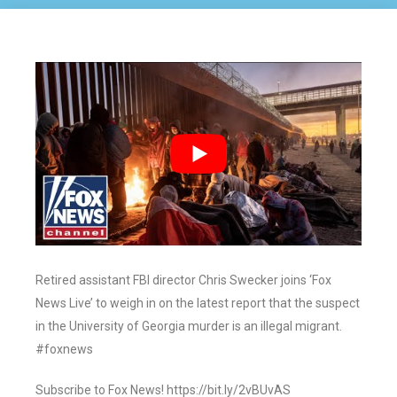
Retired assistant FBI director Chris Swecker joins ‘Fox
News Live’ to weigh in on the latest report that the suspect
in the University of Georgia murder is an illegal migrant.
#foxnews
Subscribe to Fox News! https://bit.ly/2vBUvAS