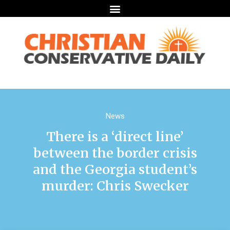
News
There is a ‘direct line’
between the border crisis
and the Georgia student’s
murder: Chris Swecker