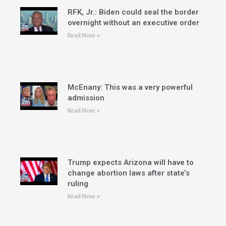
RFK, Jr.: Biden could seal the border
overnight without an executive order
Read More »
McEnany: This was a very powerful
admission
Read More »
Trump expects Arizona will have to
change abortion laws after state’s
ruling
Read More »