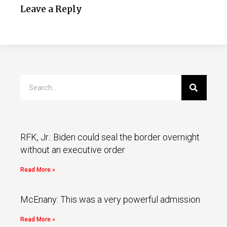
Leave a Reply
RFK, Jr.: Biden could seal the border overnight
without an executive order
Read More »
McEnany: This was a very powerful admission
Read More »