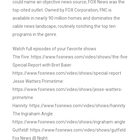
could name an objective news source, FOX News was the
top-cited outlet. Owned by FOX Corporation, FNC is
available in nearly 90 million homes and dominates the
cable news landscape, routinely notching the top ten
programs in the genre.
Watch full episodes of your favorite shows
The Five: https://www.foxnews.com/video/shows/the-five
Special Report with Bret Baier:
https://www.foxnews.com/video/shows/special-report
Jesse Watters Primetime:
https://www.foxnews.com/video/shows/jesse-watters-
primetime
Hannity: https://www.foxnews.com/video/shows/hannity
The Ingraham Angle:
https://www.foxnews.com/video/shows/ingraham-angle
Gutfeld!: https://www.foxnews.com/video/shows/gutfeld
Fox News @ Night: