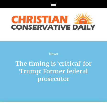
News
The timing is ‘critical’ for
Trump: Former federal
prosecutor