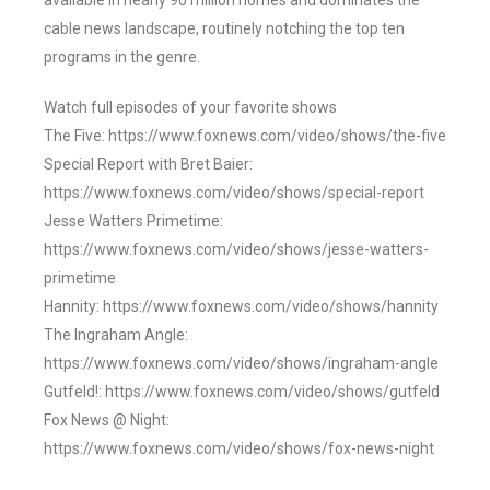
available in nearly 90 million homes and dominates the
cable news landscape, routinely notching the top ten
programs in the genre.
Watch full episodes of your favorite shows
The Five: https://www.foxnews.com/video/shows/the-five
Special Report with Bret Baier:
https://www.foxnews.com/video/shows/special-report
Jesse Watters Primetime:
https://www.foxnews.com/video/shows/jesse-watters-
primetime
Hannity: https://www.foxnews.com/video/shows/hannity
The Ingraham Angle:
https://www.foxnews.com/video/shows/ingraham-angle
Gutfeld!: https://www.foxnews.com/video/shows/gutfeld
Fox News @ Night:
https://www.foxnews.com/video/shows/fox-news-night