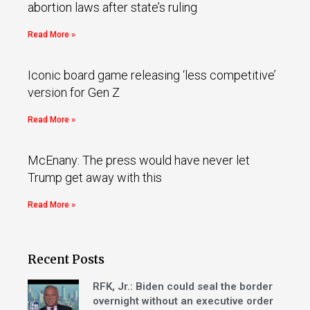
abortion laws after state’s ruling
Read More »
Iconic board game releasing ‘less competitive’
version for Gen Z
Read More »
McEnany: The press would have never let
Trump get away with this
Read More »
Recent Posts
RFK, Jr.: Biden could seal the border
overnight without an executive order