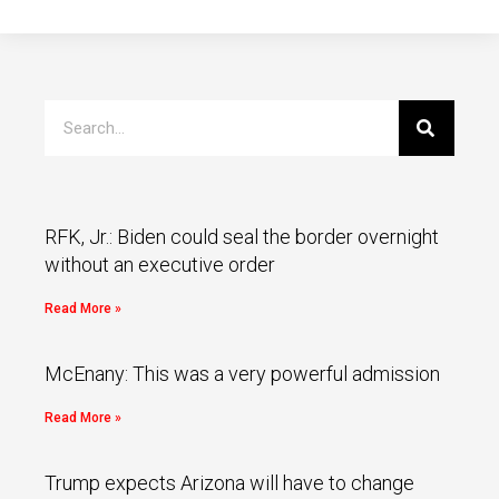
RFK, Jr.: Biden could seal the border overnight
without an executive order
Read More »
McEnany: This was a very powerful admission
Read More »
Trump expects Arizona will have to change