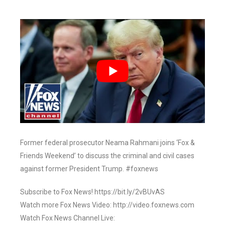
Former federal prosecutor Neama Rahmani joins ‘Fox &
Friends Weekend’ to discuss the criminal and civil cases
against former President Trump. #foxnews
Subscribe to Fox News! https://bit.ly/2vBUvAS
Watch more Fox News Video: http://video.foxnews.com
Watch Fox News Channel Live: