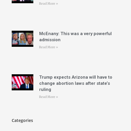
Read More »
McEnany: This was a very powerful
admission
Read More »
Trump expects Arizona will have to
change abortion laws after state’s
ruling
Read More »
Categories