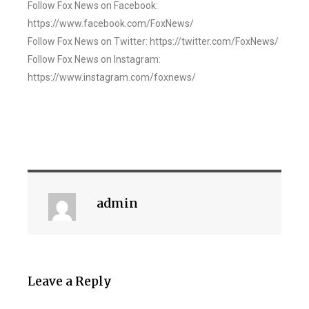
Follow Fox News on Facebook:
https://www.facebook.com/FoxNews/
Follow Fox News on Twitter: https://twitter.com/FoxNews/
Follow Fox News on Instagram:
https://www.instagram.com/foxnews/
admin
Leave a Reply