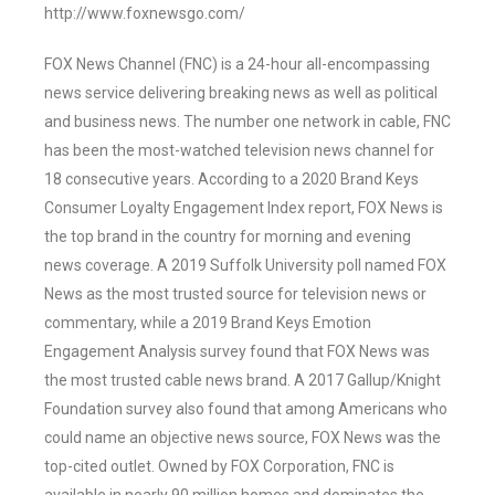
http://www.foxnewsgo.com/
FOX News Channel (FNC) is a 24-hour all-encompassing
news service delivering breaking news as well as political
and business news. The number one network in cable, FNC
has been the most-watched television news channel for
18 consecutive years. According to a 2020 Brand Keys
Consumer Loyalty Engagement Index report, FOX News is
the top brand in the country for morning and evening
news coverage. A 2019 Suffolk University poll named FOX
News as the most trusted source for television news or
commentary, while a 2019 Brand Keys Emotion
Engagement Analysis survey found that FOX News was
the most trusted cable news brand. A 2017 Gallup/Knight
Foundation survey also found that among Americans who
could name an objective news source, FOX News was the
top-cited outlet. Owned by FOX Corporation, FNC is