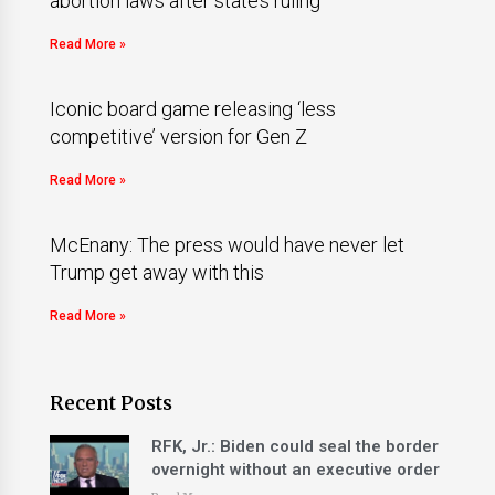
abortion laws after state’s ruling
Read More »
Iconic board game releasing ‘less
competitive’ version for Gen Z
Read More »
McEnany: The press would have never let
Trump get away with this
Read More »
Recent Posts
RFK, Jr.: Biden could seal the border
overnight without an executive order