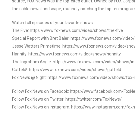
source, FOX News was the top-cited outlet. Owned by FOX Corpora
the cable news landscape, routinely notching the top ten program
Watch full episodes of your favorite shows
The Five: https://www.foxnews.com/video/shows/the-five
Special Report with Bret Baier: https://www.foxnews.com/video
Jesse Watters Primetime: https://www.foxnews.com/video/sho
Hannity: https://www.foxnews.com/video/shows/hannity
The Ingraham Angle: https://www.foxnews.com/video/shows/i
Gutfeld!: https://www.foxnews.com/video/shows/gutfeld
Fox News @ Night: https://www.foxnews.com/video/shows/fox-
Follow Fox News on Facebook: https://www.facebook.com/FoxN
Follow Fox News on Twitter: https://twitter.com/FoxNews/
Follow Fox News on Instagram: https://www.instagram.com/fox