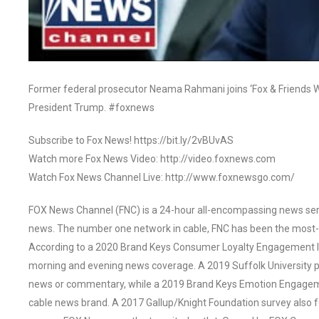
Former federal prosecutor Neama Rahmani joins ‘Fox & Friends We
President Trump. #foxnews
Subscribe to Fox News! https://bit.ly/2vBUvAS
Watch more Fox News Video: http://video.foxnews.com
Watch Fox News Channel Live: http://www.foxnewsgo.com/
FOX News Channel (FNC) is a 24-hour all-encompassing news servi
news. The number one network in cable, FNC has been the most-
According to a 2020 Brand Keys Consumer Loyalty Engagement Ind
morning and evening news coverage. A 2019 Suffolk University p
news or commentary, while a 2019 Brand Keys Emotion Engagem
cable news brand. A 2017 Gallup/Knight Foundation survey als