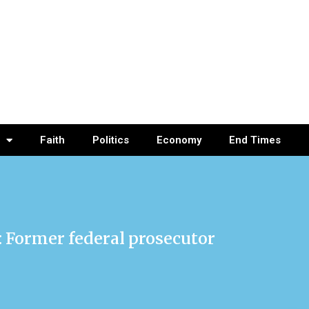
Faith
Politics
Economy
End Times
p: Former federal prosecutor