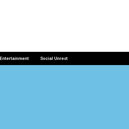
Entertainment
Social Unrest