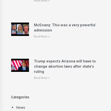
Read More »
McEnany: This was a very powerful
admission
Read More »
Trump expects Arizona will have to
change abortion laws after state’s
ruling
Read More »
Categories
News