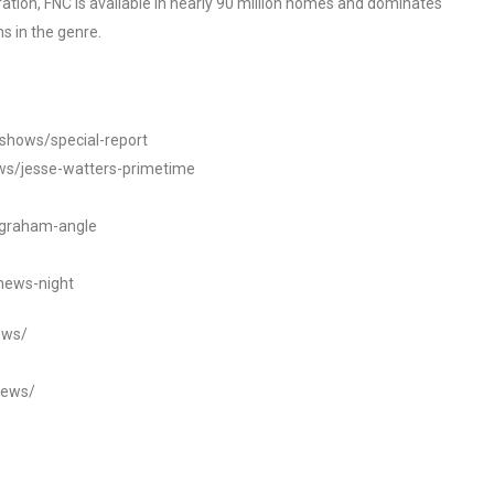
tion, FNC is available in nearly 90 million homes and dominates
s in the genre.
/shows/special-report
ws/jesse-watters-primetime
ngraham-angle
news-night
ews/
news/