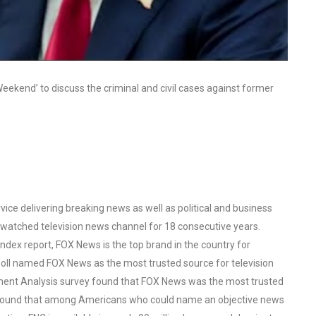
ekend’ to discuss the criminal and civil cases against former
ce delivering breaking news as well as political and business
watched television news channel for 18 consecutive years.
ex report, FOX News is the top brand in the country for
oll named FOX News as the most trusted source for television
ent Analysis survey found that FOX News was the most trusted
o found that among Americans who could name an objective news