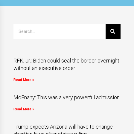
RFK, Jr.: Biden could seal the border overnight
without an executive order
Read More »
McEnany: This was a very powerful admission
Read More »
Trump expects Arizona will have to change