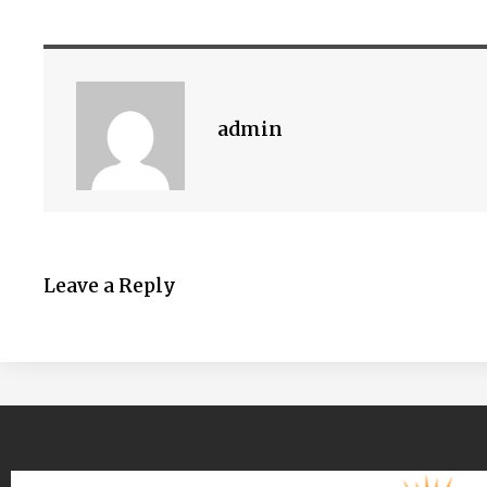
admin
Leave a Reply