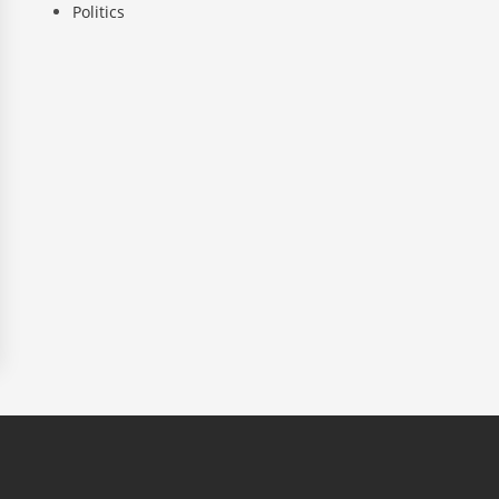
Politics