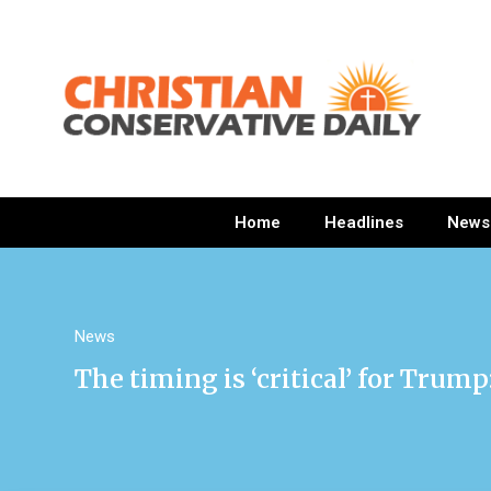
Home
Headlines
News
News
The timing is ‘critical’ for Trum