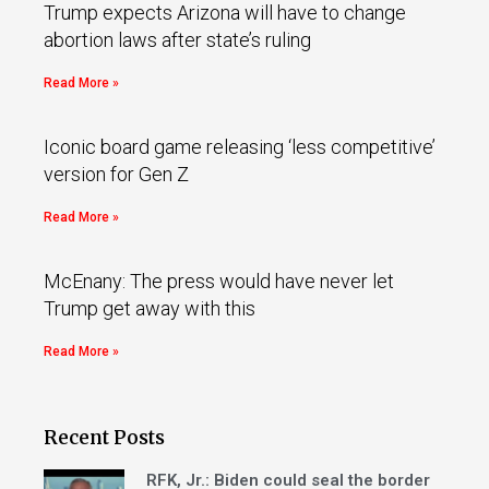
Trump expects Arizona will have to change
abortion laws after state’s ruling
Read More »
Iconic board game releasing ‘less competitive’
version for Gen Z
Read More »
McEnany: The press would have never let
Trump get away with this
Read More »
Recent Posts
RFK, Jr.: Biden could seal the border