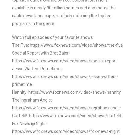
top-cited outlet. Owned by FOX Corporation, FNC is
available in nearly 90 million homes and dominates the
cable news landscape, routinely notching the top ten
programs in the genre.
Watch full episodes of your favorite shows
The Five: https://www.foxnews.com/video/shows/the-five
Special Report with Bret Baier:
https://www.foxnews.com/video/shows/special-report
Jesse Watters Primetime:
https://www.foxnews.com/video/shows/jesse-watters-
primetime
Hannity: https://www.foxnews.com/video/shows/hannity
The Ingraham Angle:
https://www.foxnews.com/video/shows/ingraham-angle
Gutfeld!: https://www.foxnews.com/video/shows/gutfeld
Fox News @ Night:
https://www.foxnews.com/video/shows/fox-news-night