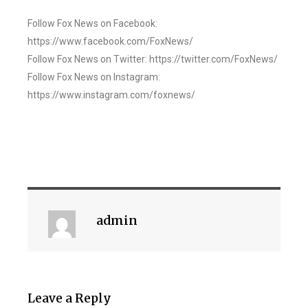
Follow Fox News on Facebook:
https://www.facebook.com/FoxNews/
Follow Fox News on Twitter: https://twitter.com/FoxNews/
Follow Fox News on Instagram:
https://www.instagram.com/foxnews/
admin
Leave a Reply