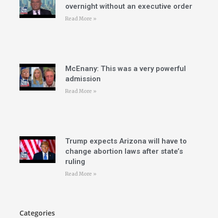
overnight without an executive order
Read More »
McEnany: This was a very powerful
admission
Read More »
Trump expects Arizona will have to
change abortion laws after state’s
ruling
Read More »
Categories