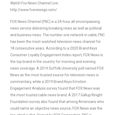
Watch Fox News Channel Live:
http://www.foxnewsgo.com/
FOX News Channel (FNC) is a 24-hour all-encompassing
news service delivering breaking news as well as political
and business news. The number one network in cable, FNC
has been the most-watched television news channel for
18 consecutive years. According to a 2020 Brand Keys
Consumer Loyalty Engagement Index report, FOX News is
the top brand in the country for morning and evening
news coverage. A 2019 Suffolk University poll named FOX
News as the most trusted source for television news or
commentary, while a 2019 Brand Keys Emotion
Engagement Analysis survey found that FOX News was
the most trusted cable news brand. A 2017 Gallup/Knight
Foundation survey also found that among Americans who
could name an objective news source, FOX News was the