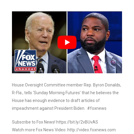
House Oversight Committee member Rep. Byron Donalds,
R-Fla., tells ‘Sunday Morning Futures’ that he believes the
House has enough evidence to draft articles of
impeachment against President Biden. #foxnews
Subscribe to Fox News! https://bit.ly/2vBUvAS
Watch more Fox News Video: http://video.foxnews.com