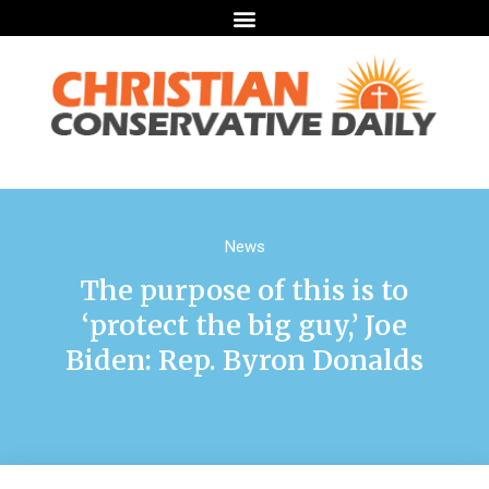
News
The purpose of this is to
‘protect the big guy,’ Joe
Biden: Rep. Byron Donalds