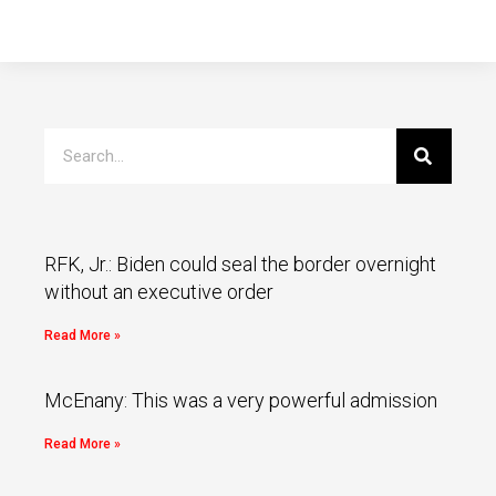
RFK, Jr.: Biden could seal the border overnight
without an executive order
Read More »
McEnany: This was a very powerful admission
Read More »