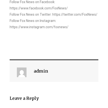
Follow Fox News on Facebook:
https://www.facebook.com/FoxNews/
Follow Fox News on Twitter: https://twitter.com/FoxNews/
Follow Fox News on Instagram:
https://www.instagram.com/foxnews/
admin
Leave a Reply