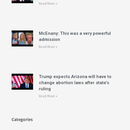
Read More »
McEnany: This was a very powerful
admission
Read More »
Trump expects Arizona will have to
change abortion laws after state’s
ruling
Read More »
Categories