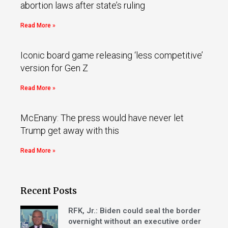
abortion laws after state’s ruling
Read More »
Iconic board game releasing ‘less competitive’
version for Gen Z
Read More »
McEnany: The press would have never let
Trump get away with this
Read More »
Recent Posts
RFK, Jr.: Biden could seal the border
overnight without an executive order