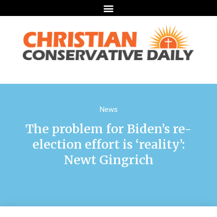
News
The problem for Biden’s re-
election effort is ‘reality’:
Newt Gingrich