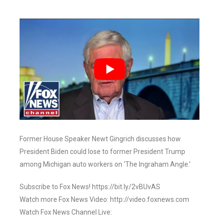
Former House Speaker Newt Gingrich discusses how
President Biden could lose to former President Trump
among Michigan auto workers on ‘The Ingraham Angle.’
Subscribe to Fox News! https://bit.ly/2vBUvAS
Watch more Fox News Video: http://video.foxnews.com
Watch Fox News Channel Live: