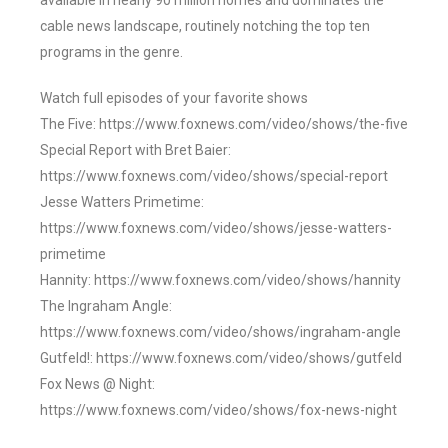
available in nearly 90 million homes and dominates the
cable news landscape, routinely notching the top ten
programs in the genre.
Watch full episodes of your favorite shows
The Five: https://www.foxnews.com/video/shows/the-five
Special Report with Bret Baier:
https://www.foxnews.com/video/shows/special-report
Jesse Watters Primetime:
https://www.foxnews.com/video/shows/jesse-watters-
primetime
Hannity: https://www.foxnews.com/video/shows/hannity
The Ingraham Angle:
https://www.foxnews.com/video/shows/ingraham-angle
Gutfeld!: https://www.foxnews.com/video/shows/gutfeld
Fox News @ Night:
https://www.foxnews.com/video/shows/fox-news-night