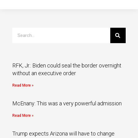
RFK, Jr.: Biden could seal the border overnight
without an executive order
Read More »
McEnany: This was a very powerful admission
Read More »
Trump expects Arizona will have to change