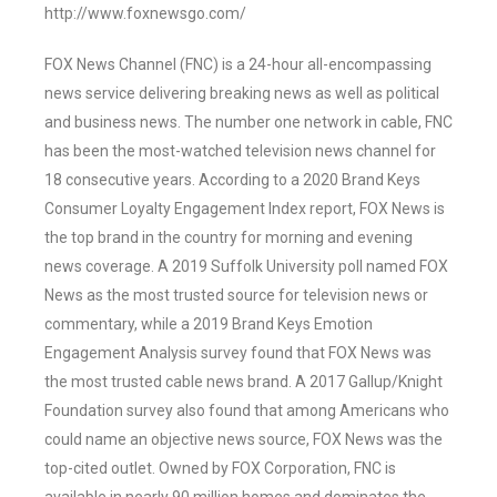
http://www.foxnewsgo.com/
FOX News Channel (FNC) is a 24-hour all-encompassing
news service delivering breaking news as well as political
and business news. The number one network in cable, FNC
has been the most-watched television news channel for
18 consecutive years. According to a 2020 Brand Keys
Consumer Loyalty Engagement Index report, FOX News is
the top brand in the country for morning and evening
news coverage. A 2019 Suffolk University poll named FOX
News as the most trusted source for television news or
commentary, while a 2019 Brand Keys Emotion
Engagement Analysis survey found that FOX News was
the most trusted cable news brand. A 2017 Gallup/Knight
Foundation survey also found that among Americans who
could name an objective news source, FOX News was the
top-cited outlet. Owned by FOX Corporation, FNC is