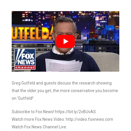
Greg Gutfeld and guests discuss the research showing
that the older you get, the more conservative you become
on ‘Gutfeld!’
Subscribe to Fox News! https://bit.ly/2vBUvAS
Watch more Fox News Video: http://video.foxnews.com
Watch Fox News Channel Live: