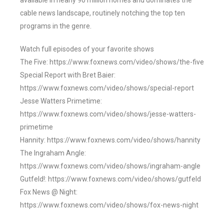
available in nearly 90 million homes and dominates the
cable news landscape, routinely notching the top ten
programs in the genre.
Watch full episodes of your favorite shows
The Five: https://www.foxnews.com/video/shows/the-five
Special Report with Bret Baier:
https://www.foxnews.com/video/shows/special-report
Jesse Watters Primetime:
https://www.foxnews.com/video/shows/jesse-watters-
primetime
Hannity: https://www.foxnews.com/video/shows/hannity
The Ingraham Angle:
https://www.foxnews.com/video/shows/ingraham-angle
Gutfeld!: https://www.foxnews.com/video/shows/gutfeld
Fox News @ Night:
https://www.foxnews.com/video/shows/fox-news-night