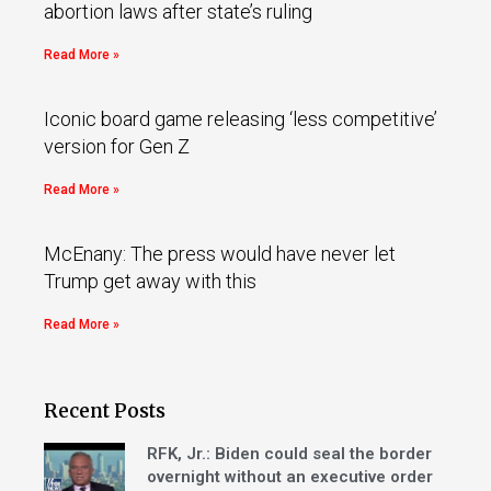
abortion laws after state’s ruling
Read More »
Iconic board game releasing ‘less competitive’
version for Gen Z
Read More »
McEnany: The press would have never let
Trump get away with this
Read More »
Recent Posts
RFK, Jr.: Biden could seal the border
overnight without an executive order