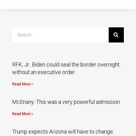
RFK, Jr.: Biden could seal the border overnight
without an executive order
Read More »
McEnany: This was a very powerful admission
Read More »
Trump expects Arizona will have to change