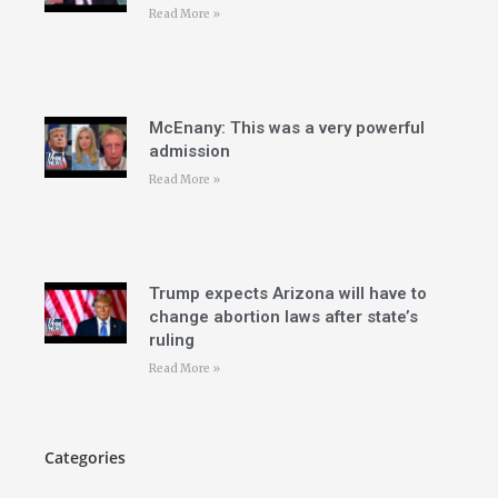
Read More »
McEnany: This was a very powerful
admission
Read More »
Trump expects Arizona will have to
change abortion laws after state’s
ruling
Read More »
Categories