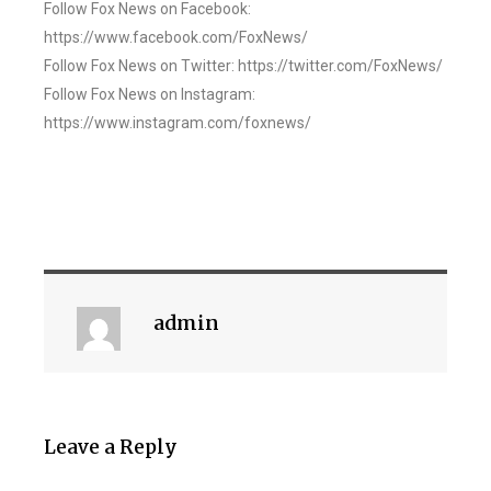
Follow Fox News on Facebook:
https://www.facebook.com/FoxNews/
Follow Fox News on Twitter: https://twitter.com/FoxNews/
Follow Fox News on Instagram:
https://www.instagram.com/foxnews/
admin
Leave a Reply