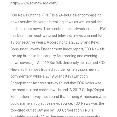
http://www.foxnewsgo.com/
FOX News Channel (FNC) is a 24-hour all-encompassing
news service delivering breaking news as well as political
and business news. The number one network in cable, FNC
has been the most-watched television news channel for
18 consecutive years. According to a 2020 Brand Keys
Consumer Loyalty Engagement Index report, FOX News is
the top brand in the country for morning and evening
news coverage. A 2019 Suffolk University poll named FOX
News as the most trusted source for television news or
commentary, while a 2019 Brand Keys Emotion
Engagement Analysis survey found that FOX News was
the most trusted cable news brand. A 2017 Gallup/Knight
Foundation survey also found that among Americans who
could name an objective news source, FOX News was the
top-cited outlet. Owned by FOX Corporation, FNC is