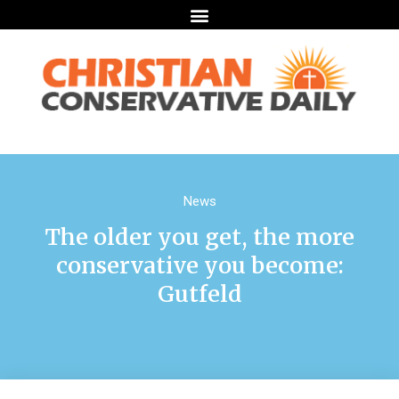
News
The older you get, the more
conservative you become:
Gutfeld