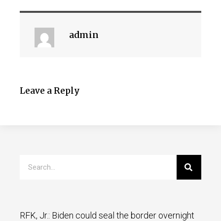
admin
Leave a Reply
RFK, Jr.: Biden could seal the border overnight