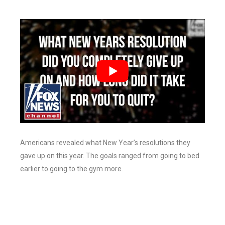
Americans revealed what New Year’s resolutions they
gave up on this year. The goals ranged from going to bed
earlier to going to the gym more.