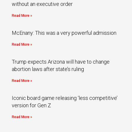
without an executive order
Read More »
McEnany: This was a very powerful admission
Read More »
Trump expects Arizona will have to change
abortion laws after state’s ruling
Read More »
Iconic board game releasing ‘less competitive’
version for Gen Z
Read More »