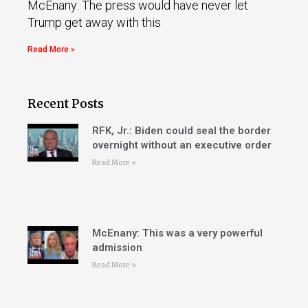
McEnany: The press would have never let
Trump get away with this
Read More »
Recent Posts
RFK, Jr.: Biden could seal the border
overnight without an executive order
Read More »
McEnany: This was a very powerful
admission
Read More »