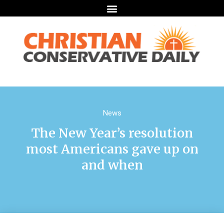
News
The New Year’s resolution
most Americans gave up on
and when